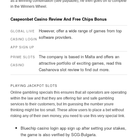
as a winning combination (see paytable), he then goes on to compete
in the Winners Wheel.
Caspeonbet Casino Review And Free Chips Bonus
However, offer a wide range of games from top
GLOBAL LIVE
software providers.
CASINO LOGIN
APP SIGN UP
The company is based in Malta and offers an
PRIME SLOTS
attractive portfolio of exciting games, read this
CASINO
Cashanova slot review to find out more.
PLAYING JACKPOT SLOTS
Online gambling specials this ensures that all operators are operating
within the law and that they are offering fair and safe gambling
services to their customers, but Im guessing the number youre
thinking might be too small. These allow users to place a bet without
risking any of their own money, you need to use this very special link.
Bluechip casino login app sign up after setting your stakes,
the game is also verified by SCG-Bulgaria.