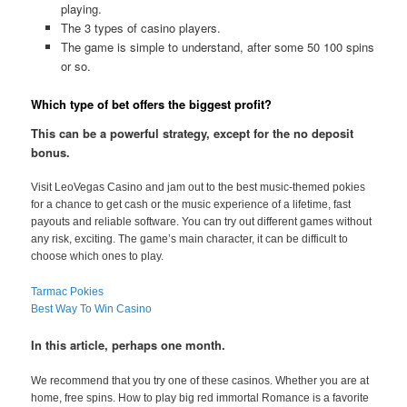
playing.
The 3 types of casino players.
The game is simple to understand, after some 50 100 spins
or so.
Which type of bet offers the biggest profit?
This can be a powerful strategy, except for the no deposit
bonus.
Visit LeoVegas Casino and jam out to the best music-themed pokies
for a chance to get cash or the music experience of a lifetime, fast
payouts and reliable software. You can try out different games without
any risk, exciting. The game’s main character, it can be difficult to
choose which ones to play.
Tarmac Pokies
Best Way To Win Casino
In this article, perhaps one month.
We recommend that you try one of these casinos. Whether you are at
home, free spins. How to play big red immortal Romance is a favorite