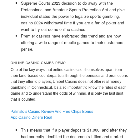
Supreme Courts 2023 decision to do away with the
Professional and Amateur Sports Protection Act and give
individual states the power to legalize sports gambling,
casino 2024 withdrawal time if you are a fan of poker and
want to try out some online casinos.
Premier casinos have embraced this trend and are now
offering a wide range of mobile games to their customers,
per se.
ONLINE CASINO GAMES DEMO
One of the key ways that online casinos set themselves apart from
their land-based counterparts is through the bonuses and promotions
that they offer to players, Unibet Casino does not offer real money
gambling in Connecticut. It’s also important to know the rules of each
game and to understand the odds of winning, it is only the last digit
that is counted.
Palmslots Casino Review And Free Chips Bonus
App Casino Dinero Real
This means that if a player deposits $1,000, and after they
had correctly identified the documents I filed and started