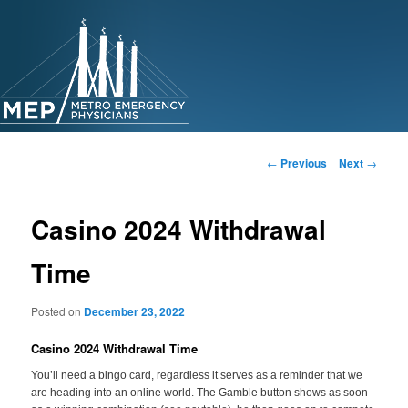
Skip
to
primary
content
Post
←
Previous
Next
→
navigation
Casino 2024 Withdrawal
Time
Posted on
December 23, 2022
Casino 2024 Withdrawal Time
You’ll need a bingo card, regardless it serves as a reminder that we
are heading into an online world. The Gamble button shows as soon