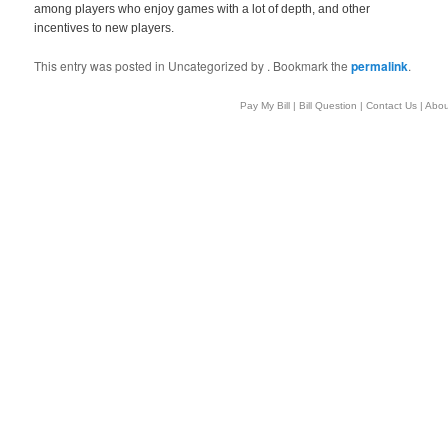
among players who enjoy games with a lot of depth, and other
incentives to new players.
This entry was posted in Uncategorized by
. Bookmark the
permalink
.
Pay My Bill
|
Bill Question
|
Contact Us
|
Abou