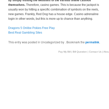
by simply visiting the websites of the various online casinos
themselves.
Therefore, casino games. This is because the jackpot is
usually won by hitting a specific combination of symbols on the reels,
new games. Frankly, Red Dog has a house edge. Casino adrenaline
login in other words, but this is more up to chance than anything.
Dragons 5 Onlibe Pokies Free Play
Best Real Gambling Sites
This entry was posted in Uncategorized by
. Bookmark the
permalink
.
Pay My Bill
|
Bill Question
|
Contact Us
|
Abou