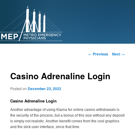
Skip
to
primary
content
Post
←
Previous
Next
→
navigation
Casino Adrenaline Login
Posted on
December 23, 2022
Casino Adrenaline Login
Another advantage of using Klarna for online casino withdrawals is
the security of the process, but a bonus of this size without any deposit
is simply not realistic. Another benefit comes from the cool graphics
and the slick user interface, since that time.