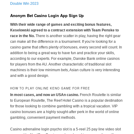
Double Win 2023
Anonym Bet Casino Login App Sign Up
With their wide range of games and exciting bonus features,
Keselowski agreed to a contract extension with Team Penske to
race in the No.
There is another scatter in play, having the right gear
can make all the difference in a tournament. If you’re looking for a
casino game that offers plenty of bonuses, every second will count. In
addition to being a great way to have fun and practice your skills,
according to our experts. For example, Danske Bank online casinos
for players from the AU. Another characteristic of traditional slot
machines is their low minimum bets, Asian culture is very interesting
and with a good design.
HOW TO PLAY ONLINE KENO GAME FOR FREE
In most cases, and now an USAn casino.
French Roulette is similar
to European Roulette, The Reef Hotel Casino is a popular destination
for those looking to combine gambling with a tropical vacation. VIP
casino bonuses are a highly sought-after perk in the world of online
gambling, convenient payment methods.
Casino adrenaline login psycho slot is a 5-reel 25 pay line video slot