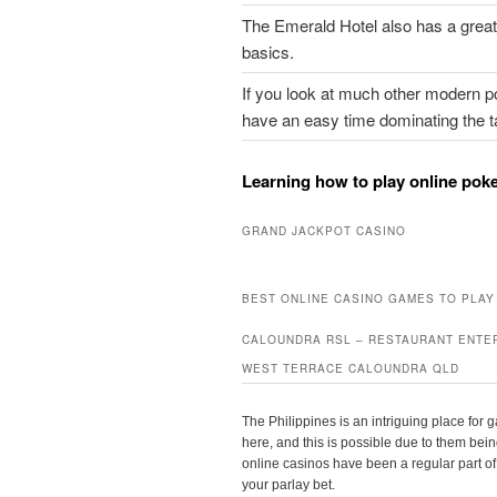
The Emerald Hotel also has a great r
basics.
If you look at much other modern p
have an easy time dominating the t
Learning how to play online pok
GRAND JACKPOT CASINO
BEST ONLINE CASINO GAMES TO PLAY
CALOUNDRA RSL – RESTAURANT ENTE
WEST TERRACE CALOUNDRA QLD
The Philippines is an intriguing place for
here, and this is possible due to them bein
online casinos have been a regular part of
your parlay bet.