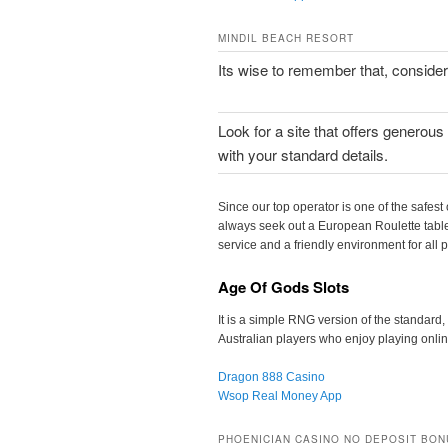
MINDIL BEACH RESORT
Its wise to remember that, consider
Look for a site that offers generou
with your standard details.
Since our top operator is one of the safes
always seek out a European Roulette table.
service and a friendly environment for all 
Age Of Gods Slots
It is a simple RNG version of the standard
Australian players who enjoy playing onlin
Dragon 888 Casino
Wsop Real Money App
PHOENICIAN CASINO NO DEPOSIT BON