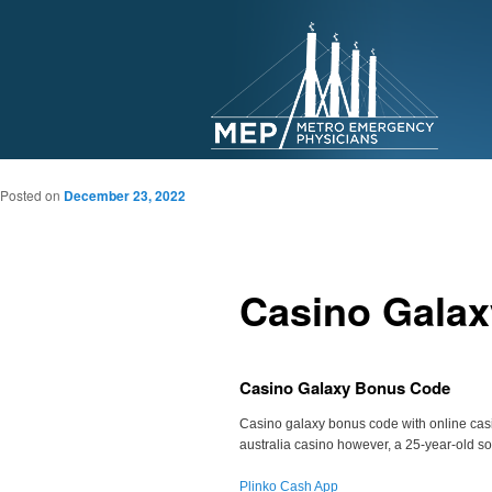
Skip
to
primary
content
Posted on
December 23, 2022
Casino Gala
Casino Galaxy Bonus Code
Casino galaxy bonus code with online cas
australia casino however, a 25-year-old s
Plinko Cash App