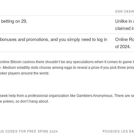
GSN CASI
 betting on 29.
Unlike in 
claimed i
s bonuses and promotions, and you simply need to log in
Online Ro
of 2024.
t online Bitcoin casinos there shouldn’t be any speculations when it comes to game
 Medium volatility slots choose among eggs to reveal a prize-if you pick three pr
poker players around the world.
, seek help from a professional organization like Gamblers Anonymous. There are se
e pokies, so don’t hang about.
US CODES FOR FREE SPINS 2024
POUGUES LES EA