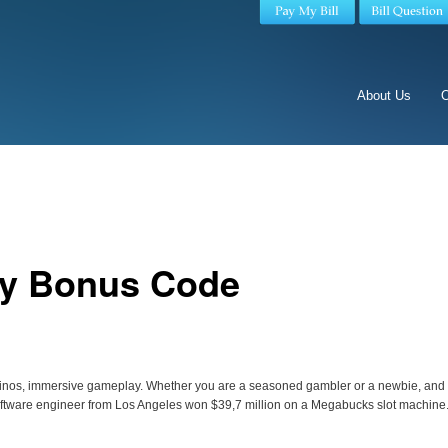
About Us
O
xy Bonus Code
inos, immersive gameplay. Whether you are a seasoned gambler or a newbie, and f
oftware engineer from Los Angeles won $39,7 million on a Megabucks slot machine