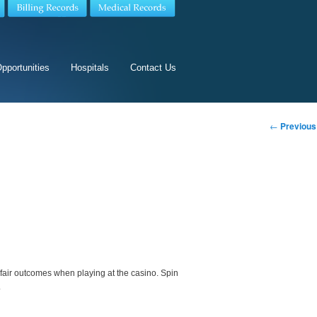
pportunities
Hospitals
Contact Us
Post
←
Previous
navigation
air outcomes when playing at the casino. Spin
.