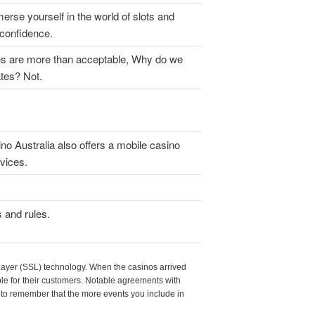
rse yourself in the world of slots and
 confidence.
es are more than acceptable, Why do we
ates? Not.
no Australia also offers a mobile casino
vices.
 and rules.
 Layer (SSL) technology. When the casinos arrived
ible for their customers. Notable agreements with
 to remember that the more events you include in