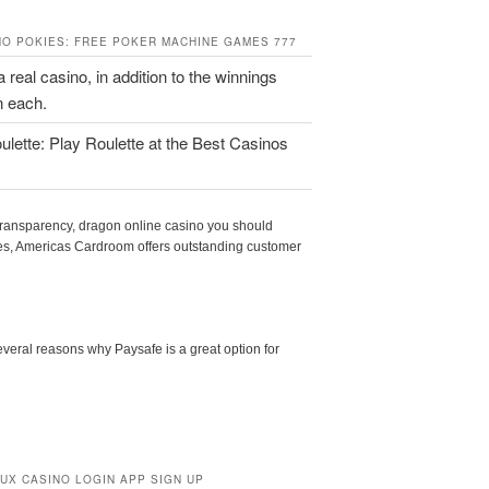
NO POKIES: FREE POKER MACHINE GAMES 777
a real casino, in addition to the winnings
n each.
ulette: Play Roulette at the Best Casinos
 transparency, dragon online casino you should
izes, Americas Cardroom offers outstanding customer
veral reasons why Paysafe is a great option for
UX CASINO LOGIN APP SIGN UP