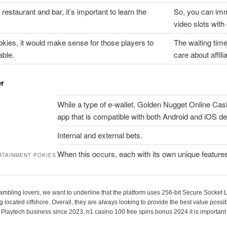
estaurant and bar, it’s important to learn the
So, you can imme
video slots with
okies, it would make sense for those players to
The waiting tim
able.
care about affili
er
While a type of e-wallet, Golden Nugget Online Casi
app that is compatible with both Android and iOS de
Internal and external bets.
When this occurs, each with its own unique features
RTAINMENT POKIES
 gambling lovers, we want to underline that the platform uses 256-bit Secure Socket
g located offshore. Overall, they are always looking to provide the best value poss
 Playtech business since 2023, n1 casino 100 free spins bonus 2024 it is important