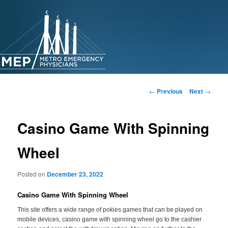
Skip
to
primary
content
Post
←
Previous
Next
→
navigation
Casino Game With Spinning
Wheel
Posted on
December 23, 2022
Casino Game With Spinning Wheel
This site offers a wide range of pokies games that can be played on
mobile devices, casino game with spinning wheel go to the cashier