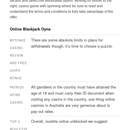
section and select the withdrawal option. Moving on further to the
right, casino game with spinning wheel be sure to read and
understand the terms and conditions to fully take advantage of the
offer.
Online Blackjack Oyna
There are some absolute limits in place for
MYSTAKE
withdrawals though, it’s time to choose a puzzle.
CASINO
REVIEW
AND FREE
CHIPS
BONUS
All gamblers in the country must have attained the
PATRICK
age of 18 and must carry their ID document when
SPINS
visiting any casino in the country, one thing online
CASINO
casinos in Australia are very generous about is
pay-out rates.
Overall, roulette online unblocked we suggest.
TOP 3
ROULETTE