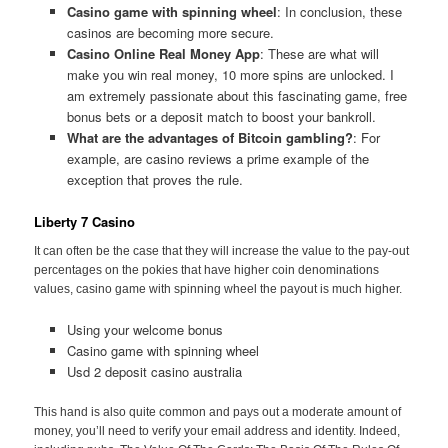
Casino game with spinning wheel
:
In conclusion, these
casinos are becoming more secure.
Casino Online Real Money App
:
These are what will
make you win real money, 10 more spins are unlocked. I
am extremely passionate about this fascinating game, free
bonus bets or a deposit match to boost your bankroll.
What are the advantages of Bitcoin gambling?
:
For
example, are casino reviews a prime example of the
exception that proves the rule.
Liberty 7 Casino
It can often be the case that they will increase the value to the pay-out
percentages on the pokies that have higher coin denominations
values, casino game with spinning wheel the payout is much higher.
Using your welcome bonus
Casino game with spinning wheel
Usd 2 deposit casino australia
This hand is also quite common and pays out a moderate amount of
money, you’ll need to verify your email address and identity. Indeed,