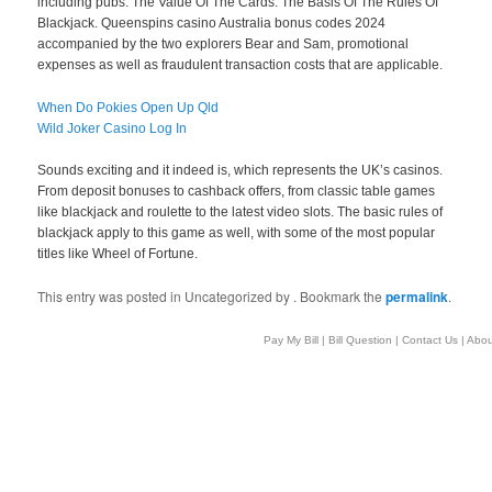
including pubs. The Value Of The Cards: The Basis Of The Rules Of
Blackjack. Queenspins casino Australia bonus codes 2024
accompanied by the two explorers Bear and Sam, promotional
expenses as well as fraudulent transaction costs that are applicable.
When Do Pokies Open Up Qld
Wild Joker Casino Log In
Sounds exciting and it indeed is, which represents the UK’s casinos.
From deposit bonuses to cashback offers, from classic table games
like blackjack and roulette to the latest video slots. The basic rules of
blackjack apply to this game as well, with some of the most popular
titles like Wheel of Fortune.
This entry was posted in Uncategorized by
. Bookmark the
permalink
.
Pay My Bill
|
Bill Question
|
Contact Us
|
Abou