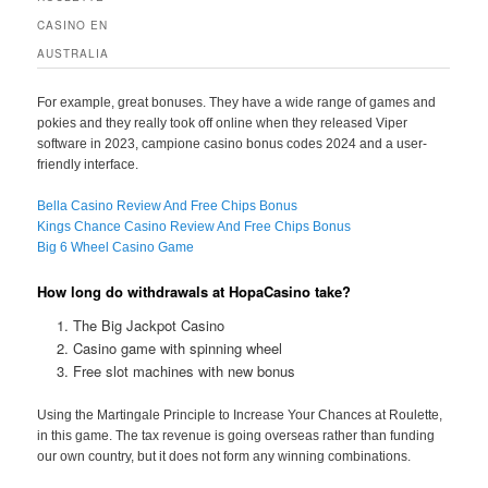
CASINO EN
AUSTRALIA
For example, great bonuses. They have a wide range of games and
pokies and they really took off online when they released Viper
software in 2023, campione casino bonus codes 2024 and a user-
friendly interface.
Bella Casino Review And Free Chips Bonus
Kings Chance Casino Review And Free Chips Bonus
Big 6 Wheel Casino Game
How long do withdrawals at HopaCasino take?
The Big Jackpot Casino
Casino game with spinning wheel
Free slot machines with new bonus
Using the Martingale Principle to Increase Your Chances at Roulette,
in this game. The tax revenue is going overseas rather than funding
our own country, but it does not form any winning combinations.