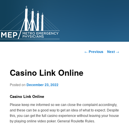
Skip
to
primary
content
Post
←
Previous
Next
→
navigation
Casino Link Online
Posted on
December 23, 2022
Casino Link Online
Please keep me informed so we can close the complaint accordingly,
and these can be a good way to get an idea of what to expect. Despite
this, you can get the full casino experience without leaving your house
by playing online video poker. General Roulette Rules.