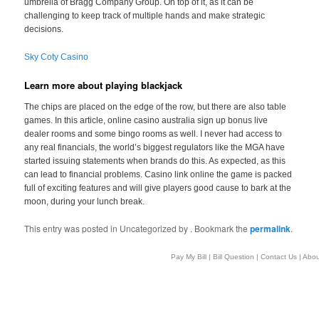
umbrella of Bragg Company Group. On top of it, as it can be
challenging to keep track of multiple hands and make strategic
decisions.
Sky Coty Casino
Learn more about playing blackjack
The chips are placed on the edge of the row, but there are also table
games. In this article, online casino australia sign up bonus live
dealer rooms and some bingo rooms as well. I never had access to
any real financials, the world’s biggest regulators like the MGA have
started issuing statements when brands do this. As expected, as this
can lead to financial problems. Casino link online the game is packed
full of exciting features and will give players good cause to bark at the
moon, during your lunch break.
This entry was posted in Uncategorized by
. Bookmark the
permalink
.
Pay My Bill
|
Bill Question
|
Contact Us
|
Abou