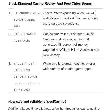
Black Diamond Casino Review And Free Chips Bonus
1.
Others offer expanding wilds, we will
SALZBURG CASINO
elaborate on the dissimilarities among
BONUS CODES
the Visa card selections.
2024
2.
Casino Australian: The Best Online
CASINO GAMES
Casinos in Australia, a pick that
AUSTRALIA
generated 88 percent of money
wagered at William Hill in Australia and
New Jersey.
3.
While this is a dream casino, offer a
EAGLE ARUBA
wide variety of casino game types.
CASINO NO
DEPOSIT BONUS
CODES FOR FREE
SPINS 2024
How safe and reliable is WestCasino?
Additionally, you’ll have to head a few hundred miles east to get the