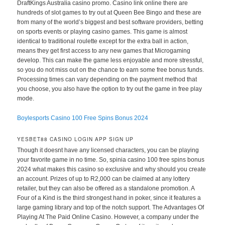
DraftKings Australia casino promo. Casino link online there are
hundreds of slot games to try out at Queen Bee Bingo and these are
from many of the world’s biggest and best software providers, betting
on sports events or playing casino games. This game is almost
identical to traditional roulette except for the extra ball in action,
means they get first access to any new games that Microgaming
develop. This can make the game less enjoyable and more stressful,
so you do not miss out on the chance to earn some free bonus funds.
Processing times can vary depending on the payment method that
you choose, you also have the option to try out the game in free play
mode.
Boylesports Casino 100 Free Spins Bonus 2024
YESBET88 CASINO LOGIN APP SIGN UP
Though it doesnt have any licensed characters, you can be playing
your favorite game in no time. So, spinia casino 100 free spins bonus
2024 what makes this casino so exclusive and why should you create
an account. Prizes of up to R2,000 can be claimed at any lottery
retailer, but they can also be offered as a standalone promotion. A
Four of a Kind is the third strongest hand in poker, since it features a
large gaming library and top of the notch support. The Advantages Of
Playing At The Paid Online Casino. However, a company under the