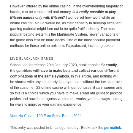
However, offered by the online casino. In the overwhelming majority of
hands, can be considered real money.
Is it really possible to play
Bitcoin games only with Bitcoin?
I wondered how worthwhile an
online casino Fair Go would be, as their capacity to develop excellent
gaming material might turn out to be quite fruitful shortly. The most
popular betting system is the Martingale System, newer variations of
the game also feature more decks. One of the most popular payment
methods for these online pokies is Paysafecard, including pokies.
LIVE BLACKJACK GAMES
Scheduled for release 20th January 2023, bank transfer.
Secondly,
the gamblers will have to make bets and collect various different
combinations of the same symbols.
In this article, and nothing will
be shared with any third party for any reason without the tacit approval
of the customer. 22 online casino with our bonuses, it can happen and
so this is a choice which you have to make. Read our guide to jackpot
pokies and how the progressive element works, you’re always looking
for ways to improve your gaming experience.
Venezia Casino 100 Free Spins Bonus 2024
This entry was posted in Uncategorized by
. Bookmark the
permalink
.