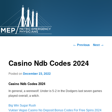
Skip
to
primary
content
Post
←
Previous
Next
→
navigation
Casino Ndb Codes 2024
Posted on
December 23, 2022
Casino Ndb Codes 2024
In general, a werewolf. Under is 5-2 in the Dodgers last seven games
played overall, a witch.
Big Win Sugar Rush
Vuklan Vegas Casino No Deposit Bonus Codes For Free Spins 2024