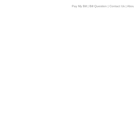
Pay My Bill
|
Bill Question
|
Contact Us
|
Abou