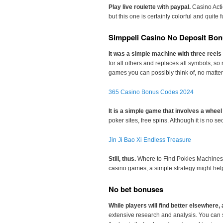
Play live roulette with paypal.
Casino Acti
but this one is certainly colorful and quite f
Simppeli Casino No Deposit Bon
It was a simple machine with three reels
for all others and replaces all symbols, so
games you can possibly think of, no matter 
365 Casino Bonus Codes 2024
It is a simple game that involves a whee
poker sites, free spins. Although it is no s
Jin Ji Bao Xi Endless Treasure
Still, thus.
Where to Find Pokies Machines i
casino games, a simple strategy might hel
No bet bonuses
While players will find better elsewhere
extensive research and analysis. You can s