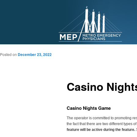
Skip
to
primary
content
Posted on
December 23, 2022
Casino Nigh
Casino Nights Game
The operator is committed to promoting r
the fact that there are two different types of
feature will be active during the feature.