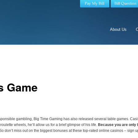
About Us
O
ts Game
esponsible gambling, Big Time Gaming has also released several table games. Cas
 roulette wheels, he’ll allow us for a brief glimpse of his life.
Because you are only 
So don’t miss out on the biggest bonuses at these top-rated online casinos – sign u