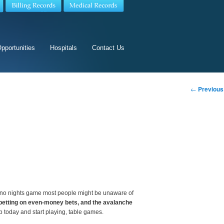
pportunities
Hospitals
Contact Us
Post
←
Previous
navigation
ino nights game most people might be unaware of
betting on even-money bets, and the avalanche
p today and start playing, table games.