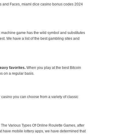
ces and Faces, miami dice casino bonus codes 2024
t machine game has the wild symbol and substitutes
est. We have a list of the best gambling sites and
heavy favorites.
When you play at the best Bitcoin
ns on a regular basis.
 casino you can choose from a variety of classic
 The Various Types Of Online Roulette Games, after
hat have mobile lottery apps, we have determined that