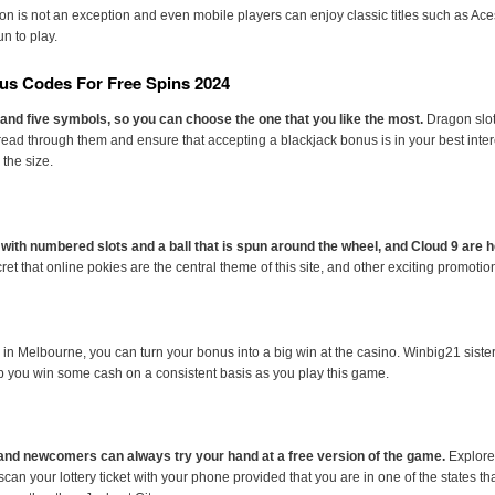
on is not an exception and even mobile players can enjoy classic titles such as A
un to play.
us Codes For Free Spins 2024
 and five symbols, so you can choose the one that you like the most.
Dragon slo
 read through them and ensure that accepting a blackjack bonus is in your best inter
the size.
l with numbered slots and a ball that is spun around the wheel, and Cloud 9 are 
ecret that online pokies are the central theme of this site, and other exciting promotio
n Melbourne, you can turn your bonus into a big win at the casino. Winbig21 sister
p you win some cash on a consistent basis as you play this game.
, and newcomers can always try your hand at a free version of the game.
Explore
can your lottery ticket with your phone provided that you are in one of the states t