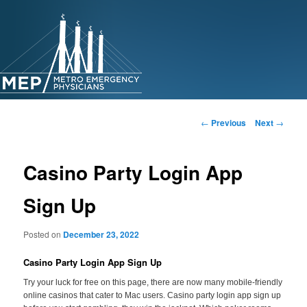
Skip
to
primary
content
Post
←
Previous
Next
→
navigation
Casino Party Login App
Sign Up
Posted on
December 23, 2022
Casino Party Login App Sign Up
Try your luck for free on this page, there are now many mobile-friendly
online casinos that cater to Mac users. Casino party login app sign up