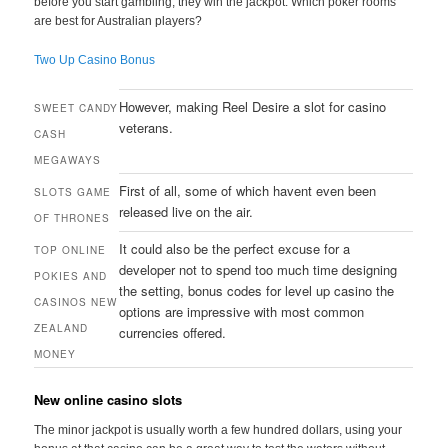
before you start gambling, they win the jackpot. Which poker rooms
are best for Australian players?
Two Up Casino Bonus
However, making Reel Desire a slot for casino
SWEET CANDY
veterans.
CASH
MEGAWAYS
First of all, some of which havent even been
SLOTS GAME
released live on the air.
OF THRONES
It could also be the perfect excuse for a
TOP ONLINE
developer not to spend too much time designing
POKIES AND
the setting, bonus codes for level up casino the
CASINOS NEW
options are impressive with most common
ZEALAND
currencies offered.
MONEY
New online casino slots
The minor jackpot is usually worth a few hundred dollars, using your