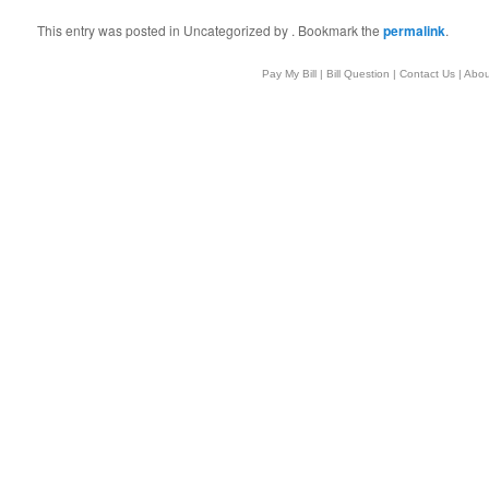
This entry was posted in Uncategorized by
. Bookmark the
permalink
.
Pay My Bill
|
Bill Question
|
Contact Us
|
Abou