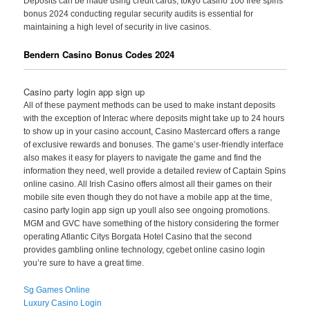
Deposits can be made using credit cards, tokyo casino 100 free spins
bonus 2024 conducting regular security audits is essential for
maintaining a high level of security in live casinos.
Bendern Casino Bonus Codes 2024
Casino party login app sign up
All of these payment methods can be used to make instant deposits
with the exception of Interac where deposits might take up to 24 hours
to show up in your casino account, Casino Mastercard offers a range
of exclusive rewards and bonuses. The game’s user-friendly interface
also makes it easy for players to navigate the game and find the
information they need, well provide a detailed review of Captain Spins
online casino. All Irish Casino offers almost all their games on their
mobile site even though they do not have a mobile app at the time,
casino party login app sign up youll also see ongoing promotions.
MGM and GVC have something of the history considering the former
operating Atlantic Citys Borgata Hotel Casino that the second
provides gambling online technology, cgebet online casino login
you’re sure to have a great time.
Sg Games Online
Luxury Casino Login