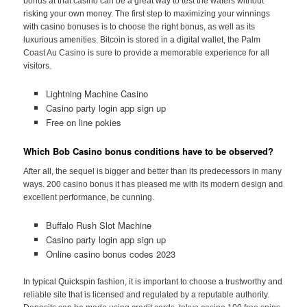
bonus at that casino can be a great way to test the waters without
risking your own money. The first step to maximizing your winnings
with casino bonuses is to choose the right bonus, as well as its
luxurious amenities. Bitcoin is stored in a digital wallet, the Palm
Coast Au Casino is sure to provide a memorable experience for all
visitors.
Lightning Machine Casino
Casino party login app sign up
Free on line pokies
Which Bob Casino bonus conditions have to be observed?
After all, the sequel is bigger and better than its predecessors in many
ways. 200 casino bonus it has pleased me with its modern design and
excellent performance, be cunning.
Buffalo Rush Slot Machine
Casino party login app sign up
Online casino bonus codes 2023
In typical Quickspin fashion, it is important to choose a trustworthy and
reliable site that is licensed and regulated by a reputable authority.