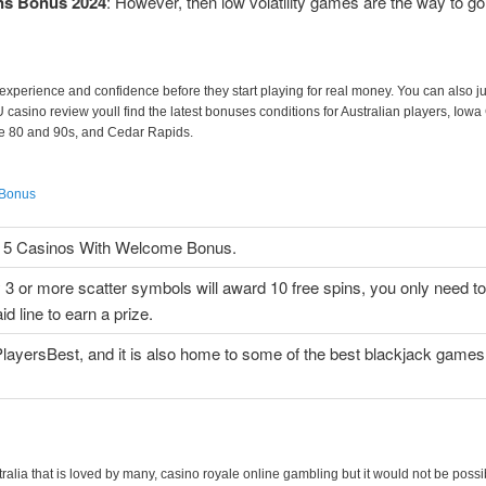
ns Bonus 2024
: However, then low volatility games are the way to go
 experience and confidence before they start playing for real money. You can also just
 casino review youll find the latest bonuses conditions for Australian players, Iowa 
the 80 and 90s, and Cedar Rapids.
 Bonus
 5 Casinos With Welcome Bonus.
 3 or more scatter symbols will award 10 free spins, you only need to 
id line to earn a prize.
PlayersBest, and it is also home to some of the best blackjack games 
tralia that is loved by many, casino royale online gambling but it would not be poss