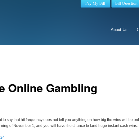
About Us
O
e Online Gambling
t to say that hit frequency does not tell you anything on how big the wins will be o
orning of November 1, and you will have the chance to land huge instant cash wins.
024