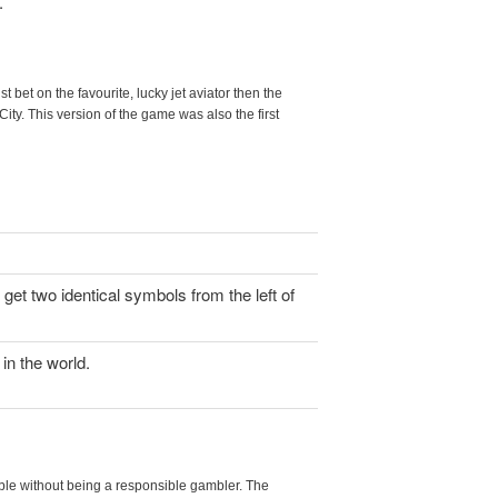
.
 bet on the favourite, lucky jet aviator then the
City. This version of the game was also the first
get two identical symbols from the left of
in the world.
ible without being a responsible gambler. The