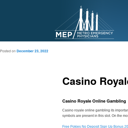
Skip
to
primary
content
Posted on
December 23, 2022
Casino Royal
Casino Royale Online Gambling
Casino royale online gambling its importan
symbols are present in this slot. On the m
Free Pokies No Deposit Sign Up Bonus 2