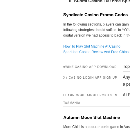
Suomi Casino 100 Free Spi
Syndicate Casino Promo Codes
In the following sections, players can gain
following strategies should suffice. In YOJU
digital version we had access to back in 
How To Play Slot Machine At Casino
Sportsbet Casino Review And Free Chips
Top
9WINZ CASINO APP DOWNLOAD
Any
X1 CASINO LOGIN APP SIGN UP
a pa
At 
LEARN MORE ABOUT POKIES IN
TASMANIA
Autumn Moon Slot Machine
More Chilli is a popular pokie game in Aus