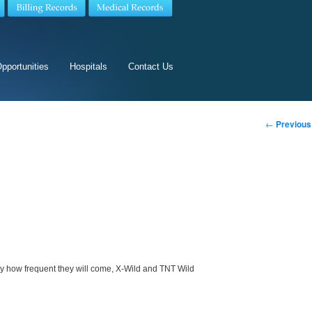
pportunities
Hospitals
Contact Us
Post
←
Previous
navigation
nly how frequent they will come, X-Wild and TNT Wild