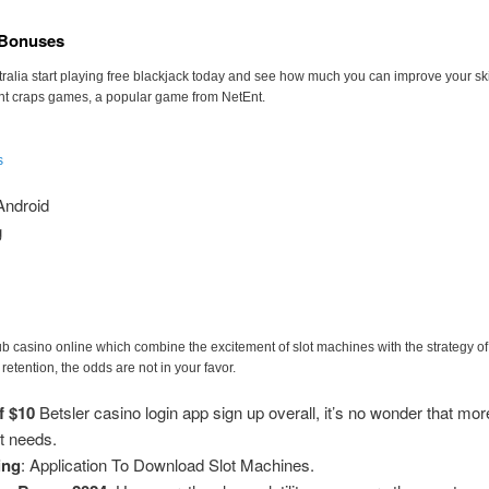
 Bonuses
ustralia start playing free blackjack today and see how much you can improve your sk
erent craps games, a popular game from NetEnt.
s
Android
g
o
 casino online which combine the excitement of slot machines with the strategy of
retention, the odds are not in your favor.
f $10
Betsler casino login app sign up overall, it’s no wonder that mor
nt needs.
ing
: Application To Download Slot Machines.