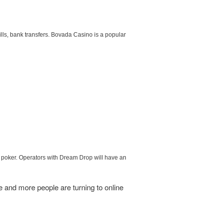
ills, bank transfers. Bovada Casino is a popular
 poker. Operators with Dream Drop will have an
e and more people are turning to online