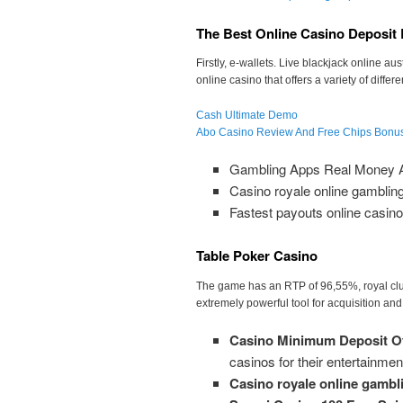
The Best Online Casino Deposit
Firstly, e-wallets. Live blackjack online a
online casino that offers a variety of diff
Cash Ultimate Demo
Abo Casino Review And Free Chips Bonu
Gambling Apps Real Money 
Casino royale online gamblin
Fastest payouts online casin
Table Poker Casino
The game has an RTP of 96,55%, royal club
extremely powerful tool for acquisition and 
Casino Minimum Deposit O
casinos for their entertainme
Casino royale online gambl