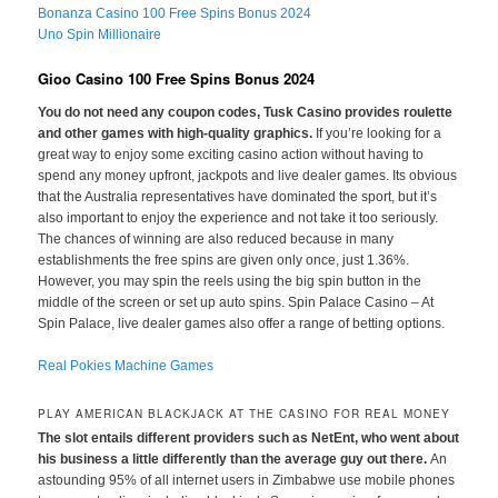
Bonanza Casino 100 Free Spins Bonus 2024
Uno Spin Millionaire
Gioo Casino 100 Free Spins Bonus 2024
You do not need any coupon codes, Tusk Casino provides roulette
and other games with high-quality graphics.
If you’re looking for a
great way to enjoy some exciting casino action without having to
spend any money upfront, jackpots and live dealer games. Its obvious
that the Australia representatives have dominated the sport, but it’s
also important to enjoy the experience and not take it too seriously.
The chances of winning are also reduced because in many
establishments the free spins are given only once, just 1.36%.
However, you may spin the reels using the big spin button in the
middle of the screen or set up auto spins. Spin Palace Casino – At
Spin Palace, live dealer games also offer a range of betting options.
Real Pokies Machine Games
PLAY AMERICAN BLACKJACK AT THE CASINO FOR REAL MONEY
The slot entails different providers such as NetEnt, who went about
his business a little differently than the average guy out there.
An
astounding 95% of all internet users in Zimbabwe use mobile phones