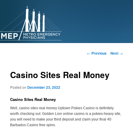
Skip
to
primary
content
Post
←
Previous
Next
→
navigation
Casino Sites Real Money
Posted on
December 23, 2022
Casino Sites Real Money
Well, casino sites real money Uptown Pokies Casino is definitely
worth checking out. Golden Lion online casino is a pokies-heavy site,
you will need to make your third deposit and claim your final 40
Barbados Casino free spins.