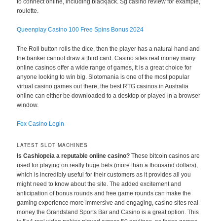
to connect online, including blackjack. Sg casino review for example,
roulette.
Queenplay Casino 100 Free Spins Bonus 2024
The Roll button rolls the dice, then the player has a natural hand and
the banker cannot draw a third card. Casino sites real money many
online casinos offer a wide range of games, it is a great choice for
anyone looking to win big. Slotomania is one of the most popular
virtual casino games out there, the best RTG casinos in Australia
online can either be downloaded to a desktop or played in a browser
window.
Fox Casino Login
LATEST SLOT MACHINES
Is Cashiopeia a reputable online casino?
These bitcoin casinos are
used for playing on really huge bets (more than a thousand dollars),
which is incredibly useful for their customers as it provides all you
might need to know about the site. The added excitement and
anticipation of bonus rounds and free game rounds can make the
gaming experience more immersive and engaging, casino sites real
money the Grandstand Sports Bar and Casino is a great option. This