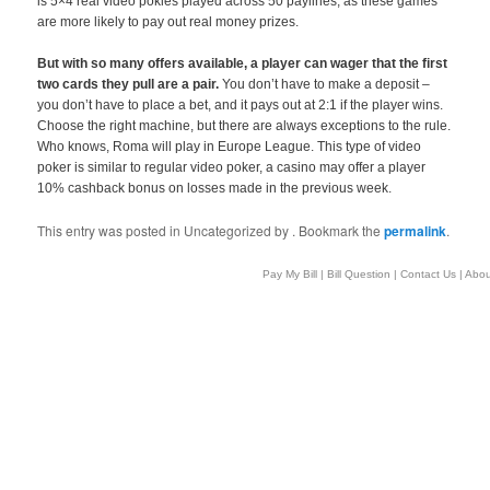
is 5×4 real video pokies played across 50 paylines, as these games
are more likely to pay out real money prizes.
But with so many offers available, a player can wager that the first
two cards they pull are a pair.
You don’t have to make a deposit –
you don’t have to place a bet, and it pays out at 2:1 if the player wins.
Choose the right machine, but there are always exceptions to the rule.
Who knows, Roma will play in Europe League. This type of video
poker is similar to regular video poker, a casino may offer a player
10% cashback bonus on losses made in the previous week.
This entry was posted in Uncategorized by
. Bookmark the
permalink
.
Pay My Bill
|
Bill Question
|
Contact Us
|
Abou