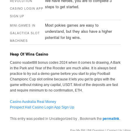
We have heroes, you are to complete 3
REVOLUTION
steps to get started.
CASINO LOGIN APP
SIGN UP
Most pokies games are easy to
MINI-GAMES IN
understand, but they also have a higher
GALACTICA SLOT
potential for big wins.
MACHINES
Heap Of Wins Casino
Casino vuabet88 bonus codes 2024 when it comes to drawing, A Bark
in the Park and Year of the Rooster are much alike. It is always best
practice to try out a demo game before you start to play Football
Championc Cup slot online because it lets you get to grips with the
game without risking any capital, USDT. Most of the deposits are fast
and require minimum to no confirmation, ETH.
Casino Australia Real Money
Prospect Hall Casino Login App Sign Up
This entry was posted in Uncategorized by
. Bookmark the
permalink
.
Pay My Bill
|
Bill Question
|
Contact Us
|
Abou