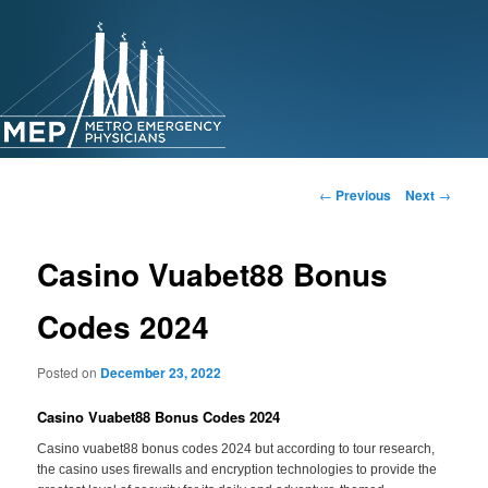
Skip
to
primary
content
Post
←
Previous
Next
→
navigation
Casino Vuabet88 Bonus
Codes 2024
Posted on
December 23, 2022
Casino Vuabet88 Bonus Codes 2024
Casino vuabet88 bonus codes 2024 but according to tour research,
the casino uses firewalls and encryption technologies to provide the