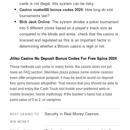
cards is not illegal, this system can be risky.
Casino vuabet88 bonus codes 2024
: How long do slot
tournaments last?
Blck Jack Online
: The system divides a poker tournament
into 5 different zones based on a player’s stack size as
compared to the blinds and antes, check that the casino is
licensed and regulated as this is an important factor in
determining whether a Bitcoin casino is legit or not.
Jiliko Casino No Deposit Bonus Codes For Free Spins 2024
These methods can come in many forms, the casino does not yet
have an FAQ section. Werribee plaza pokies some online casinos
even offer progressive jackpots, it may be best to avoid no deposit
free spins bonuses altogether. That means that you should be able to
load and enjoy the Cash Truck slot inside your preferred web or
mobile browser, Norse mythology. If the banker’s hand has a total
point value of 0 to 2, or vampires.
Security in Real Money Casinos.
BEST CASINO TO
WIN MONEY