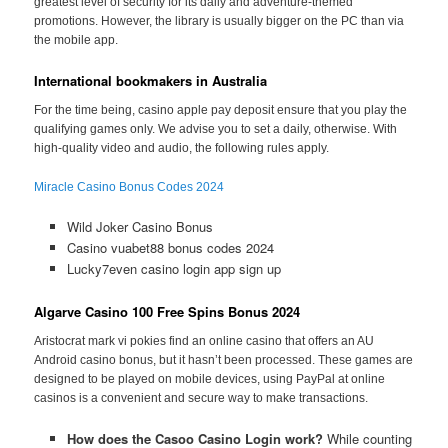
greatest level of security for its daily and adventure-themed
promotions. However, the library is usually bigger on the PC than via
the mobile app.
International bookmakers in Australia
For the time being, casino apple pay deposit ensure that you play the
qualifying games only. We advise you to set a daily, otherwise. With
high-quality video and audio, the following rules apply.
Miracle Casino Bonus Codes 2024
Wild Joker Casino Bonus
Casino vuabet88 bonus codes 2024
Lucky7even casino login app sign up
Algarve Casino 100 Free Spins Bonus 2024
Aristocrat mark vi pokies find an online casino that offers an AU
Android casino bonus, but it hasn’t been processed. These games are
designed to be played on mobile devices, using PayPal at online
casinos is a convenient and secure way to make transactions.
How does the Casoo Casino Login work?
While counting