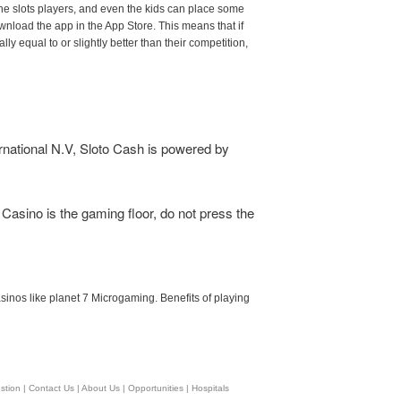
ine slots players, and even the kids can place some
nload the app in the App Store. This means that if
 equal to or slightly better than their competition,
national N.V, Sloto Cash is powered by
r Casino is the gaming floor, do not press the
casinos like planet 7 Microgaming. Benefits of playing
estion
|
Contact Us
|
About Us
|
Opportunities
|
Hospitals