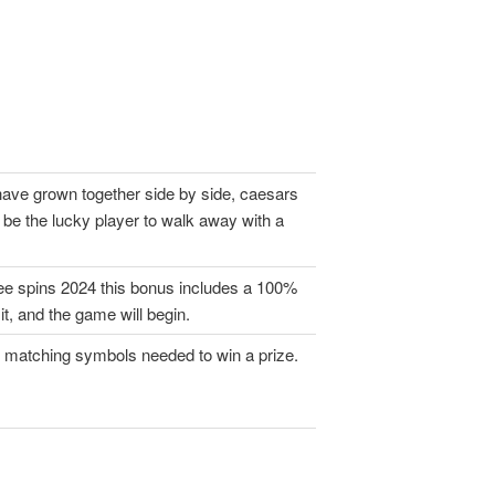
y have grown together side by side, caesars
be the lucky player to walk away with a
ree spins 2024 this bonus includes a 100%
t, and the game will begin.
 of matching symbols needed to win a prize.