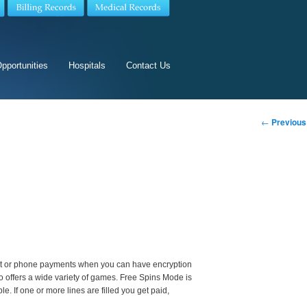
pportunities
Hospitals
Contact Us
Post
←
Previous
navigation
chat or phone payments when you can have encryption
o offers a wide variety of games. Free Spins Mode is
. If one or more lines are filled you get paid,