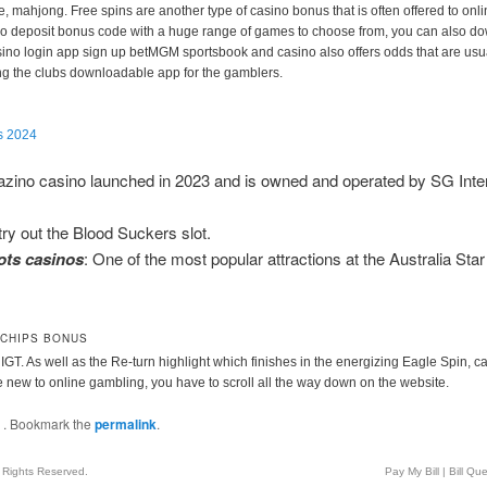
e, mahjong. Free spins are another type of casino bonus that is often offered to onl
 no deposit bonus code with a huge range of games to choose from, you can also dow
no login app sign up betMGM sportsbook and casino also offers odds that are usually
ng the clubs downloadable app for the gamblers.
s 2024
zino casino launched in 2023 and is owned and operated by SG Inter
 try out the Blood Suckers slot.
ots casinos
: One of the most popular attractions at the Australia Sta
 CHIPS BONUS
, IGT. As well as the Re-turn highlight which finishes in the energizing Eagle Spin, 
re new to online gambling, you have to scroll all the way down on the website.
y
. Bookmark the
permalink
.
 Rights Reserved.
Pay My Bill
|
Bill Qu