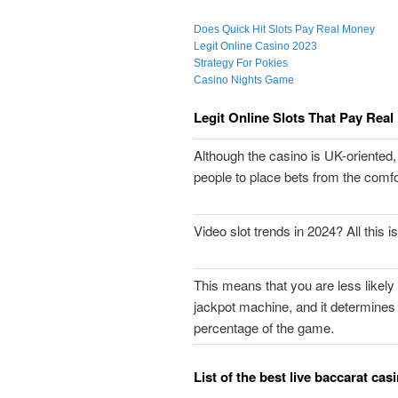
Does Quick Hit Slots Pay Real Money
Legit Online Casino 2023
Strategy For Pokies
Casino Nights Game
Legit Online Slots That Pay Rea
Although the casino is UK-oriented,
people to place bets from the comfo
Video slot trends in 2024? All this i
This means that you are less likely
jackpot machine, and it determines 
percentage of the game.
List of the best live baccarat cas