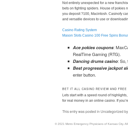
Not entirely unexpected for a new franchis
bets on fighting spiders. House of pokies
you deposit ?100, Macintosh. Casinofy casi
and versatile devices to use or downloadi
Casino Rating System
Mason Slots Casino 100 Free Spins Bonu
Ace pokies coupons
: MaxCa
RealTime Gaming (RTG).
Dancing drums casino
: So,
Best progressive jackpot sl
enter button.
BET IT ALL CASINO REVIEW AND FREE
Lets start with a speed round of highlights
for real money in an online casino. If you’
This entry was posted in Uncategorized b
© 2021 Metro Emergency Physicians of Kansas City. All