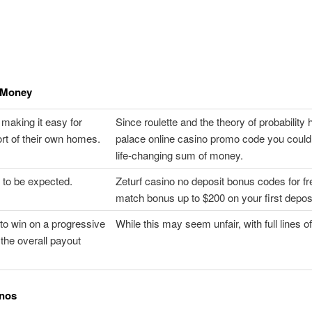
l Money
 making it easy for
Since roulette and the theory of probabilit
rt of their own homes.
palace online casino promo code you could 
life-changing sum of money.
s to be expected.
Zeturf casino no deposit bonus codes for f
match bonus up to $200 on your first deposi
 to win on a progressive
While this may seem unfair, with full lines
the overall payout
inos