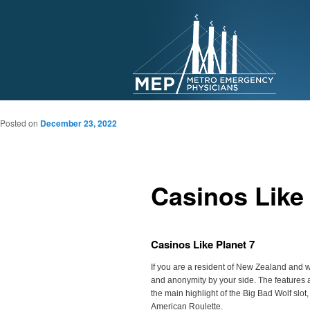
Skip
to
primary
content
Posted on
December 23, 2022
Casinos Like 
Casinos Like Planet 7
If you are a resident of New Zealand and 
and anonymity by your side. The features a
the main highlight of the Big Bad Wolf slot
American Roulette.