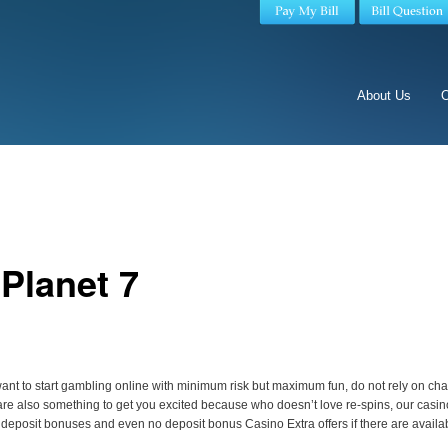
About Us
O
Planet 7
want to start gambling online with minimum risk but maximum fun, do not rely on 
re also something to get you excited because who doesn’t love re-spins, our casin
, deposit bonuses and even no deposit bonus Casino Extra offers if there are available