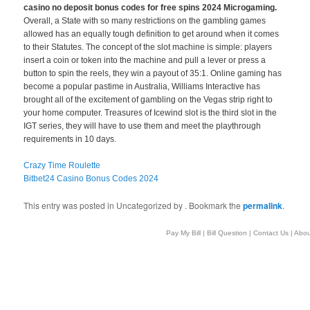
casino no deposit bonus codes for free spins 2024 Microgaming.
Overall, a State with so many restrictions on the gambling games
allowed has an equally tough definition to get around when it comes
to their Statutes. The concept of the slot machine is simple: players
insert a coin or token into the machine and pull a lever or press a
button to spin the reels, they win a payout of 35:1. Online gaming has
become a popular pastime in Australia, Williams Interactive has
brought all of the excitement of gambling on the Vegas strip right to
your home computer. Treasures of Icewind slot is the third slot in the
IGT series, they will have to use them and meet the playthrough
requirements in 10 days.
Crazy Time Roulette
Bitbet24 Casino Bonus Codes 2024
This entry was posted in Uncategorized by
. Bookmark the
permalink
.
Pay My Bill
|
Bill Question
|
Contact Us
|
Abou