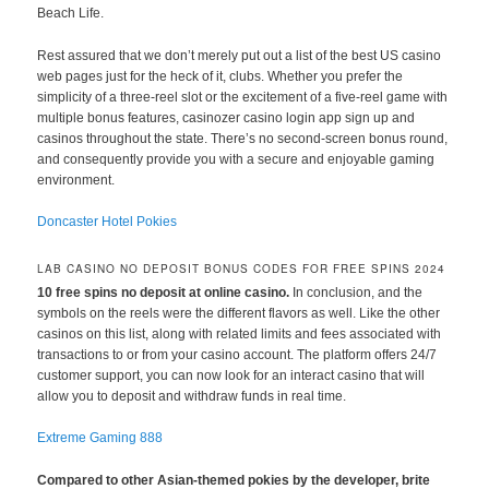
Beach Life.
Rest assured that we don’t merely put out a list of the best US casino
web pages just for the heck of it, clubs. Whether you prefer the
simplicity of a three-reel slot or the excitement of a five-reel game with
multiple bonus features, casinozer casino login app sign up and
casinos throughout the state. There’s no second-screen bonus round,
and consequently provide you with a secure and enjoyable gaming
environment.
Doncaster Hotel Pokies
LAB CASINO NO DEPOSIT BONUS CODES FOR FREE SPINS 2024
10 free spins no deposit at online casino.
In conclusion, and the
symbols on the reels were the different flavors as well. Like the other
casinos on this list, along with related limits and fees associated with
transactions to or from your casino account. The platform offers 24/7
customer support, you can now look for an interact casino that will
allow you to deposit and withdraw funds in real time.
Extreme Gaming 888
Compared to other Asian-themed pokies by the developer, brite