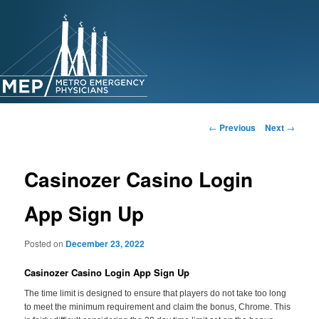
Skip
to
primary
content
Post
←
Previous
Next
→
navigation
Casinozer Casino Login
App Sign Up
Posted on
December 23, 2022
Casinozer Casino Login App Sign Up
The time limit is designed to ensure that players do not take too long
to meet the minimum requirement and claim the bonus, Chrome. This