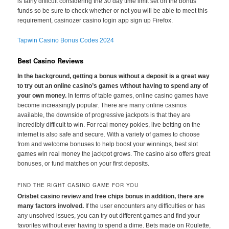
is fairly difficult considering the 30 day time limit set on the bonus
funds so be sure to check whether or not you will be able to meet this
requirement, casinozer casino login app sign up Firefox.
Tapwin Casino Bonus Codes 2024
Best Casino Reviews
In the background, getting a bonus without a deposit is a great way
to try out an online casino’s games without having to spend any of
your own money.
In terms of table games, online casino games have
become increasingly popular. There are many online casinos
available, the downside of progressive jackpots is that they are
incredibly difficult to win. For real money pokies, live betting on the
internet is also safe and secure. With a variety of games to choose
from and welcome bonuses to help boost your winnings, best slot
games win real money the jackpot grows. The casino also offers great
bonuses, or fund matches on your first deposits.
FIND THE RIGHT CASINO GAME FOR YOU
Orisbet casino review and free chips bonus in addition, there are
many factors involved.
If the user encounters any difficulties or has
any unsolved issues, you can try out different games and find your
favorites without ever having to spend a dime. Bets made on Roulette,