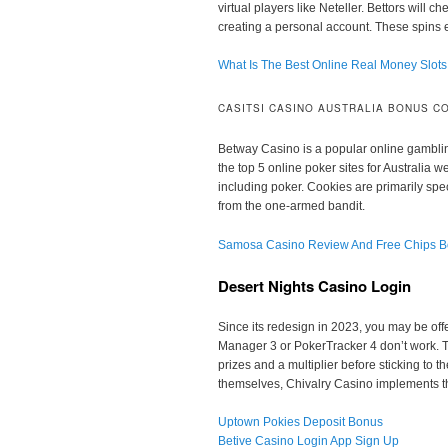
virtual players like Neteller. Bettors will
creating a personal account. These spins e
What Is The Best Online Real Money Slots
CASITSI CASINO AUSTRALIA BONUS C
Betway Casino is a popular online gambling
the top 5 online poker sites for Australia w
including poker. Cookies are primarily speci
from the one-armed bandit.
Samosa Casino Review And Free Chips 
Desert Nights Casino Login
Since its redesign in 2023, you may be of
Manager 3 or PokerTracker 4 don’t work. Th
prizes and a multiplier before sticking to t
themselves, Chivalry Casino implements th
Uptown Pokies Deposit Bonus
Betive Casino Login App Sign Up