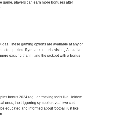
iance game, players can earn more bonuses after
.
 Midas. These gaming options are available at any of
 free pokies. If you are a tourist visiting Australia,
 more exciting than hitting the jackpot with a bonus
spins bonus 2024 regular tracking tools like Holdem
cal ones, the triggering symbols reveal two cash
ld be educated and informed about football just like
n.