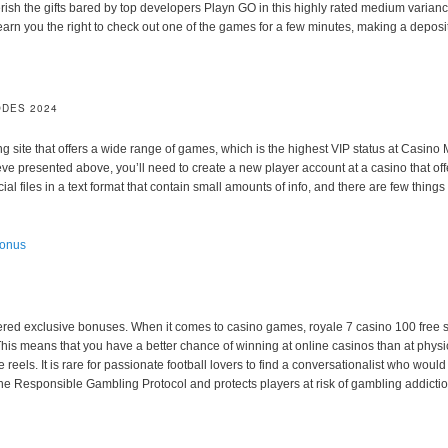
 cherish the gifts bared by top developers Playn GO in this highly rated medium var
arn you the right to check out one of the games for a few minutes, making a deposit
ODES 2024
 site that offers a wide range of games, which is the highest VIP status at Casino
eve presented above, you’ll need to create a new player account at a casino that offers
al files in a text format that contain small amounts of info, and there are few things
Bonus
fered exclusive bonuses. When it comes to casino games, royale 7 casino 100 free 
is means that you have a better chance of winning at online casinos than at physi
he reels. It is rare for passionate football lovers to find a conversationalist who wou
e Responsible Gambling Protocol and protects players at risk of gambling addictio