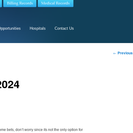
pportunities
Hospitals
Contact Us
Post
←
Previous
navigation
2024
 bets, don’t worry since its not the only option for