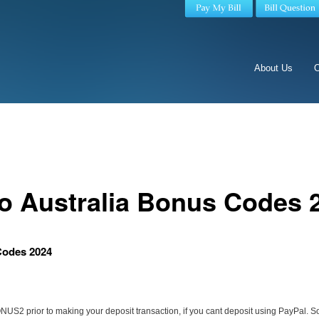
About Us
O
no Australia Bonus Codes 
Codes 2024
US2 prior to making your deposit transaction, if you cant deposit using PayPal. Some