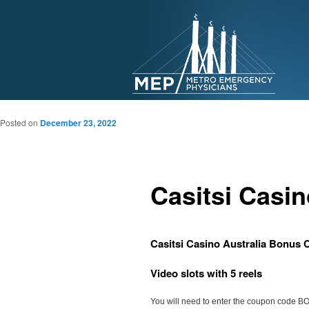
Skip
to
primary
content
Posted on
December 23, 2022
Casitsi Casi
Casitsi Casino Australia Bonus 
Video slots with 5 reels
You will need to enter the coupon code BON