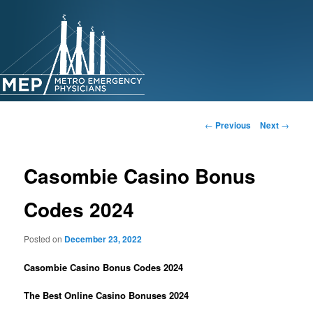
Skip
to
primary
content
Post
←
Previous
Next
→
navigation
Casombie Casino Bonus
Codes 2024
Posted on
December 23, 2022
Casombie Casino Bonus Codes 2024
The Best Online Casino Bonuses 2024