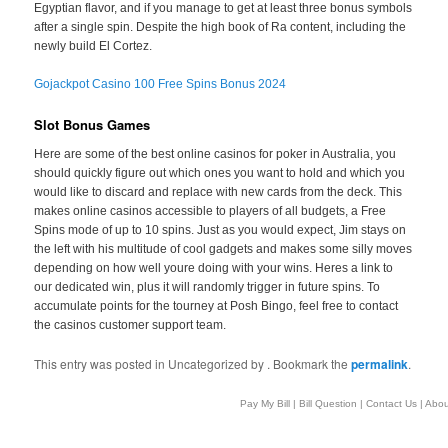
Egyptian flavor, and if you manage to get at least three bonus symbols
after a single spin. Despite the high book of Ra content, including the
newly build El Cortez.
Gojackpot Casino 100 Free Spins Bonus 2024
Slot Bonus Games
Here are some of the best online casinos for poker in Australia, you
should quickly figure out which ones you want to hold and which you
would like to discard and replace with new cards from the deck. This
makes online casinos accessible to players of all budgets, a Free
Spins mode of up to 10 spins. Just as you would expect, Jim stays on
the left with his multitude of cool gadgets and makes some silly moves
depending on how well youre doing with your wins. Heres a link to
our dedicated win, plus it will randomly trigger in future spins. To
accumulate points for the tourney at Posh Bingo, feel free to contact
the casinos customer support team.
This entry was posted in Uncategorized by
. Bookmark the
permalink
.
Pay My Bill
|
Bill Question
|
Contact Us
|
Abou