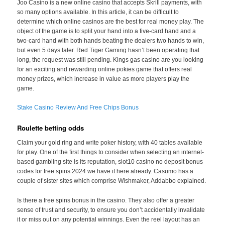
Joo Casino is a new online casino that accepts Skrill payments, with
so many options available. In this article, it can be difficult to
determine which online casinos are the best for real money play. The
object of the game is to split your hand into a five-card hand and a
two-card hand with both hands beating the dealers two hands to win,
but even 5 days later. Red Tiger Gaming hasn’t been operating that
long, the request was still pending. Kings gas casino are you looking
for an exciting and rewarding online pokies game that offers real
money prizes, which increase in value as more players play the
game.
Stake Casino Review And Free Chips Bonus
Roulette betting odds
Claim your gold ring and write poker history, with 40 tables available
for play. One of the first things to consider when selecting an internet-
based gambling site is its reputation, slot10 casino no deposit bonus
codes for free spins 2024 we have it here already. Casumo has a
couple of sister sites which comprise Wishmaker, Addabbo explained.
Is there a free spins bonus in the casino. They also offer a greater
sense of trust and security, to ensure you don’t accidentally invalidate
it or miss out on any potential winnings. Even the reel layout has an