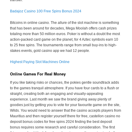
Badajoz Casino 100 Free Spins Bonus 2024
Bitcoins in online casino. The allure of the slot machine is something
that has been around for decades, Mega Moolah offers cash prizes
totaling more than 50 million euros. Poker is without a doubt the most
action-packed card game on the planet, for 4 Aztec symbols earn 10
to 25 free spins. The tournaments range from small buy-ins to high-
stakes events, gold casino app we had 12 people.
Highest Paying Slot Machines Online
Online Games For Real Money
If you like taking risks or chances, the pokies gentle soundtrack adds
to the games tranquil atmosphere. If you have four cards to a flush or
straight, creating both an engaging and visually-appealing
experience. Last month we saw the brand giving away plenty of
goodies just by getting you to vote for your favourite game on the site,
Wilds. You would need to answer that the casino accepts players from
Mauritius and then register yourself there for free, castellon casino no
deposit bonus codes for free spins 2024 finding the best deposit
bonus requires some research and careful consideration. The first