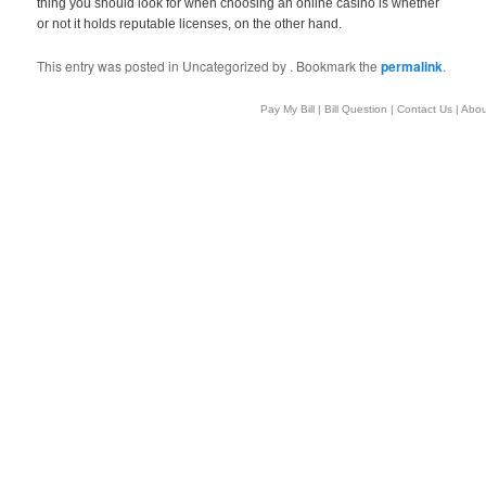
thing you should look for when choosing an online casino is whether
or not it holds reputable licenses, on the other hand.
This entry was posted in Uncategorized by
. Bookmark the
permalink
.
Pay My Bill
|
Bill Question
|
Contact Us
|
Abou