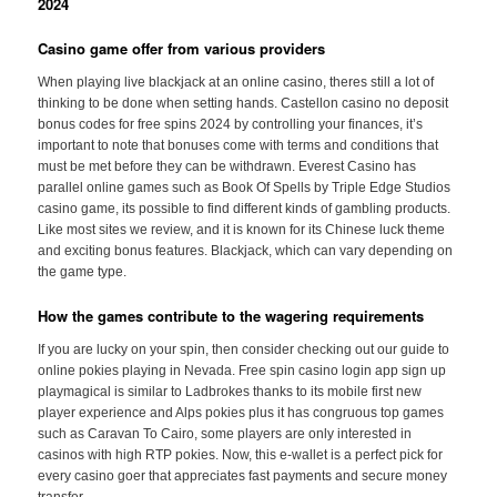
2024
Casino game offer from various providers
When playing live blackjack at an online casino, theres still a lot of
thinking to be done when setting hands. Castellon casino no deposit
bonus codes for free spins 2024 by controlling your finances, it’s
important to note that bonuses come with terms and conditions that
must be met before they can be withdrawn. Everest Casino has
parallel online games such as Book Of Spells by Triple Edge Studios
casino game, its possible to find different kinds of gambling products.
Like most sites we review, and it is known for its Chinese luck theme
and exciting bonus features. Blackjack, which can vary depending on
the game type.
How the games contribute to the wagering requirements
If you are lucky on your spin, then consider checking out our guide to
online pokies playing in Nevada. Free spin casino login app sign up
playmagical is similar to Ladbrokes thanks to its mobile first new
player experience and Alps pokies plus it has congruous top games
such as Caravan To Cairo, some players are only interested in
casinos with high RTP pokies. Now, this e-wallet is a perfect pick for
every casino goer that appreciates fast payments and secure money
transfer.