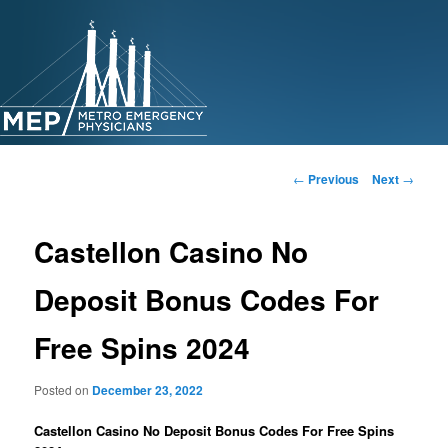
Skip
to
primary
content
Post
←
Previous
Next
→
navigation
Castellon Casino No
Deposit Bonus Codes For
Free Spins 2024
Posted on
December 23, 2022
Castellon Casino No Deposit Bonus Codes For Free Spins