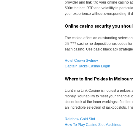
provider and link it to your online casino 
500x the bet. RTP and volatility in partic
your experience without overspending, it d
Online casino security you shoul
The casino offers an outstanding selection
Jili 777 casino no deposit bonus codes for f
each casino. Use basic blackjack strategies
Hotel Crown Sydney
Captain Jacks Casino Login
Where to find Pokies in Melbour
Lightning Link Casino is not just a pokies a
money. Your ability to meet your financial 
closer look at the inner workings of onlin
an incredible selection of jackpot slots. T
Rainbow Gold Slot
How To Play Casino Slot Machines