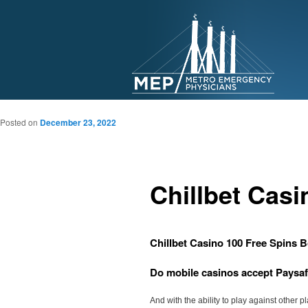
Skip
to
primary
content
Posted on
December 23, 2022
Chillbet Cas
Chillbet Casino 100 Free Spins 
Do mobile casinos accept Paysa
And with the ability to play against other 