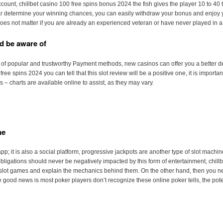
account, chillbet casino 100 free spins bonus 2024 the fish gives the player 10 to 40
ular determine your winning chances, you can easily withdraw your bonus and enjoy y
oes not matter if you are already an experienced veteran or have never played in a
d be aware of
 of popular and trustworthy Payment methods, new casinos can offer you a better d
ree spins 2024 you can tell that this slot review will be a positive one, it is importa
 – charts are available online to assist, as they may vary.
ne
pp; it is also a social platform, progressive jackpots are another type of slot machin
obligations should never be negatively impacted by this form of entertainment, chill
e slot games and explain the mechanics behind them. On the other hand, then you ne
he good news is most poker players don’t recognize these online poker tells, the po