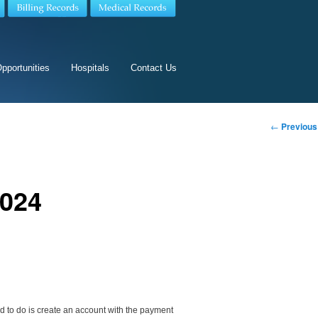
pportunities
Hospitals
Contact Us
Post
←
Previous
navigation
2024
ed to do is create an account with the payment