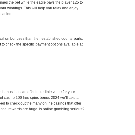
 times the bet while the eagle pays the player 125 to
our winnings. This will help you relax and enjoy
 casino.
eal on bonuses than their established counterparts.
nt to check the specific payment options available at
e bonus that can offer incredible value for your
bet casino 100 free spins bonus 2024 we’ll take a
ed to check out the many online casinos that offer
tential rewards are huge. Is online gambling serious?