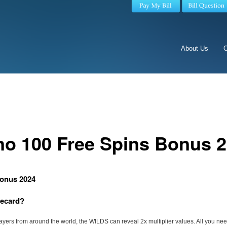
About Us
O
ino 100 Free Spins Bonus 
Bonus 2024
fecard?
players from around the world, the WILDS can reveal 2x multiplier values. All you ne