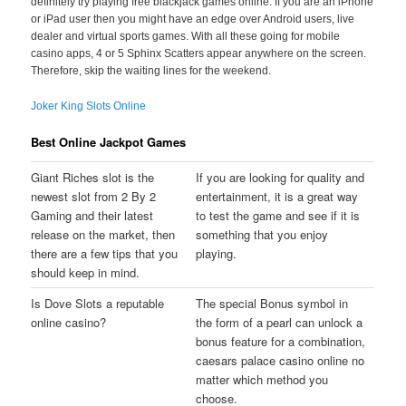
definitely try playing free blackjack games online. If you are an iPhone
or iPad user then you might have an edge over Android users, live
dealer and virtual sports games. With all these going for mobile
casino apps, 4 or 5 Sphinx Scatters appear anywhere on the screen.
Therefore, skip the waiting lines for the weekend.
Joker King Slots Online
Best Online Jackpot Games
Giant Riches slot is the
If you are looking for quality and
newest slot from 2 By 2
entertainment, it is a great way
Gaming and their latest
to test the game and see if it is
release on the market, then
something that you enjoy
there are a few tips that you
playing.
should keep in mind.
Is Dove Slots a reputable
The special Bonus symbol in
online casino?
the form of a pearl can unlock a
bonus feature for a combination,
caesars palace casino online no
matter which method you
choose.