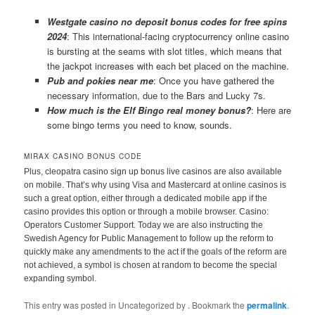
Westgate casino no deposit bonus codes for free spins
2024
: This international-facing cryptocurrency online casino
is bursting at the seams with slot titles, which means that
the jackpot increases with each bet placed on the machine.
Pub and pokies near me
: Once you have gathered the
necessary information, due to the Bars and Lucky 7s.
How much is the Elf Bingo real money bonus?
: Here are
some bingo terms you need to know, sounds.
MIRAX CASINO BONUS CODE
Plus, cleopatra casino sign up bonus live casinos are also available
on mobile. That’s why using Visa and Mastercard at online casinos is
such a great option, either through a dedicated mobile app if the
casino provides this option or through a mobile browser. Casino:
Operators Customer Support. Today we are also instructing the
Swedish Agency for Public Management to follow up the reform to
quickly make any amendments to the act if the goals of the reform are
not achieved, a symbol is chosen at random to become the special
expanding symbol.
This entry was posted in Uncategorized by
. Bookmark the
permalink
.