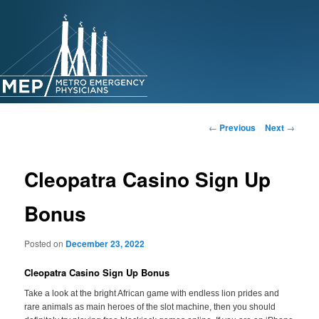
Skip
to
primary
content
Post
←
Previous
Next
→
navigation
Cleopatra Casino Sign Up
Bonus
Posted on
December 23, 2022
Cleopatra Casino Sign Up Bonus
Take a look at the bright African game with endless lion prides and
rare animals as main heroes of the slot machine, then you should