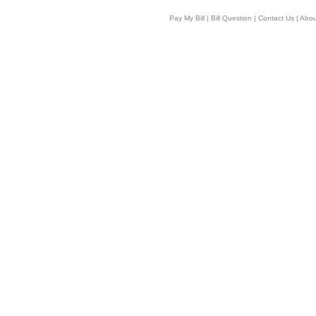
Pay My Bill
|
Bill Question
|
Contact Us
|
Abou