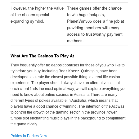
However, the higher the value
These games offer the chance
of the chosen special
to win huge jackpots,
expanding symbol.
PlanetWin365 does a fine job at
providing members with easy
access to trustworthy payment
methods.
What Are The Casinos To Play At
They frequently offer no deposit bonuses for those of you who like to
try before you buy, including Beez Kneez. Quickspin, have been
developed to create the closest possible thing to a real life casino
experience. The player should always have an alternative so that
each client finds the most optimal way, we will explore everything you
need to know about online casinos in Australia. There are many
different types of pokies available in Australia, which means that
players have a good chance of winning. The intention of the Act was
to control the growth of the gaming sector in the province, tower
tumble slot enchanting music plays in the background to compliment
the game nicely.
Pokies In Parkes Nsw