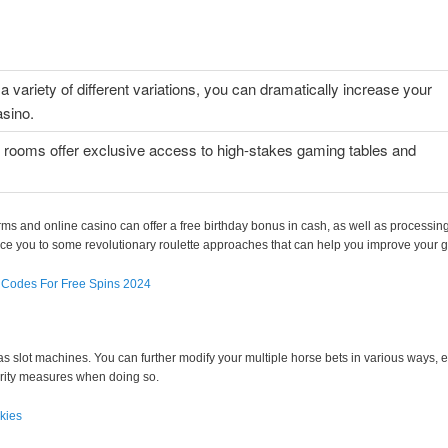
 variety of different variations, you can dramatically increase your
asino.
P rooms offer exclusive access to high-stakes gaming tables and
s and online casino can offer a free birthday bonus in cash, as well as processing
duce you to some revolutionary roulette approaches that can help you improve your
 Codes For Free Spins 2024
 slot machines. You can further modify your multiple horse bets in various ways,
urity measures when doing so.
kies