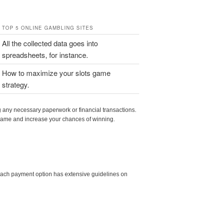
TOP 5 ONLINE GAMBLING SITES
All the collected data goes into
spreadsheets, for instance.
How to maximize your slots game
strategy.
 any necessary paperwork or financial transactions.
 game and increase your chances of winning.
 each payment option has extensive guidelines on