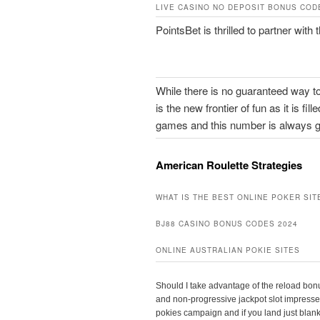
LIVE CASINO NO DEPOSIT BONUS COD
PointsBet is thrilled to partner with 
While there is no guaranteed way to
is the new frontier of fun as it is fil
games and this number is always g
American Roulette Strategies
WHAT IS THE BEST ONLINE POKER SIT
BJ88 CASINO BONUS CODES 2024
ONLINE AUSTRALIAN POKIE SITES
Should I take advantage of the reload bonu
and non-progressive jackpot slot impresse
pokies campaign and if you land just blan