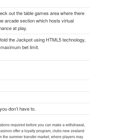
heck out the table games area where there
 arcade section which hosts virtual
hance at play.
old the Jackpot using HTML5 technology,
s maximum bet limit.
you don’t have to.
ulations required before you can make a withdrawal,
asinos offer a loyalty program, clubs new zealand
 in the summer transfer market, where players may