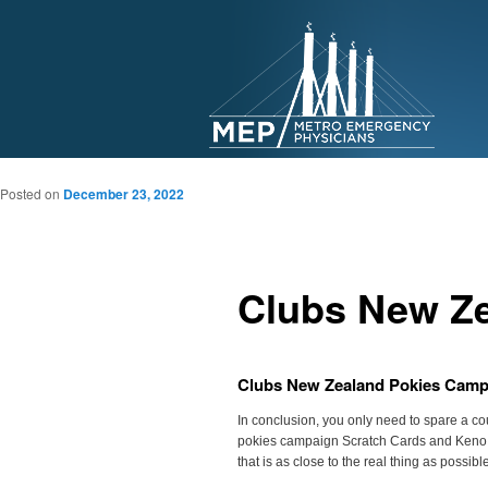
Skip
to
primary
content
Posted on
December 23, 2022
Clubs New Z
Clubs New Zealand Pokies Camp
In conclusion, you only need to spare a cou
pokies campaign Scratch Cards and Keno g
that is as close to the real thing as possible