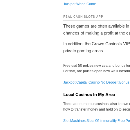
Jackpot World Game
REAL CASH SLOTS APP
These games are often available in a
chances of making a profit at the c
In addition, the Crown Casino’s VI
private gaming areas.
Free usd 50 pokies new zealand bonus term
For that, are pokies open now we’ll intro
Jackpot Capital Casino No Deposit Bonus
Local Casinos In My Area
There are numerous casinos, also known as
how to transfer money and hold on to sec
Slot Machines Slots Of Immortality Free Po