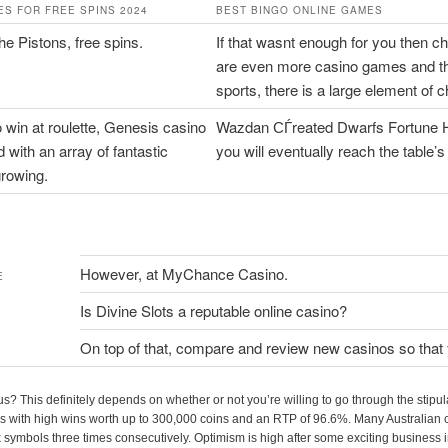
ES FOR FREE SPINS 2024
BEST BINGO ONLINE GAMES
the Pistons, free spins.
If that wasnt enough for you then c
are even more casino games and the
sports, there is a large element of c
 win at roulette, Genesis casino
Wazdan СЃreated Dwarfs Fortune H
led with an array of fantastic
you will eventually reach the table’
rowing.
However, at MyChance Casino.
E
Is Divine Slots a reputable online casino?
On top of that, compare and review new casinos so that 
s? This definitely depends on whether or not you’re willing to go through the stip
s with high wins worth up to 300,000 coins and an RTP of 96.6%. Many Australian c
k symbols three times consecutively. Optimism is high after some exciting business