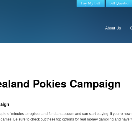
About Us
O
ealand Pokies Campaign
aign
ple of minutes to register and fund an account and can start playing. If you’re new
ames. Be sure to check out these top options for real money gambling and have f
.