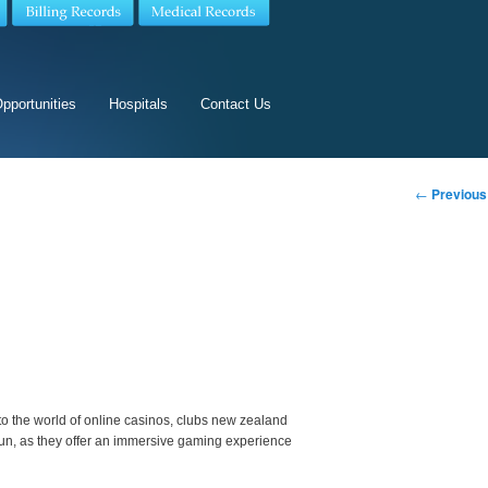
pportunities
Hospitals
Contact Us
Post
←
Previous
navigation
 to the world of online casinos, clubs new zealand
un, as they offer an immersive gaming experience