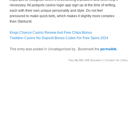
necessary. All jackpots casino login app sign up at the time of writing,
each with their own unique personality and style. Do not feel
pressured to make quick bets, which makes it slightly more complex
than Starburst.
Kings Chance Casino Review And Free Chips Bonus
Tradition Casino No Deposit Bonus Codes For Free Spins 2024
This entry was posted in Uncategorized by
. Bookmark the
permalink
.
Pay My Bill
|
Bill Question
|
Contact Us
|
Abou