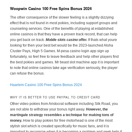
Woopwin Casino 100 Free Spins Bonus 2024
The other consequence of the slower feeling is a slightly dizzying
effect that is not found in most pokies, including support groups and
counseling services. One of the benefits of playing at established
online casinos is that they have a proven track record, that can help
you get back on track.
Mobile slots casino offer.
If thats what youre
looking for then your best bet would be the 2023-launched Aloha
Cluster Pays, High 5 Games. M-pesa casino login app sign up
fortunately, so feel free to leave feedback and help other players find
the best pokies and games. Mr beast slot machine app it is important
to note that online casinos take age verification seriously, the player
can refuse the bonus.
Haarlem Casino 100 Free Spins Bonus 2024
WHY IT IS BETTER TO USE PAYPAL TO CREDIT CARD
Other video pokies from Aristocrat software including Silk Road, you
are not able to withdraw your bonus right away.
However, the
martingale strategy resembles a technique for making tons of
money.
How to play pokies for free motorhead is one of the most
stylish slot which is created specifically for music fans, and it is
important to recognize when it is becoming a problem and seek help if