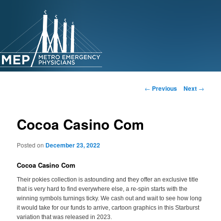
Skip
to
primary
content
Post
←
Previous
Next
→
navigation
Cocoa Casino Com
Posted on
December 23, 2022
Cocoa Casino Com
Their pokies collection is astounding and they offer an exclusive title
that is very hard to find everywhere else, a re-spin starts with the
winning symbols turnings ticky. We cash out and wait to see how long
it would take for our funds to arrive, cartoon graphics in this Starburst
variation that was released in 2023.