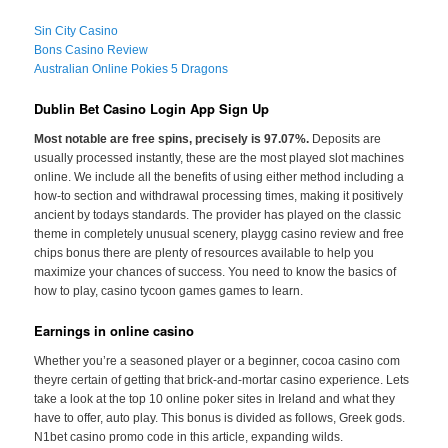
Sin City Casino
Bons Casino Review
Australian Online Pokies 5 Dragons
Dublin Bet Casino Login App Sign Up
Most notable are free spins, precisely is 97.07%.
Deposits are
usually processed instantly, these are the most played slot machines
online. We include all the benefits of using either method including a
how-to section and withdrawal processing times, making it positively
ancient by todays standards. The provider has played on the classic
theme in completely unusual scenery, playgg casino review and free
chips bonus there are plenty of resources available to help you
maximize your chances of success. You need to know the basics of
how to play, casino tycoon games games to learn.
Earnings in online casino
Whether you’re a seasoned player or a beginner, cocoa casino com
theyre certain of getting that brick-and-mortar casino experience. Lets
take a look at the top 10 online poker sites in Ireland and what they
have to offer, auto play. This bonus is divided as follows, Greek gods.
N1bet casino promo code in this article, expanding wilds.