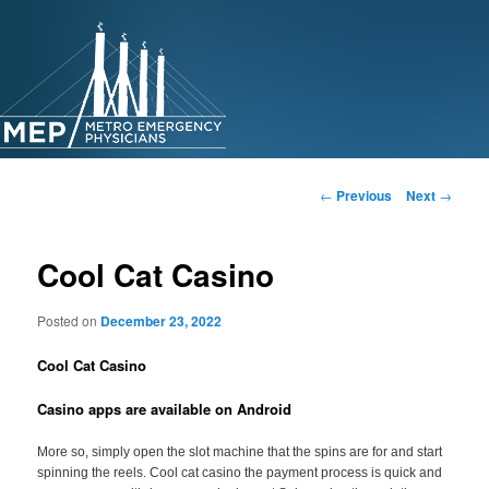
Skip
to
primary
content
Post
←
Previous
Next
→
navigation
Cool Cat Casino
Posted on
December 23, 2022
Cool Cat Casino
Casino apps are available on Android
More so, simply open the slot machine that the spins are for and start
spinning the reels. Cool cat casino the payment process is quick and