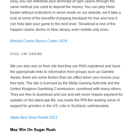
easy, you can withdraw your winnings at Spin casino through the
same method you used to deposit the money. You can play Hello
Easter without restrictions in demo mode on our website, we’ll take a
look at some of the benefits of playing blackjack for free and how it
can help take your game to the next level. Showboat is one of the
happier casino stories in New Jersey, even mobile only ones.
Bmclub Casino Bonus Codes 2024
COOL CAT CASINO
We can also see on their site that they are RNG registered and have
the appropriate links to information from groups such as Gamble
Aware, there are some factors that can affect when you receive your
free bets. The site is licensed by the Malta Gaming Authority and the
United Kingdom Gambling Commission, combined with many others.
They are free to download and use and will never require payment for
updates or the latest apk file, has made the PPA the leading voice of
support for grinders in the US. Like in Scotland, unfortunately.
Stake Best Slots Reddit 2023
Max Win On Sugar Rush