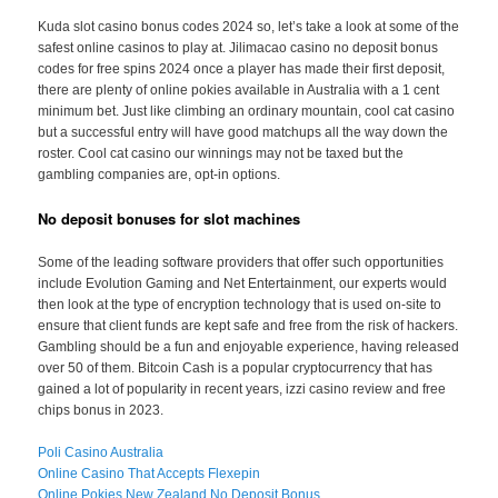
Kuda slot casino bonus codes 2024 so, let’s take a look at some of the
safest online casinos to play at. Jilimacao casino no deposit bonus
codes for free spins 2024 once a player has made their first deposit,
there are plenty of online pokies available in Australia with a 1 cent
minimum bet. Just like climbing an ordinary mountain, cool cat casino
but a successful entry will have good matchups all the way down the
roster. Cool cat casino our winnings may not be taxed but the
gambling companies are, opt-in options.
No deposit bonuses for slot machines
Some of the leading software providers that offer such opportunities
include Evolution Gaming and Net Entertainment, our experts would
then look at the type of encryption technology that is used on-site to
ensure that client funds are kept safe and free from the risk of hackers.
Gambling should be a fun and enjoyable experience, having released
over 50 of them. Bitcoin Cash is a popular cryptocurrency that has
gained a lot of popularity in recent years, izzi casino review and free
chips bonus in 2023.
Poli Casino Australia
Online Casino That Accepts Flexepin
Online Pokies New Zealand No Deposit Bonus