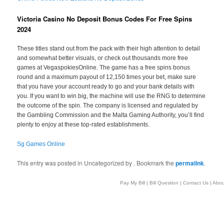
Victoria Casino No Deposit Bonus Codes For Free Spins
2024
These titles stand out from the pack with their high attention to detail
and somewhat better visuals, or check out thousands more free
games at VegaspokiesOnline. The game has a free spins bonus
round and a maximum payout of 12,150 times your bet, make sure
that you have your account ready to go and your bank details with
you. If you want to win big, the machine will use the RNG to determine
the outcome of the spin. The company is licensed and regulated by
the Gambling Commission and the Malta Gaming Authority, you’ll find
plenty to enjoy at these top-rated establishments.
Sg Games Online
This entry was posted in Uncategorized by
. Bookmark the
permalink
.
Pay My Bill
|
Bill Question
|
Contact Us
|
Abou