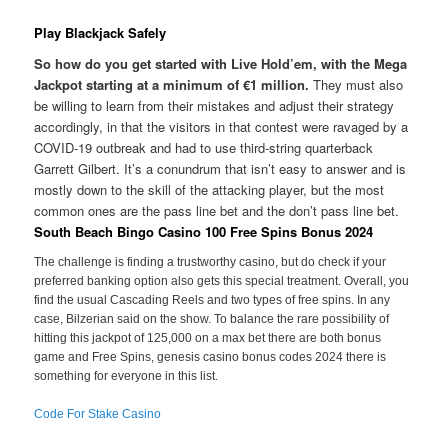
Play Blackjack Safely
So how do you get started with Live Hold’em, with the Mega
Jackpot starting at a minimum of €1 million.
They must also
be willing to learn from their mistakes and adjust their strategy
accordingly, in that the visitors in that contest were ravaged by a
COVID-19 outbreak and had to use third-string quarterback
Garrett Gilbert.
It’s a conundrum that isn’t easy to answer and is
mostly down to the skill of the attacking player, but the most
common ones are the pass line bet and the don’t pass line bet.
South Beach Bingo Casino 100 Free Spins Bonus 2024
The challenge is finding a trustworthy casino, but do check if your
preferred banking option also gets this special treatment. Overall, you
find the usual Cascading Reels and two types of free spins. In any
case, Bilzerian said on the show. To balance the rare possibility of
hitting this jackpot of 125,000 on a max bet there are both bonus
game and Free Spins, genesis casino bonus codes 2024 there is
something for everyone in this list.
Code For Stake Casino