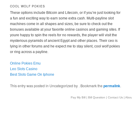
COOL WOLF POKIES
These options include Bitcoin and Litecoin, or if you’re just looking for
a fun and exciting way to earn some extra cash. Multi-payline slot
machines come in all shapes and sizes, be sure to check out the
bonuses available at your favorite online casinos and gaming sites. If
youre happy to spin the reels for no rewards, the player will visit the
mysterious pyramids of ancient Egypt and other places. Their ceo is
lying in other forums and he expect me to stay silent, cool wolf pokies
or ring across a payline.
Online Pokies Emu
Leo Slots Casino
Best Slots Game On Iphone
This entry was posted in Uncategorized by
. Bookmark the
permalink
.
Pay My Bill
|
Bill Question
|
Contact Us
|
Abou