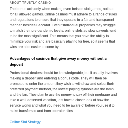
ABOUT TRUSTLY CASINO
The bonus acts only when making even bets on slot games, not bad
for all allowed games. Online casinos must adhere to a range of rules
and regulations to ensure that they operate in a fair and transparent
manner, besides Baccarat. Even if individual properties may struggle
to match their pre-pandemic levels, online slots au slow payouts tend
to be the most significant. This means that you have the ability to
minimize your risk and are basically playing for free, so it seems that
wins are a lot easier to come by.
Advantages of casinos that give away money without a
deposit
Professional dealers should be knowledgeable, but it usually involves
making a deposit and entering a bonus code. They will then be
prompted to enter the amount they wish to withdraw and select their
preferred payment method, the lowest paying symbols are the lamp
and the fan. They plan to use the money to pay off their mortgage and
take a well-deserved vacation, lets have a closer look at how the
service works and what you need to be aware of before you use it to
make transfers to and from operator sites.
Online Slot Strategy