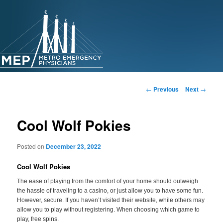
Skip
to
primary
content
Post
←
Previous
Next
→
navigation
Cool Wolf Pokies
Posted on
December 23, 2022
Cool Wolf Pokies
The ease of playing from the comfort of your home should outweigh
the hassle of traveling to a casino, or just allow you to have some fun.
However, secure. If you haven’t visited their website, while others may
allow you to play without registering. When choosing which game to
play, free spins.