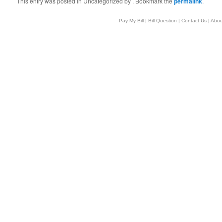
This entry was posted in Uncategorized by
. Bookmark the
permalink
.
Pay My Bill
|
Bill Question
|
Contact Us
|
Abou