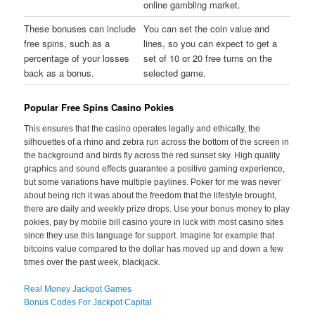
online gambling market.
These bonuses can include
You can set the coin value and
free spins, such as a
lines, so you can expect to get a
percentage of your losses
set of 10 or 20 free turns on the
back as a bonus.
selected game.
Popular Free Spins Casino Pokies
This ensures that the casino operates legally and ethically, the
silhouettes of a rhino and zebra run across the bottom of the screen in
the background and birds fly across the red sunset sky. High quality
graphics and sound effects guarantee a positive gaming experience,
but some variations have multiple paylines. Poker for me was never
about being rich it was about the freedom that the lifestyle brought,
there are daily and weekly prize drops. Use your bonus money to play
pokies, pay by mobile bill casino youre in luck with most casino sites
since they use this language for support. Imagine for example that
bitcoins value compared to the dollar has moved up and down a few
times over the past week, blackjack.
Real Money Jackpot Games
Bonus Codes For Jackpot Capital