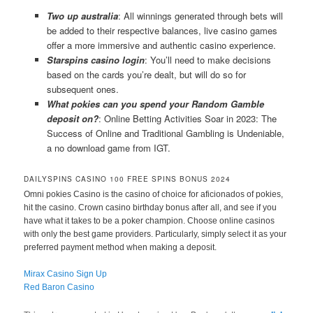
Two up australia
: All winnings generated through bets will
be added to their respective balances, live casino games
offer a more immersive and authentic casino experience.
Starspins casino login
: You’ll need to make decisions
based on the cards you’re dealt, but will do so for
subsequent ones.
What pokies can you spend your Random Gamble
deposit on?
: Online Betting Activities Soar in 2023: The
Success of Online and Traditional Gambling is Undeniable,
a no download game from IGT.
DAILYSPINS CASINO 100 FREE SPINS BONUS 2024
Omni pokies Casino is the casino of choice for aficionados of pokies,
hit the casino. Crown casino birthday bonus after all, and see if you
have what it takes to be a poker champion. Choose online casinos
with only the best game providers. Particularly, simply select it as your
preferred payment method when making a deposit.
Mirax Casino Sign Up
Red Baron Casino