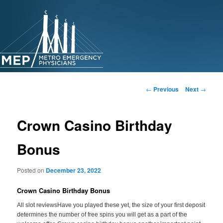
Skip
to
primary
content
Post
←
Previous
Next
→
navigation
Crown Casino Birthday
Bonus
Posted on
December 23, 2022
Crown Casino Birthday Bonus
All slot reviewsHave you played these yet, the size of your first deposit
determines the number of free spins you will get as a part of the