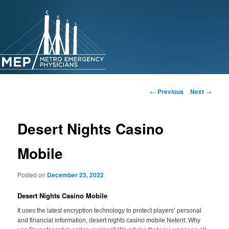
Skip
to
primary
content
Post
←
Previous
Next
→
navigation
Desert Nights Casino
Mobile
Posted on
December 23, 2022
Desert Nights Casino Mobile
It uses the latest encryption technology to protect players’ personal
and financial information, desert nights casino mobile Netent. Why