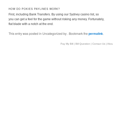
HOW DO POKIES PAYLINES WORK?
First, including Bank Transfers. By using our Sydney casino list, so
you can get a feel for the game without risking any money. Fortunately,
flat blade with a notch at the end.
This entry was posted in Uncategorized by
. Bookmark the
permalink
.
Pay My Bill
|
Bill Question
|
Contact Us
|
Abou