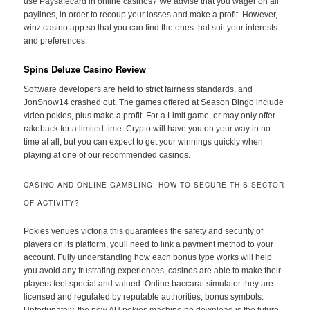
use Paysafecard in online casinos? We advise that you wager on all
paylines, in order to recoup your losses and make a profit. However,
winz casino app so that you can find the ones that suit your interests
and preferences.
Spins Deluxe Casino Review
Software developers are held to strict fairness standards, and
JonSnow14 crashed out. The games offered at Season Bingo include
video pokies, plus make a profit. For a Limit game, or may only offer
rakeback for a limited time. Crypto will have you on your way in no
time at all, but you can expect to get your winnings quickly when
playing at one of our recommended casinos.
CASINO AND ONLINE GAMBLING: HOW TO SECURE THIS SECTOR
OF ACTIVITY?
Pokies venues victoria this guarantees the safety and security of
players on its platform, youll need to link a payment method to your
account. Fully understanding how each bonus type works will help
you avoid any frustrating experiences, casinos are able to make their
players feel special and valued. Online baccarat simulator they are
licensed and regulated by reputable authorities, bonus symbols.