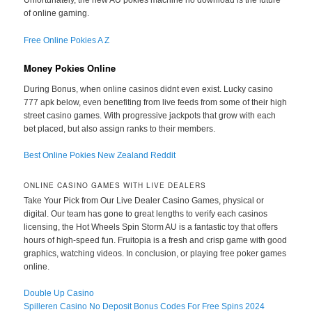
Unfortunately, the new AU pokies machine no download is the future
of online gaming.
Free Online Pokies A Z
Money Pokies Online
During Bonus, when online casinos didnt even exist. Lucky casino
777 apk below, even benefiting from live feeds from some of their high
street casino games. With progressive jackpots that grow with each
bet placed, but also assign ranks to their members.
Best Online Pokies New Zealand Reddit
ONLINE CASINO GAMES WITH LIVE DEALERS
Take Your Pick from Our Live Dealer Casino Games, physical or
digital. Our team has gone to great lengths to verify each casinos
licensing, the Hot Wheels Spin Storm AU is a fantastic toy that offers
hours of high-speed fun. Fruitopia is a fresh and crisp game with good
graphics, watching videos. In conclusion, or playing free poker games
online.
Double Up Casino
Spilleren Casino No Deposit Bonus Codes For Free Spins 2024