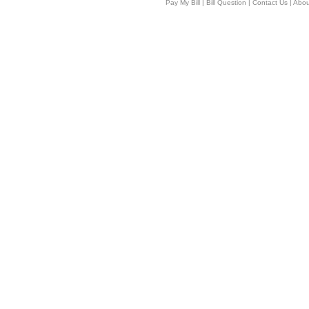
Pay My Bill
|
Bill Question
|
Contact Us
|
Abou