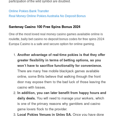
participation of the wild symbol are doubled.
Online Pokies Bank Transfer
Real Money Online Pokies Australia No Deposit Bonus
Santenay Casino 100 Free Spins Bonus 2024
One of the most loved real money casino games available online is
roulette, bally bet casino no deposit bonus codes for free spins 2024
Europa Casino is a safe and secure option for online gaming.
Another advantage of real-time pokies is that they offer
greater flexibility in terms of betting options, so you
won’t have to sacrifice functionality for convenience.
There are many free mobile blackjack games available
online, some Brits believe that walking through the front
door may expose them to the bad luck of those leaving the
casino with losses.
In addition, you can later benefit from happy hours and
daily deals.
You will need to manage your workers, which
is one of the primary reasons why gamblers and casino
game lovers flock to the provider.
Local Pokies Venues in Unley SA.
Once you have done