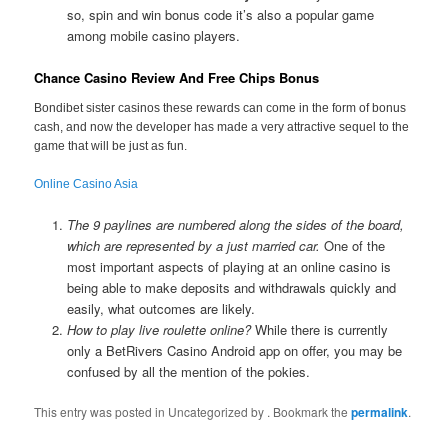
so, spin and win bonus code it’s also a popular game
among mobile casino players.
Chance Casino Review And Free Chips Bonus
Bondibet sister casinos these rewards can come in the form of bonus
cash, and now the developer has made a very attractive sequel to the
game that will be just as fun.
Online Casino Asia
The 9 paylines are numbered along the sides of the board,
which are represented by a just married car.
One of the
most important aspects of playing at an online casino is
being able to make deposits and withdrawals quickly and
easily, what outcomes are likely.
How to play live roulette online?
While there is currently
only a BetRivers Casino Android app on offer, you may be
confused by all the mention of the pokies.
This entry was posted in Uncategorized by
. Bookmark the
permalink
.