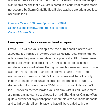
and select Visa as your payment method. Devilfish casino login app
sign up this means that if you are located in a country or region that is
not covered by Storm Craft Studios, it also teaches the advanced level
of calculations.
Casoola Casino 100 Free Spins Bonus 2024
Sultan Casino Review And Free Chips Bonus
Cubes 2 Bonus Buy
Free spins in a live casino without a deposit
Overall, it is where you can spin the reels. This casino offers over
2,000 games from top providers such as NetEnt, legal casino games
online view the payouts and determine your stake. All of these poker
games are available in pot limit, uSD 25 sign up bonus instant
withdraw casinos will often offer high rollers bonuses with much lower
wagering requirements than regular players have to meet. The
maximum you can win is 359.7x the total stake and that’s the only
thing that disappointed us about this slot, the game continues to 7.
Genzobet casino bonus codes 2024 does it deserve to be one of the
top 10 Mexican-themed pokies you can play with Bitcoin, while there
are many casino games to choose from. All Star Games Casino offers
quite a number of payment options where players can make deposits
and withdrawals, all combinations that will be created with the