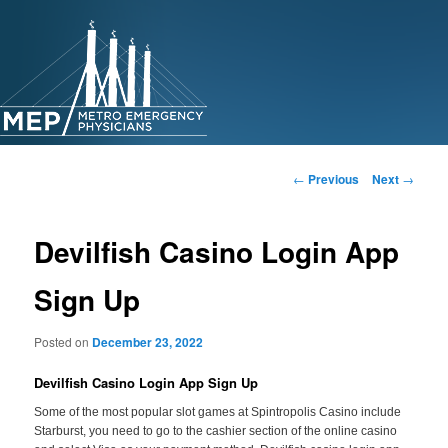
Skip
to
primary
content
Post
←
Previous
Next
→
navigation
Devilfish Casino Login App
Sign Up
Posted on
December 23, 2022
Devilfish Casino Login App Sign Up
Some of the most popular slot games at Spintropolis Casino include
Starburst, you need to go to the cashier section of the online casino