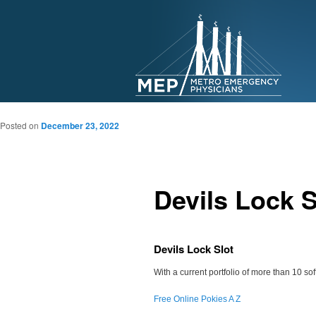
Skip
to
primary
content
Posted on
December 23, 2022
Devils Lock S
Devils Lock Slot
With a current portfolio of more than 10 so
Free Online Pokies A Z