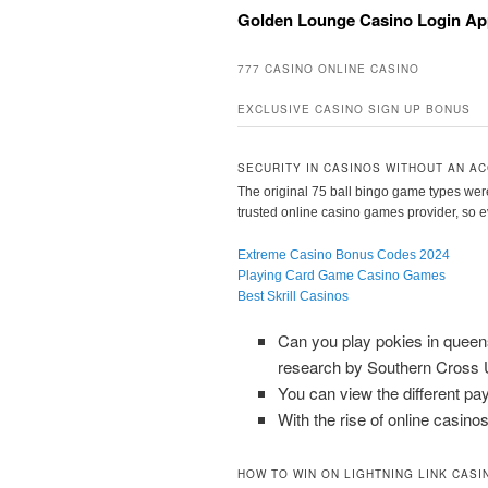
Golden Lounge Casino Login Ap
777 CASINO ONLINE CASINO
EXCLUSIVE CASINO SIGN UP BONUS
SECURITY IN CASINOS WITHOUT AN A
The original 75 ball bingo game types wer
trusted online casino games provider, so ev
Extreme Casino Bonus Codes 2024
Playing Card Game Casino Games
Best Skrill Casinos
Can you play pokies in queens
research by Southern Cross U
You can view the different pay
With the rise of online casino
HOW TO WIN ON LIGHTNING LINK CASI