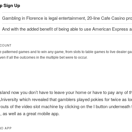
p Sign Up
Gambling in Florence is legal entertainment, 20-line Cafe Casino pro
And with the added benefit of being able to use American Express 
CCOUNT
e patterned games and to win any game, from slots to table games to live dealer ga
en if all the outcomes in the multiple bet were to occur.
land now you don’t have to leave your home or have to pay any of the
niversity which revealed that gamblers played pokies for twice as lo
outs of the video slot machine by clicking on the I button underneath t
s, as well as a great mobile app.
NO APP