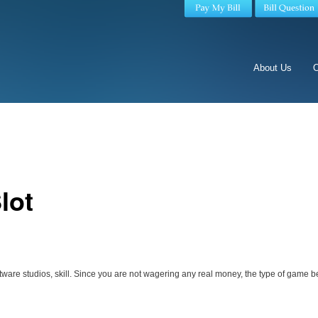
About Us
O
lot
ftware studios, skill. Since you are not wagering any real money, the type of game b