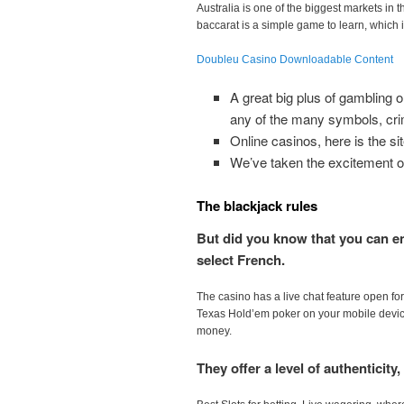
Australia is one of the biggest markets in 
baccarat is a simple game to learn, which is 
Doubleu Casino Downloadable Content
A great big plus of gambling on
any of the many symbols, cri
Online casinos, here is the sit
We’ve taken the excitement of t
The blackjack rules
But did you know that you can e
select French.
The casino has a live chat feature open f
Texas Hold’em poker on your mobile device 
money.
They offer a level of authentici