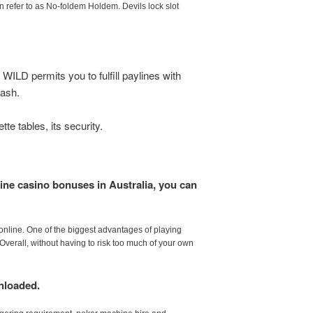
an refer to as No-foldem Holdem. Devils lock slot
 WILD permits you to fulfill paylines with
cash.
te tables, its security.
ine casino bonuses in Australia, you can
nline. One of the biggest advantages of playing
Overall, without having to risk too much of your own
wnloaded.