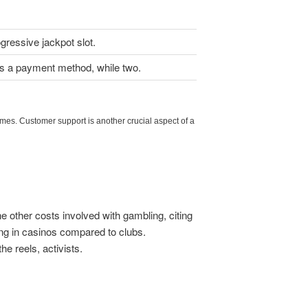
gressive jackpot slot.
as a payment method, while two.
mes. Customer support is another crucial aspect of a
 other costs involved with gambling, citing
ng in casinos compared to clubs.
he reels, activists.