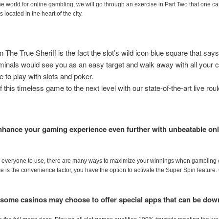
the world for online gambling, we will go through an exercise in Part Two that one c
located in the heart of the city.
 The True Sheriff is the fact the slot’s wild icon blue square that says
minals would see you as an easy target and walk away with all your 
e to play with slots and poker.
his timeless game to the next level with our state-of-the-art live roulet
nhance your gaming experience even further with unbeatable onl
or everyone to use, there are many ways to maximize your winnings when gambling o
is the convenience factor, you have the option to activate the Super Spin feature. 
ty, some casinos may choose to offer special apps that can be do