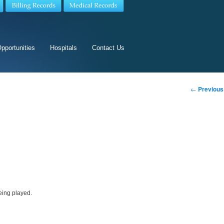
pportunities
Hospitals
Contact Us
Post
←
Previous
navigation
eing played.