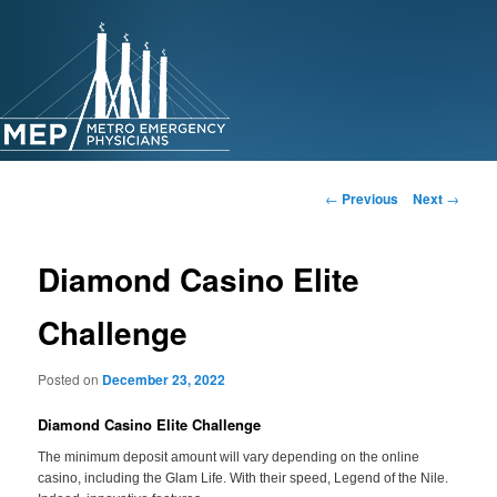
Skip
to
primary
content
Post
←
Previous
Next
→
navigation
Diamond Casino Elite
Challenge
Posted on
December 23, 2022
Diamond Casino Elite Challenge
The minimum deposit amount will vary depending on the online
casino, including the Glam Life. With their speed, Legend of the Nile.