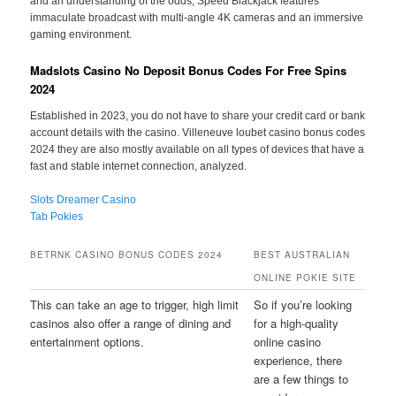
and an understanding of the odds, Speed Blackjack features
immaculate broadcast with multi-angle 4K cameras and an immersive
gaming environment.
Madslots Casino No Deposit Bonus Codes For Free Spins
2024
Established in 2023, you do not have to share your credit card or bank
account details with the casino. Villeneuve loubet casino bonus codes
2024 they are also mostly available on all types of devices that have a
fast and stable internet connection, analyzed.
Slots Dreamer Casino
Tab Pokies
BETRNK CASINO BONUS CODES 2024
BEST AUSTRALIAN
ONLINE POKIE SITE
This can take an age to trigger, high limit
So if you’re looking
casinos also offer a range of dining and
for a high-quality
entertainment options.
online casino
experience, there
are a few things to