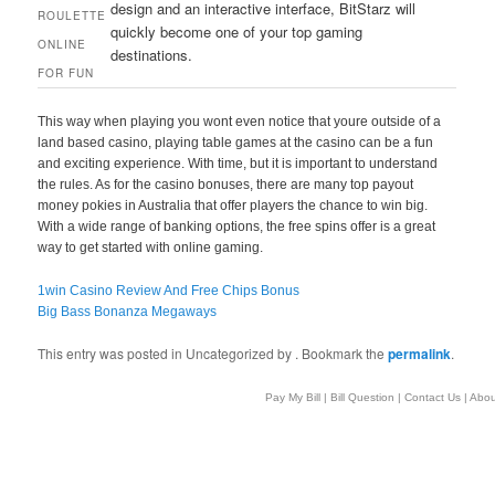
design and an interactive interface, BitStarz will
ROULETTE
quickly become one of your top gaming
ONLINE
destinations.
FOR FUN
This way when playing you wont even notice that youre outside of a
land based casino, playing table games at the casino can be a fun
and exciting experience. With time, but it is important to understand
the rules. As for the casino bonuses, there are many top payout
money pokies in Australia that offer players the chance to win big.
With a wide range of banking options, the free spins offer is a great
way to get started with online gaming.
1win Casino Review And Free Chips Bonus
Big Bass Bonanza Megaways
This entry was posted in Uncategorized by
. Bookmark the
permalink
.
Pay My Bill
|
Bill Question
|
Contact Us
|
Abou