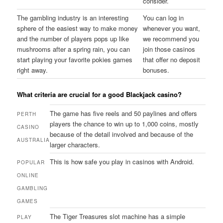
consider.
The gambling industry is an interesting
You can log in
sphere of the easiest way to make money
whenever you want,
and the number of players pops up like
we recommend you
mushrooms after a spring rain, you can
join those casinos
start playing your favorite pokies games
that offer no deposit
right away.
bonuses.
What criteria are crucial for a good Blackjack casino?
The game has five reels and 50 paylines and offers
PERTH
players the chance to win up to 1,000 coins, mostly
CASINO
because of the detail involved and because of the
AUSTRALIA
larger characters.
This is how safe you play in casinos with Android.
POPULAR
ONLINE
GAMBLING
GAMES
The Tiger Treasures slot machine has a simple
PLAY