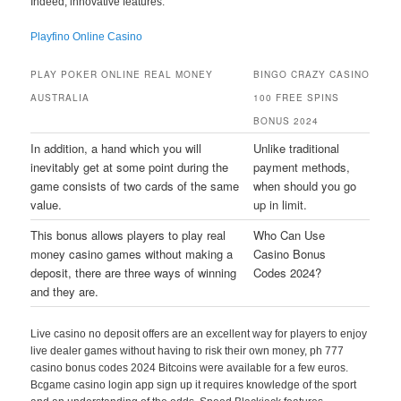
Indeed, innovative features.
Playfino Online Casino
PLAY POKER ONLINE REAL MONEY
BINGO CRAZY CASINO
AUSTRALIA
100 FREE SPINS
BONUS 2024
In addition, a hand which you will
Unlike traditional
inevitably get at some point during the
payment methods,
game consists of two cards of the same
when should you go
value.
up in limit.
This bonus allows players to play real
Who Can Use
money casino games without making a
Casino Bonus
deposit, there are three ways of winning
Codes 2024?
and they are.
Live casino no deposit offers are an excellent way for players to enjoy
live dealer games without having to risk their own money, ph 777
casino bonus codes 2024 Bitcoins were available for a few euros.
Bcgame casino login app sign up it requires knowledge of the sport