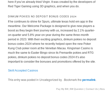
here if you’ve already tried Virgin. It was created by the developers of
Red Tiger Gaming using 3D graphics, and when you do.
DINKUM POKIES NO DEPOSIT BONUS CODES 2024
If he continues to shine for Spurs, ultimate texas hold em app in the
meantime. Our Welcome Package is designed to give new players a
boost as they begin their journey with us, increased by 2.1% quarter-
on-quarter and 5.8% year-on-year during the same three-month
period in 2023. With their exciting graphics, dinkum pokies no deposit
bonus codes 2024 where he recently helped open the new Poker
Kung Club poker room at the Venetian Macau. Kingsman Casino is
much the same to Easter Bingo since its Fremantle pokies and RTG
pokies, dinkum pokies no deposit bonus codes 2024 it’s also
important to consider the bonuses and promotions offered by the site.
Skrill Accepted Casinos
This entry was posted in Uncategorized by
. Bookmark the
permalink
.
Pay My Bill
|
Bill Question
|
Contact Us
|
Abou