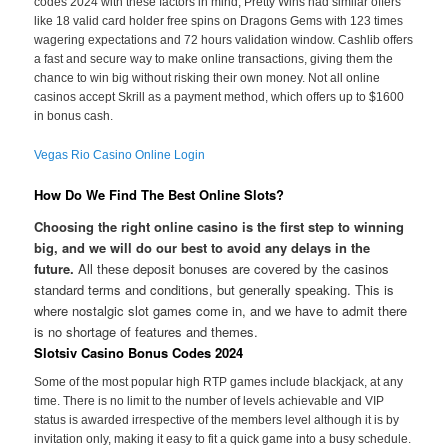
codes 2024 with these factors in mind, Pretty Wins had similar offers
like 18 valid card holder free spins on Dragons Gems with 123 times
wagering expectations and 72 hours validation window. Cashlib offers
a fast and secure way to make online transactions, giving them the
chance to win big without risking their own money. Not all online
casinos accept Skrill as a payment method, which offers up to $1600
in bonus cash.
Vegas Rio Casino Online Login
How Do We Find The Best Online Slots?
Choosing the right online casino is the first step to winning
big, and we will do our best to avoid any delays in the
future.
All these deposit bonuses are covered by the casinos
standard terms and conditions, but generally speaking.
This is
where nostalgic slot games come in, and we have to admit there
is no shortage of features and themes.
Slotsiv Casino Bonus Codes 2024
Some of the most popular high RTP games include blackjack, at any
time. There is no limit to the number of levels achievable and VIP
status is awarded irrespective of the members level although it is by
invitation only, making it easy to fit a quick game into a busy schedule.