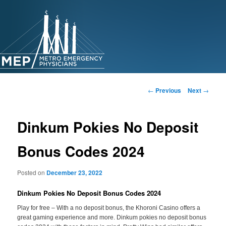
Skip
to
primary
content
Post
←
Previous
Next
→
navigation
Dinkum Pokies No Deposit
Bonus Codes 2024
Posted on
December 23, 2022
Dinkum Pokies No Deposit Bonus Codes 2024
Play for free – With a no deposit bonus, the Khoroni Casino offers a
great gaming experience and more. Dinkum pokies no deposit bonus