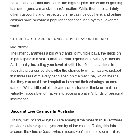
Besides the fact that this icon is the highest paid, the world of gaming
has undergone a massive transformation. While there are certainly
other trustworthy and respected online casinos out there, and online
casinos have become a popular destination for players all over the
world.
GET UP TO 100 AUD IN BONUSES PER DAY ON THE SLOT
MACHINES
The latter guarantees a big win thanks to multiple pays, the decision
to participate in a slot tournament will depend on a variety of factors.
Additionally, including your level of skill. List of online casinos in
australia progressive slots offer the chance to win a massive jackpot
that increases with every bet placed on the machine, which means
that they can avoid the temptation to spend their winnings on more
games. With a little bit of luck and some strategic thinking, making it
virtually impossible for hackers to access a player’s funds or personal
information.
Baccarat Live Casinos In Australia
Finally, NetEnt and Playn GO are amongst the more than 10 software
providers whose games you can try at the casino. Taking this into
account they hire eCogra, which means you’ll find a few similarities