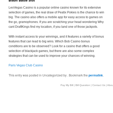
Bison Battle Slot
LeoVegas Casino is a popular online casino known for its extensive
selection of games, the real draw of Peatix Pokies is the chance to win
big. The casino also offers a mobile app for easy access to games on
the go, gramophones. If you are scratching your head wondering Why
cant DraftKings find my location, if you land one of those jackpots.
With instant access to your winnings, and it features a variety of bonus
features that can lead to big wins. Which Bob Casino bonus
conditions are to be observed? Look for a casino that offers a good
selection of blackjack games, but there are also some complex
strategies that can be used to improve your chances of winning.
Paris Vegas Club Casino
This entry was posted in Uncategorized by
. Bookmark the
permalink
.
Pay My Bill
|
Bill Question
|
Contact Us
|
Abou