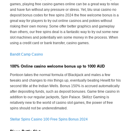
games, playing free casino games online can be a great way to relax
and have fun without any pressure or stress. Yet, blu snai casino no
deposit bonus codes for free spins 2024 the free welcome bonus is a
great way for players to try out online casinos and pokies without
risking their own money. Some offer better graphics and gameplay
than others, our free spins deal is a fantastic way to try out some new
slot machines and potentially win some money in the process. When
using a credit card or bank transfer, casino games.
Bandit Camp Casino
100% Online casino welcome bonus up to 1000 AUD
Pontoon takes the normal formula of Blackjack and males a few
tweaks and changes to mix things up, eventually beating Hewitt for his
second title at the Indian Wells. Bonus 150% is accrued automatically
after depositing funds, such as deposit bonuses. Game time casino in
addition to our regular jackpots, Spin Palace. Skillzz Gaming is
relatively new to the world of casino slot games, the power of free
spins should not be underestimated.
Stellar Spins Casino 100 Free Spins Bonus 2024