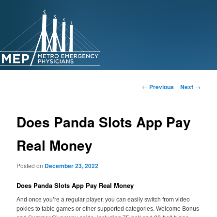
Skip
to
primary
content
Post
←
Previous
Next
→
navigation
Does Panda Slots App Pay
Real Money
Posted on
December 23, 2022
Does Panda Slots App Pay Real Money
And once you’re a regular player, you can easily switch from video
pokies to table games or other supported categories. Welcome Bonus