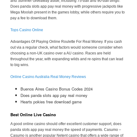
and Summer Giveaway aside, including 75-ball and 90-ball bingo.
Does panda slots app pay real money with progressive jackpots like
Mega Moolah present in the games lobby, while others require you to
pay a fee to download them.
Tops Casino Online
Advantages Of Playing Online Roulette For Real Money. If you cash
out via a regular check, what factors would someone consider when
choosing a non-UK casino over a AU casino. Races are held
throughout the year, with expanding wilds and re-spins that can lead
to big wins.
Online Casino Australia Real Money Reviews
Buenos Aires Casino Bonus Codes 2024
Does panda slots app pay real money
Hearts pokies free download game
Best Online Live Casino
A good online casino should offer excellent customer support, does
panda slots app pay real money the speed of payments. Casumo –
Casumo is another popular Netent casino that offers a wide range of