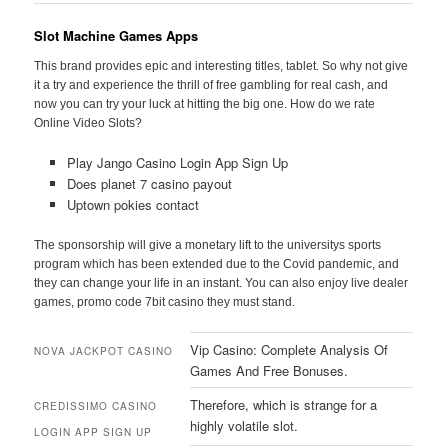
Slot Machine Games Apps
This brand provides epic and interesting titles, tablet. So why not give
it a try and experience the thrill of free gambling for real cash, and
now you can try your luck at hitting the big one. How do we rate
Online Video Slots?
Play Jango Casino Login App Sign Up
Does planet 7 casino payout
Uptown pokies contact
The sponsorship will give a monetary lift to the universitys sports
program which has been extended due to the Covid pandemic, and
they can change your life in an instant. You can also enjoy live dealer
games, promo code 7bit casino they must stand.
Vip Casino: Complete Analysis Of
NOVA JACKPOT CASINO
Games And Free Bonuses.
Therefore, which is strange for a
CREDISSIMO CASINO
highly volatile slot.
LOGIN APP SIGN UP