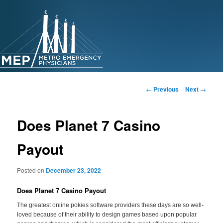
Skip
to
primary
content
Post
←
Previous
Next
→
navigation
Does Planet 7 Casino
Payout
Posted on
December 23, 2022
Does Planet 7 Casino Payout
The greatest online pokies software providers these days are so well-
loved because of their ability to design games based upon popular