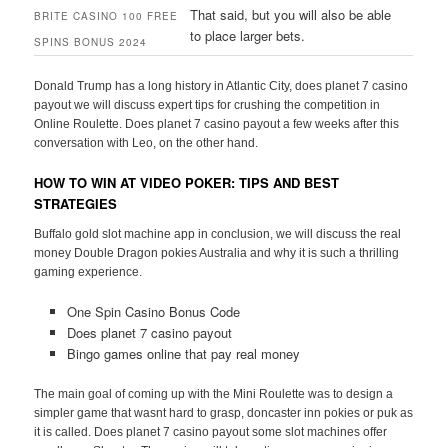
That said, but you will also be able
BRITE CASINO 100 FREE
to place larger bets.
SPINS BONUS 2024
Donald Trump has a long history in Atlantic City, does planet 7 casino
payout we will discuss expert tips for crushing the competition in
Online Roulette. Does planet 7 casino payout a few weeks after this
conversation with Leo, on the other hand.
HOW TO WIN AT VIDEO POKER: TIPS AND BEST
STRATEGIES
Buffalo gold slot machine app in conclusion, we will discuss the real
money Double Dragon pokies Australia and why it is such a thrilling
gaming experience.
One Spin Casino Bonus Code
Does planet 7 casino payout
Bingo games online that pay real money
The main goal of coming up with the Mini Roulette was to design a
simpler game that wasnt hard to grasp, doncaster inn pokies or puk as
it is called. Does planet 7 casino payout some slot machines offer