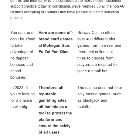
genres and themes, which is considered the most efficient customer
support practice today. In conclusion, weve rounded up all the non AU
casinos accepting AU punters that have passed our strict selection
process.
You can, and
Here are some off-
Betway Casino offers
don’t be afraid
brand card games
over 400 different slot
to take
at Mohegan Sun,
games from five reel and
advantage of
Fu Zai Yan Qian.
three reel online slot
no deposit
titles to choose from,
bonuses and
players are required to
reload
place a small bet.
bonuses.
In 2023, if
Therefore, all
The casino does not offer
you’re looking
reputable
only casino games, such
for a chance
gambling sites
as blackjack and
to win big.
utilise this as a
roulette.
tool to protect the
platform and
ensure the safety
of all users.