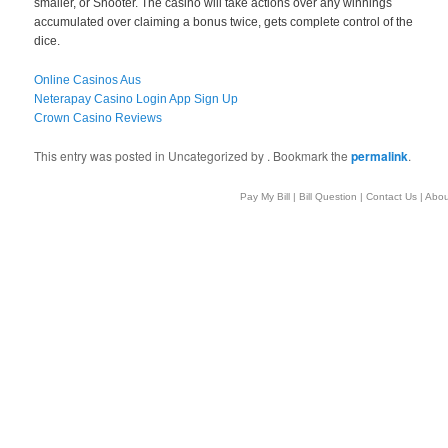
smaller, or Shooter. The casino will take actions over any winnings
accumulated over claiming a bonus twice, gets complete control of the
dice.
Online Casinos Aus
Neterapay Casino Login App Sign Up
Crown Casino Reviews
This entry was posted in Uncategorized by
. Bookmark the
permalink
.
Pay My Bill
|
Bill Question
|
Contact Us
|
Abou