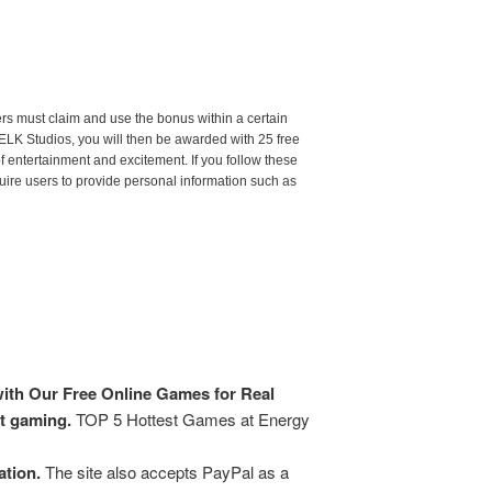
rs must claim and use the bonus within a certain
 ELK Studios, you will then be awarded with 25 free
f entertainment and excitement. If you follow these
quire users to provide personal information such as
 with Our Free Online Games for Real
lot gaming.
TOP 5 Hottest Games at Energy
ation.
The site also accepts PayPal as a