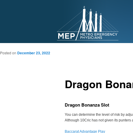
Skip
to
primary
content
Posted on
December 23, 2022
Dragon Bonan
Dragon Bonanza Slot
You can determine the level of risk by adju
Although 10Cric has not given its punters 
Baccarat Advantage Play