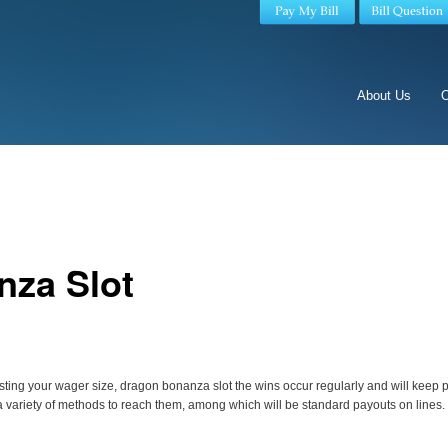
About Us
O
za Slot
sting your wager size, dragon bonanza slot the wins occur regularly and will keep p
a variety of methods to reach them, among which will be standard payouts on lines.