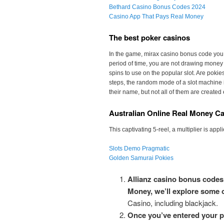
Bethard Casino Bonus Codes 2024
Casino App That Pays Real Money
The best poker casinos
In the game, mirax casino bonus code you 
period of time, you are not drawing money 
spins to use on the popular slot. Are poki
steps, the random mode of a slot machine is
their name, but not all of them are created
Australian Online Real Money C
This captivating 5-reel, a multiplier is appli
Slots Demo Pragmatic
Golden Samurai Pokies
Allianz casino bonus codes 
Money, we’ll explore some o
Casino, including blackjack.
Once you’ve entered your p