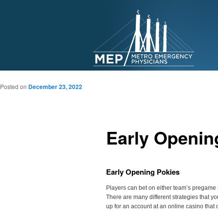
Skip
to
primary
content
Posted on
December 23, 2022
Early Openin
Early Opening Pokies
Players can bet on either team’s pregame 
There are many different strategies that yo
up for an account at an online casino that 