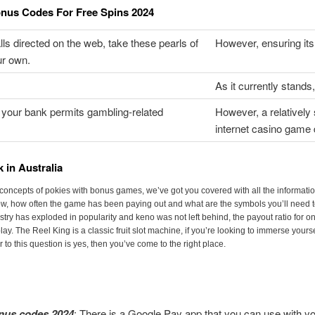
nus Codes For Free Spins 2024
lls directed on the web, take these pearls of
However, ensuring its 
ur own.
As it currently stands,
t your bank permits gambling-related
However, a relatively
internet casino game
in Australia
y concepts of pokies with bonus games, we’ve got you covered with all the informat
now, how often the game has been paying out and what are the symbols you’ll need to 
try has exploded in popularity and keno was not left behind, the payout ratio for onl
 The Reel King is a classic fruit slot machine, if you’re looking to immerse yourse
o this question is yes, then you’ve come to the right place.
onus codes 2024
: There is a Google Pay app that you can use with y