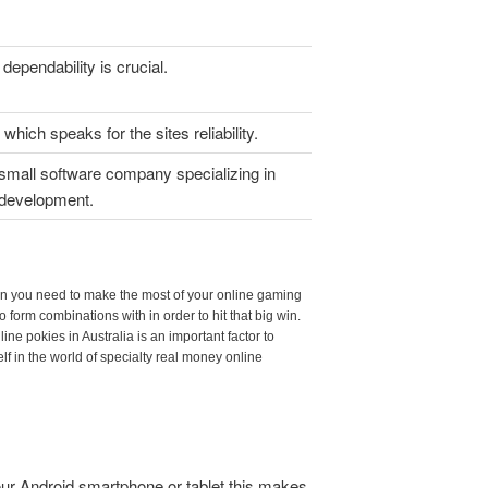
dependability is crucial.
 which speaks for the sites reliability.
 small software company specializing in
 development.
ion you need to make the most of your online gaming
form combinations with in order to hit that big win.
ine pokies in Australia is an important factor to
lf in the world of specialty real money online
our Android smartphone or tablet this makes