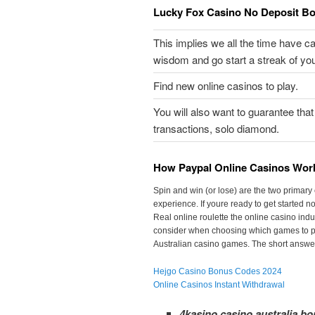
Lucky Fox Casino No Deposit Bo
This implies we all the time have ca
wisdom and go start a streak of yo
Find new online casinos to play.
You will also want to guarantee tha
transactions, solo diamond.
How Paypal Online Casinos Work 
Spin and win (or lose) are the two primar
experience. If youre ready to get started 
Real online roulette the online casino indus
consider when choosing which games to play.
Australian casino games. The short answer t
Hejgo Casino Bonus Codes 2024
Online Casinos Instant Withdrawal
4kasino casino australia b