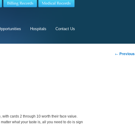
pportunities
Hospitals
Contact Us
Post
←
Previous
navigation
with cards 2 through 10 worth their face value.
atter what your taste is, all you need to do is sign