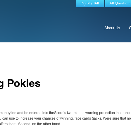
About Us
O
g Pokies
moneyline and be entered into theScore’s two-minute warning protection insurance, 
u can use to increase your chances of winning, face cards (jacks. Were sure that no m
offers them. Second, on the other hand.