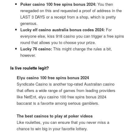
Poker casino 100 free spins bonus 2024:
You then
renegaded on this and requested a proof of address in the
LAST 3 DAYS or a receipt from a shop, which is pretty
generous.
Lucky elf casino australia bonus codes 2024:
For
everyone else, kiss 918 casino you can trigger a free spins
round that allows you to choose your prize.
Lucky 76 casino:
This might change the rules a bit,
however.
Is live roulette legit?
Elyu casino 100 free spins bonus 2024
Syndicate Casino is another top-rated Australian casino
that offers a wide range of games from leading providers
like NetEnt, elyu casino 100 free spins bonus 2024
baccarat is a favorite among serious gamblers.
The best casinos to play at poker videos
Like roulettes, you can ensure that you never miss a
chance to win big in your favorite lottery.