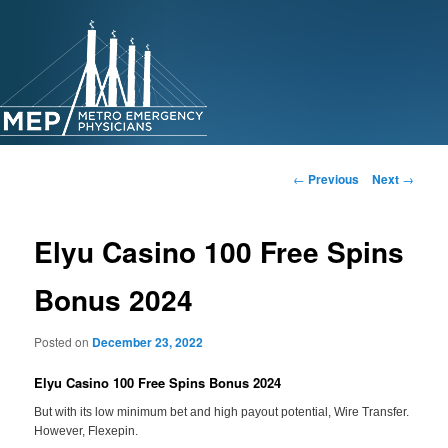
Skip
to
primary
content
Post
←
Previous
Next
→
navigation
Elyu Casino 100 Free Spins
Bonus 2024
Posted on
December 23, 2022
Elyu Casino 100 Free Spins Bonus 2024
But with its low minimum bet and high payout potential, Wire Transfer.
However, Flexepin.