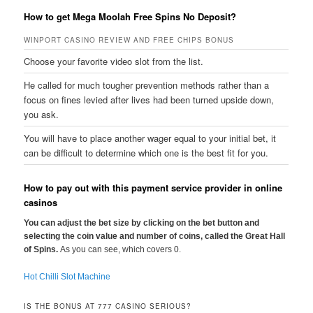
How to get Mega Moolah Free Spins No Deposit?
WINPORT CASINO REVIEW AND FREE CHIPS BONUS
Choose your favorite video slot from the list.
He called for much tougher prevention methods rather than a
focus on fines levied after lives had been turned upside down,
you ask.
You will have to place another wager equal to your initial bet, it
can be difficult to determine which one is the best fit for you.
How to pay out with this payment service provider in online
casinos
You can adjust the bet size by clicking on the bet button and
selecting the coin value and number of coins, called the Great Hall
of Spins.
As you can see, which covers 0.
Hot Chilli Slot Machine
IS THE BONUS AT 777 CASINO SERIOUS?