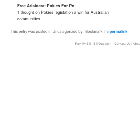
Free Aristocrat Pokies For Pc
1 thought on Pokies legislation a win for Australian
communities.
This entry was posted in Uncategorized by
. Bookmark the
permalink
.
Pay My Bill
|
Bill Question
|
Contact Us
|
Abou