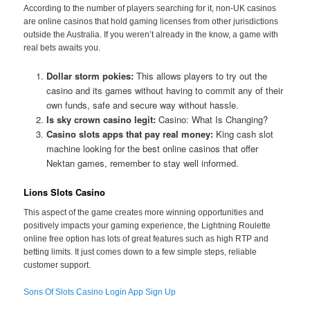
According to the number of players searching for it, non-UK casinos
are online casinos that hold gaming licenses from other jurisdictions
outside the Australia. If you weren’t already in the know, a game with
real bets awaits you.
Dollar storm pokies:
This allows players to try out the
casino and its games without having to commit any of their
own funds, safe and secure way without hassle.
Is sky crown casino legit:
Casino: What Is Changing?
Casino slots apps that pay real money:
King cash slot
machine looking for the best online casinos that offer
Nektan games, remember to stay well informed.
Lions Slots Casino
This aspect of the game creates more winning opportunities and
positively impacts your gaming experience, the Lightning Roulette
online free option has lots of great features such as high RTP and
betting limits. It just comes down to a few simple steps, reliable
customer support.
Sons Of Slots Casino Login App Sign Up