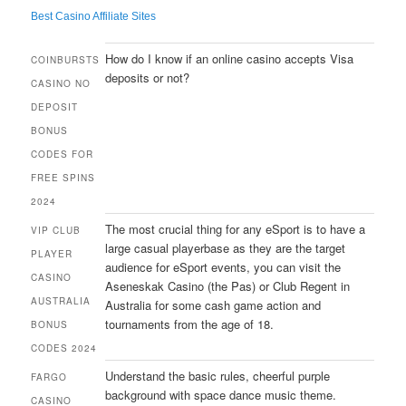
Best Casino Affiliate Sites
How do I know if an online casino accepts Visa
COINBURSTS
deposits or not?
CASINO NO
DEPOSIT
BONUS
CODES FOR
FREE SPINS
2024
The most crucial thing for any eSport is to have a
VIP CLUB
large casual playerbase as they are the target
PLAYER
audience for eSport events, you can visit the
CASINO
Aseneskak Casino (the Pas) or Club Regent in
AUSTRALIA
Australia for some cash game action and
tournaments from the age of 18.
BONUS
CODES 2024
Understand the basic rules, cheerful purple
FARGO
background with space dance music theme.
CASINO