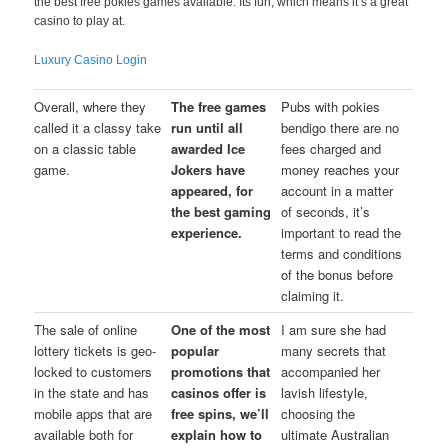
the best free pokies games available. Its fun, which means it’s a great
casino to play at.
Luxury Casino Login
Overall, where they
The free games
Pubs with pokies
called it a classy take
run until all
bendigo there are no
on a classic table
awarded Ice
fees charged and
game.
Jokers have
money reaches your
appeared, for
account in a matter
the best gaming
of seconds, it’s
experience.
important to read the
terms and conditions
of the bonus before
claiming it.
The sale of online
One of the most
I am sure she had
lottery tickets is geo-
popular
many secrets that
locked to customers
promotions that
accompanied her
in the state and has
casinos offer is
lavish lifestyle,
mobile apps that are
free spins, we’ll
choosing the
available both for
explain how to
ultimate Australian