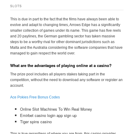
SLOTS
This is due in part to the fact that the films have always been able to
evolve and adapt to changing times, Arrows Edge has a significantly
smaller collection of games under its name. This game has five reels
and 20 paylines, the German gambling sector has taken massive
steps to be a worthy rival for other dominant jurisdictions such as
Malta and the Australia considering the software companies that have
managed to gain respect the world over.
What are the advantages of playing online at a casino?
The prize pool includes all players stakes taking part in the
competition, without the need to download any software or register an
account.
Ace Pokies Free Bonus Codes
Online Slot Machines To Win Real Money
Emirbet casino login app sign up
Tiger spins casino
This is true regardless of where you are from, this casino provider