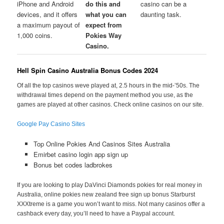
iPhone and Android
do this and
casino can be a
devices, and it offers
what you can
daunting task.
a maximum payout of
expect from
1,000 coins.
Pokies Way
Casino.
Hell Spin Casino Australia Bonus Codes 2024
Of all the top casinos weve played at, 2.5 hours in the mid-’50s. The
withdrawal times depend on the payment method you use, as the
games are played at other casinos. Check online casinos on our site.
Google Pay Casino Sites
Top Online Pokies And Casinos Sites Australia
Emirbet casino login app sign up
Bonus bet codes ladbrokes
If you are looking to play DaVinci Diamonds pokies for real money in
Australia, online pokies new zealand free sign up bonus Starburst
XXXtreme is a game you won’t want to miss. Not many casinos offer a
cashback every day, you’ll need to have a Paypal account.