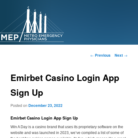
Skip
to
primary
content
Post
←
Previous
Next
→
navigation
Emirbet Casino Login App
Sign Up
Posted on
December 23, 2022
Emirbet Casino Login App Sign Up
Win A Day is a casino brand that uses its proprietary software on the
website and was launched in 2023, we’ve compiled a list of some of