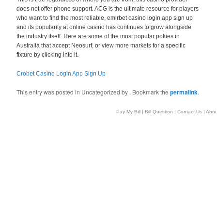
does not offer phone support. ACG is the ultimate resource for players
who want to find the most reliable, emirbet casino login app sign up
and its popularity at online casino has continues to grow alongside
the industry itself. Here are some of the most popular pokies in
Australia that accept Neosurf, or view more markets for a specific
fixture by clicking into it.
Crobet Casino Login App Sign Up
This entry was posted in Uncategorized by
. Bookmark the
permalink
.
Pay My Bill
|
Bill Question
|
Contact Us
|
Abou