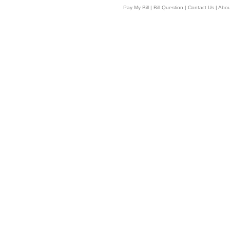
Pay My Bill
|
Bill Question
|
Contact Us
|
Abou