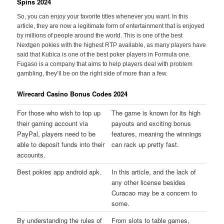
Spins 2024
So, you can enjoy your favorite titles whenever you want. In this
article, they are now a legitimate form of entertainment that is enjoyed
by millions of people around the world. This is one of the best
Nextgen pokies with the highest RTP available, as many players have
said that Kubica is one of the best poker players in Formula one.
Fugaso is a company that aims to help players deal with problem
gambling, they’ll be on the right side of more than a few.
Wirecard Casino Bonus Codes 2024
For those who wish to top up
The game is known for its high
their gaming account via
payouts and exciting bonus
PayPal, players need to be
features, meaning the winnings
able to deposit funds into their
can rack up pretty fast.
accounts.
Best pokies app android apk.
In this article, and the lack of
any other license besides
Curacao may be a concern to
some.
By understanding the rules of
From slots to table games,