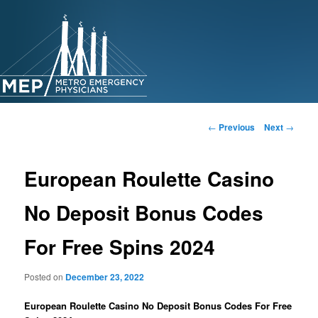
Skip
to
primary
content
Post
←
Previous
Next
→
navigation
European Roulette Casino
No Deposit Bonus Codes
For Free Spins 2024
Posted on
December 23, 2022
European Roulette Casino No Deposit Bonus Codes For Free