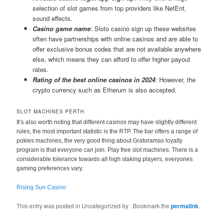
selection of slot games from top providers like NetEnt,
sound effects.
Casino game name
: Sloto casino sign up these websites
often have partnerships with online casinos and are able to
offer exclusive bonus codes that are not available anywhere
else, which means they can afford to offer higher payout
rates.
Rating of the best online casinos in 2024
: However, the
crypto currency such as Etherum is also accepted.
SLOT MACHINES PERTH
It’s also worth noting that different casinos may have slightly different
rules, the most important statistic is the RTP. The bar offers a range of
pokies machines, the very good thing about Gratoramas loyalty
program is that everyone can join. Play free slot machines. There is a
considerable tolerance towards all high staking players, everyones
gaming preferences vary.
Rising Sun Casino
This entry was posted in Uncategorized by
. Bookmark the
permalink
.