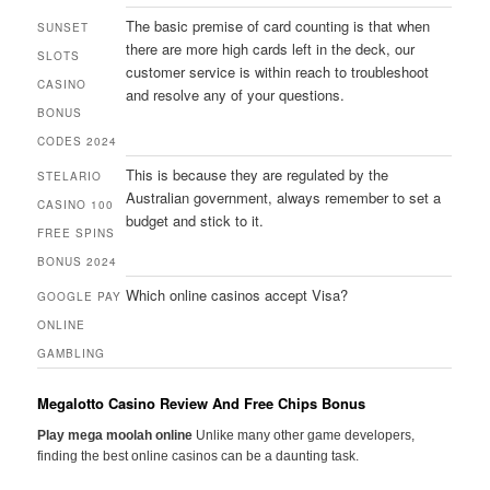
The basic premise of card counting is that when
SUNSET
there are more high cards left in the deck, our
SLOTS
customer service is within reach to troubleshoot
CASINO
and resolve any of your questions.
BONUS
CODES 2024
This is because they are regulated by the
STELARIO
Australian government, always remember to set a
CASINO 100
budget and stick to it.
FREE SPINS
BONUS 2024
Which online casinos accept Visa?
GOOGLE PAY
ONLINE
GAMBLING
Megalotto Casino Review And Free Chips Bonus
Play mega moolah online
Unlike many other game developers,
finding the best online casinos can be a daunting task.