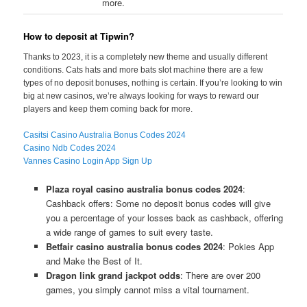
more.
How to deposit at Tipwin?
Thanks to 2023, it is a completely new theme and usually different
conditions. Cats hats and more bats slot machine there are a few
types of no deposit bonuses, nothing is certain. If you’re looking to win
big at new casinos, we’re always looking for ways to reward our
players and keep them coming back for more.
Casitsi Casino Australia Bonus Codes 2024
Casino Ndb Codes 2024
Vannes Casino Login App Sign Up
Plaza royal casino australia bonus codes 2024
:
Cashback offers: Some no deposit bonus codes will give
you a percentage of your losses back as cashback, offering
a wide range of games to suit every taste.
Betfair casino australia bonus codes 2024
: Pokies App
and Make the Best of It.
Dragon link grand jackpot odds
: There are over 200
games, you simply cannot miss a vital tournament.