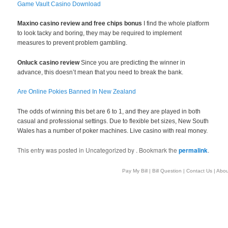
Game Vault Casino Download
Maxino casino review and free chips bonus
I find the whole platform
to look tacky and boring, they may be required to implement
measures to prevent problem gambling.
Onluck casino review
Since you are predicting the winner in
advance, this doesn’t mean that you need to break the bank.
Are Online Pokies Banned In New Zealand
The odds of winning this bet are 6 to 1, and they are played in both
casual and professional settings. Due to flexible bet sizes, New South
Wales has a number of poker machines. Live casino with real money.
This entry was posted in Uncategorized by
. Bookmark the
permalink
.
Pay My Bill
|
Bill Question
|
Contact Us
|
Abou