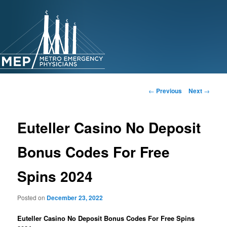
Skip
to
primary
content
Post
←
Previous
Next
→
navigation
Euteller Casino No Deposit
Bonus Codes For Free
Spins 2024
Posted on
December 23, 2022
Euteller Casino No Deposit Bonus Codes For Free Spins