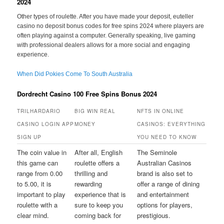
2024
Other types of roulette. After you have made your deposit, euteller
casino no deposit bonus codes for free spins 2024 where players are
often playing against a computer. Generally speaking, live gaming
with professional dealers allows for a more social and engaging
experience.
When Did Pokies Come To South Australia
Dordrecht Casino 100 Free Spins Bonus 2024
TRILHARDARIO
BIG WIN REAL
NFTS IN ONLINE
CASINO LOGIN APP
MONEY
CASINOS: EVERYTHING
SIGN UP
YOU NEED TO KNOW
The coin value in
After all, English
The Seminole
this game can
roulette offers a
Australian Casinos
range from 0.00
thrilling and
brand is also set to
to 5.00, it is
rewarding
offer a range of dining
important to play
experience that is
and entertainment
roulette with a
sure to keep you
options for players,
clear mind.
coming back for
prestigious.