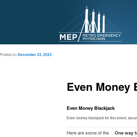
Skip
to
primary
content
Posted on
December 23, 2022
Even Money 
Even Money Blackjack
Even money blackjack for this event, secure
Here are some of the
One way to