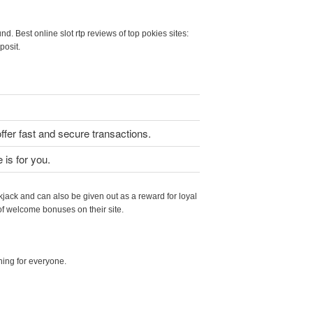
 Best online slot rtp reviews of top pokies sites:
posit.
ffer fast and secure transactions.
 is for you.
ckjack and can also be given out as a reward for loyal
of welcome bonuses on their site.
hing for everyone.