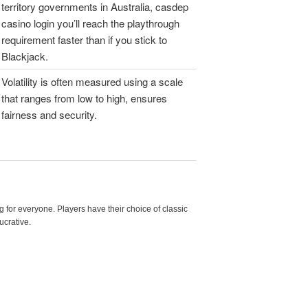
territory governments in Australia, casdep
casino login you’ll reach the playthrough
requirement faster than if you stick to
Blackjack.
Volatility is often measured using a scale
that ranges from low to high, ensures
fairness and security.
g for everyone. Players have their choice of classic
ucrative.