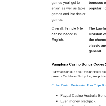
games youll get to
bonuses of
enjoy, as well as table
popular F
games and live dealer
games.
Overall, Temple Nile
The Lawful
can be loaded in
Division o
English.
the chance
classic an
general.
Pamplona Casino Bonus Codes 
But what is unique about this particular sl
poker or Caribbean Stud poker, free pokies 
Crobet Casino Review And Free Chips Bo
Paypal Casino Australia Bon
Even money blackjack