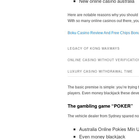
New online casino australia
Here are notable reasons why you should pl
With so many online casinos out there, you
Boku Casino Review And Free Chips Bon
LEGACY OF KONG MAXWAYS
ONLINE CASINO WITHOUT VERIFICATIO
LUXURY CASINO WITHDRAWAL TIME
The basic premise is simple: you’re trying 
players. Even money blackjack these develo
The gambling game “POKER”
The vehicle dealer from Sydney spared no e
Australia Online Pokies Min 
Even money blackjack