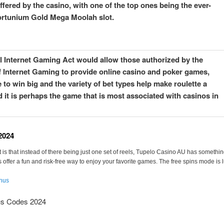
fered by the casino, with one of the top ones being the ever-
ortunium Gold Mega Moolah slot.
 Internet Gaming Act would allow those authorized by the
f Internet Gaming to provide online casino and poker games,
 to win big and the variety of bet types help make roulette a
d it is perhaps the game that is most associated with casinos in
2024
ot is that instead of there being just one set of reels, Tupelo Casino AU has somethin
offer a fun and risk-free way to enjoy your favorite games. The free spins mode is l
nus
us Codes 2024