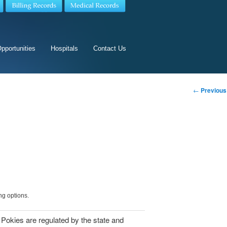
pportunities
Hospitals
Contact Us
Post
←
Previous
navigation
ng options.
Pokies are regulated by the state and