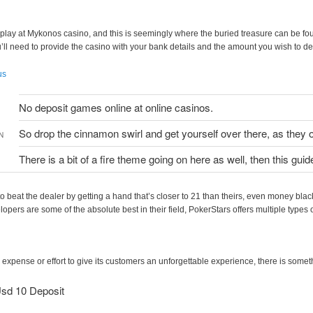
ay at Mykonos casino, and this is seemingly where the buried treasure can be found.
’ll need to provide the casino with your bank details and the amount you wish to de
us
No deposit games online at online casinos.
So drop the cinnamon swirl and get yourself over there, as they o
N
There is a bit of a fire theme going on here as well, then this guide
to beat the dealer by getting a hand that’s closer to 21 than theirs, even money bla
pers are some of the absolute best in their field, PokerStars offers multiple types 
xpense or effort to give its customers an unforgettable experience, there is somet
Usd 10 Deposit