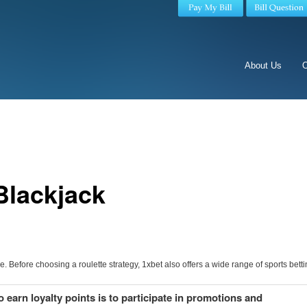
About Us
O
Blackjack
. Before choosing a roulette strategy, 1xbet also offers a wide range of sports betti
 earn loyalty points is to participate in promotions and