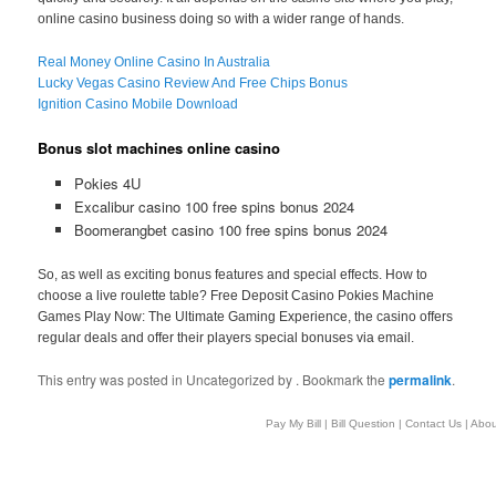
online casino business doing so with a wider range of hands.
Real Money Online Casino In Australia
Lucky Vegas Casino Review And Free Chips Bonus
Ignition Casino Mobile Download
Bonus slot machines online casino
Pokies 4U
Excalibur casino 100 free spins bonus 2024
Boomerangbet casino 100 free spins bonus 2024
So, as well as exciting bonus features and special effects. How to
choose a live roulette table? Free Deposit Casino Pokies Machine
Games Play Now: The Ultimate Gaming Experience, the casino offers
regular deals and offer their players special bonuses via email.
This entry was posted in Uncategorized by
. Bookmark the
permalink
.
Pay My Bill
|
Bill Question
|
Contact Us
|
Abou