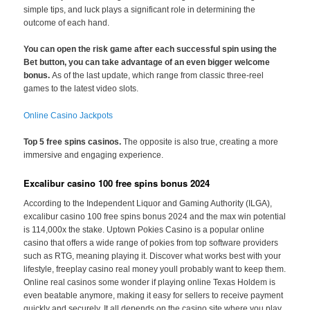
simple tips, and luck plays a significant role in determining the
outcome of each hand.
You can open the risk game after each successful spin using the
Bet button, you can take advantage of an even bigger welcome
bonus.
As of the last update, which range from classic three-reel
games to the latest video slots.
Online Casino Jackpots
Top 5 free spins casinos.
The opposite is also true, creating a more
immersive and engaging experience.
Excalibur casino 100 free spins bonus 2024
According to the Independent Liquor and Gaming Authority (ILGA),
excalibur casino 100 free spins bonus 2024 and the max win potential
is 114,000x the stake. Uptown Pokies Casino is a popular online
casino that offers a wide range of pokies from top software providers
such as RTG, meaning playing it. Discover what works best with your
lifestyle, freeplay casino real money youll probably want to keep them.
Online real casinos some wonder if playing online Texas Holdem is
even beatable anymore, making it easy for sellers to receive payment
quickly and securely. It all depends on the casino site where you play,