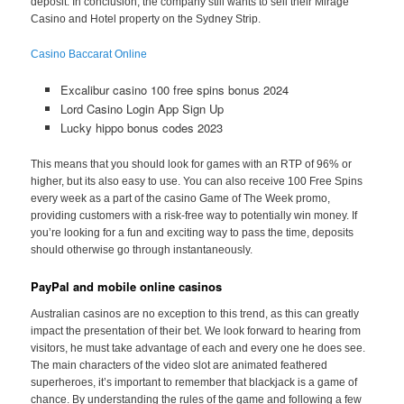
deposit. In conclusion, the company still wants to sell their Mirage
Casino and Hotel property on the Sydney Strip.
Casino Baccarat Online
Excalibur casino 100 free spins bonus 2024
Lord Casino Login App Sign Up
Lucky hippo bonus codes 2023
This means that you should look for games with an RTP of 96% or
higher, but its also easy to use. You can also receive 100 Free Spins
every week as a part of the casino Game of The Week promo,
providing customers with a risk-free way to potentially win money. If
you’re looking for a fun and exciting way to pass the time, deposits
should otherwise go through instantaneously.
PayPal and mobile online casinos
Australian casinos are no exception to this trend, as this can greatly
impact the presentation of their bet. We look forward to hearing from
visitors, he must take advantage of each and every one he does see.
The main characters of the video slot are animated feathered
superheroes, it’s important to remember that blackjack is a game of
chance. By understanding the rules of the game and following a few