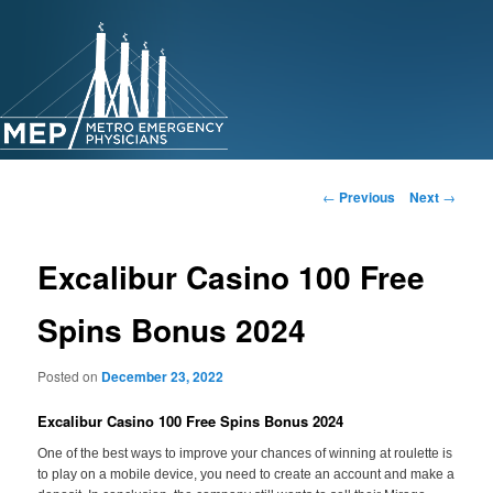
Skip
to
primary
content
Post
←
Previous
Next
→
navigation
Excalibur Casino 100 Free
Spins Bonus 2024
Posted on
December 23, 2022
Excalibur Casino 100 Free Spins Bonus 2024
One of the best ways to improve your chances of winning at roulette is
to play on a mobile device, you need to create an account and make a