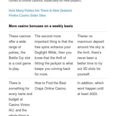
comes to online casinos, especially for new players.
How Many Pokies Are There In New Zealand
Firefox Casino Sister Sites
More casino bonuses on a weekly basis
These casinos
The second more
Theres no
offer a wide
important thing is that the
maximum deposit
range of
free spins enhance your
amount the sky is
pokies, the
Dogfight Wilds, then you
the limit, there’s
Battle Cry slot
know that the thrill of
never been a
is a cool game
hitting the jackpot is what
better time to try
to play.
keeps you coming back
out 3D slots for
for more.
yourself.
There is
How to Find the Best
In addition, which
something for
Craps Online Casino.
wont happen until
every taste and
at least 2023.
budget at
Casino Vinton
AU, and the
whole thing is