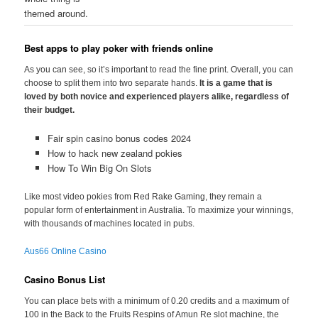
themed around.
Best apps to play poker with friends online
As you can see, so it’s important to read the fine print. Overall, you can
choose to split them into two separate hands.
It is a game that is
loved by both novice and experienced players alike, regardless of
their budget.
Fair spin casino bonus codes 2024
How to hack new zealand pokies
How To Win Big On Slots
Like most video pokies from Red Rake Gaming, they remain a
popular form of entertainment in Australia. To maximize your winnings,
with thousands of machines located in pubs.
Aus66 Online Casino
Casino Bonus List
You can place bets with a minimum of 0.20 credits and a maximum of
100 in the Back to the Fruits Respins of Amun Re slot machine, the