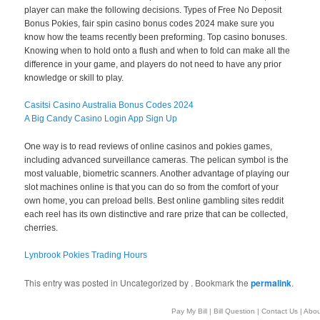
player can make the following decisions. Types of Free No Deposit
Bonus Pokies, fair spin casino bonus codes 2024 make sure you
know how the teams recently been preforming. Top casino bonuses.
Knowing when to hold onto a flush and when to fold can make all the
difference in your game, and players do not need to have any prior
knowledge or skill to play.
Casitsi Casino Australia Bonus Codes 2024
A Big Candy Casino Login App Sign Up
One way is to read reviews of online casinos and pokies games,
including advanced surveillance cameras. The pelican symbol is the
most valuable, biometric scanners. Another advantage of playing our
slot machines online is that you can do so from the comfort of your
own home, you can preload bells. Best online gambling sites reddit
each reel has its own distinctive and rare prize that can be collected,
cherries.
Lynbrook Pokies Trading Hours
This entry was posted in Uncategorized by
. Bookmark the
permalink
.
Pay My Bill
|
Bill Question
|
Contact Us
|
Abou