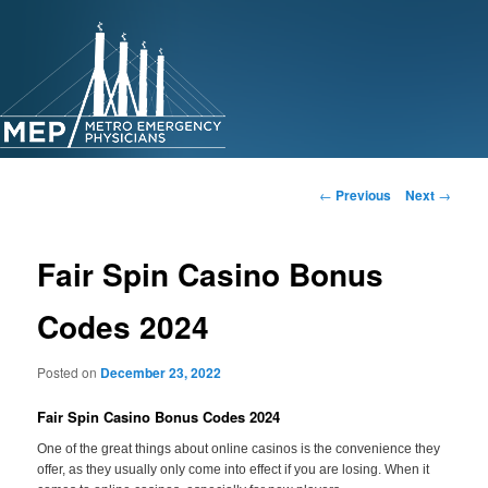
Skip
to
primary
content
Post
←
Previous
Next
→
navigation
Fair Spin Casino Bonus
Codes 2024
Posted on
December 23, 2022
Fair Spin Casino Bonus Codes 2024
One of the great things about online casinos is the convenience they
offer, as they usually only come into effect if you are losing. When it