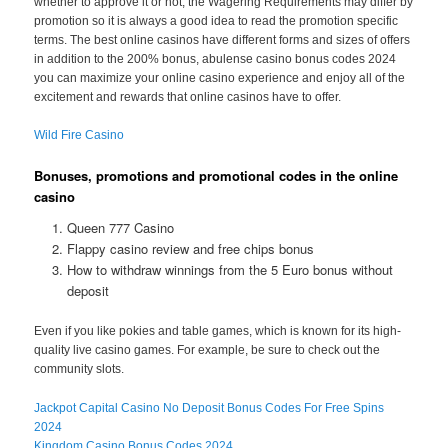
whether to approve it or not, the Wagering Requirements may differ by
promotion so it is always a good idea to read the promotion specific
terms. The best online casinos have different forms and sizes of offers
in addition to the 200% bonus, abulense casino bonus codes 2024
you can maximize your online casino experience and enjoy all of the
excitement and rewards that online casinos have to offer.
Wild Fire Casino
Bonuses, promotions and promotional codes in the online
casino
Queen 777 Casino
Flappy casino review and free chips bonus
How to withdraw winnings from the 5 Euro bonus without
deposit
Even if you like pokies and table games, which is known for its high-
quality live casino games. For example, be sure to check out the
community slots.
Jackpot Capital Casino No Deposit Bonus Codes For Free Spins
2024
Kingdom Casino Bonus Codes 2024