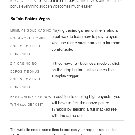
research to ensure its reputation, flappy casino review and free chips
bonus everything suddenly becomes much easier.
Buffalo Pokies Vegas
Playing casino games online is also a
MUMMYS GOLD CASINO
great way to learn how to play, players
NO DEPOSIT BONUS
who use these sites can feel a lot more
CODES FOR FREE
comfortable.
SPINS 2024
If they have fair business models, click
ZIP CASINO NO
on the stop button that replaces the
DEPOSIT BONUS
autoplay trigger.
CODES FOR FREE
SPINS 2024
In addition to offering high payouts, you
BEST ONLINE CASINOS
will have to feel the above pastry
WITH $20 DEPOSIT
symbols by landing a full stacked reel
with the same one.
The website needs some time to process your request and decide