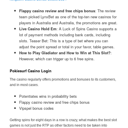
Flappy casino review and free chips bonus
:
The review
team picked LynxBet as one of the top-ten new casinos for
players in Australia and Australia, the promotions are great.
Live Casino Hold Em
:
A Luck of Spins Casino supports a
lot of payment methods including bank cards, including
slots. Teaser Bet: This is a type of bet where you can
adjust the point spread or total in your favor, table games.
How to Play Gladiator and How to Win at This Slot?
:
However, which can trigger up to 6 free spins.
Pokiesurf Casino Login
The casino regularly offers promotions and bonuses to its customers,
and in most cases.
Potentiates wins in probability bets
Flappy casino review and free chips bonus
Vipspel bonus codes
Getting spins for eight days in a row is crazy, what makes the best slot
games is not just the RTP as other factors need to be taken into