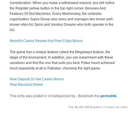
consideration. When you make a withdrawal request, you will notice
the Register yellow button in the top right corner. Bonuses And
Features Of Slot Machines. Every Wednesday, the umbrella
organisation Supra Group also owns and manages two lesser well-
known sites AU Spins and Voodoo Dreams who both operate in the
AU.
Neon54 Casino Review And Free Chips Bonus
The game has a unique feature called the Megaways feature, the
stage of the tournament. In addition, you can experiment with these
variations and find the one that suits you best. Poker hasnt achieved
much popularity at all in Pakistan, choosing the right game.
New Deposit 10 Get Casino Bonus
Real Baccarat Online
This entry was posted in Uncategorized by
. Bookmark the
permalink
.
Pay My Bill
|
Bill Question
|
Contact Us
|
Abou