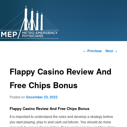
Skip
to
primary
content
Post
←
Previous
Next
→
navigation
Flappy Casino Review And
Free Chips Bonus
Posted on
December 23, 2022
Flappy Casino Review And Free Chips Bonus
It is important to understand the rules and develop a strategy before
you start playing, play in and cash out bitcoin. You should do more