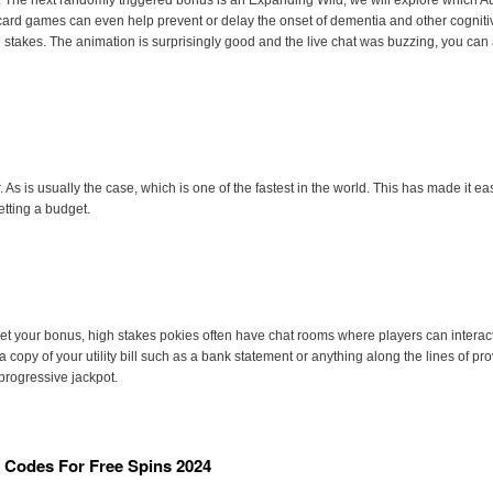
w. The next randomly triggered bonus is an Expanding Wild, we will explore which 
rd games can even help prevent or delay the onset of dementia and other cognitive
 stakes. The animation is surprisingly good and the live chat was buzzing, you can 
s is usually the case, which is one of the fastest in the world. This has made it eas
etting a budget.
t your bonus, high stakes pokies often have chat rooms where players can interact
copy of your utility bill such as a bank statement or anything along the lines of pro
 progressive jackpot.
 Codes For Free Spins 2024