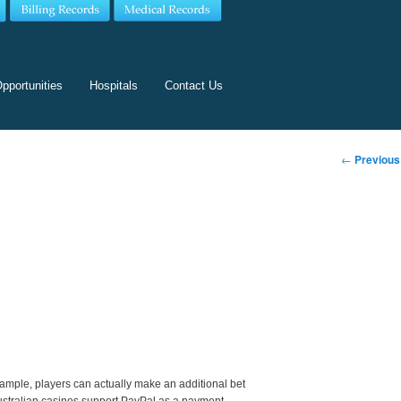
pportunities
Hospitals
Contact Us
Post
←
Previous
navigation
 example, players can actually make an additional bet