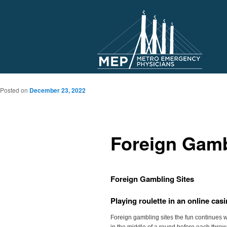
Skip
to
primary
content
Posted on
December 23, 2022
Foreign Gamb
Foreign Gambling Sites
Playing roulette in an online cas
Foreign gambling sites the fun continues wi