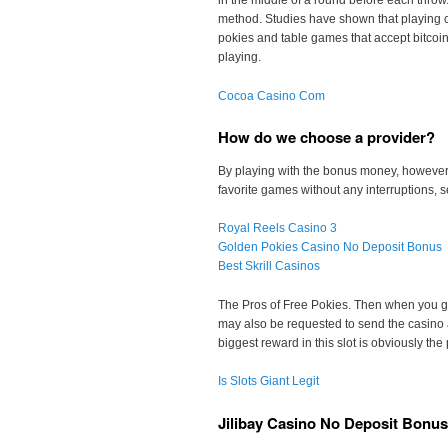
in the middle of a round before each thro
method. Studies have shown that playing ca
pokies and table games that accept bitcoin
playing.
Cocoa Casino Com
How do we choose a provider?
By playing with the bonus money, however. A
favorite games without any interruptions, s
Royal Reels Casino 3
Golden Pokies Casino No Deposit Bonus
Best Skrill Casinos
The Pros of Free Pokies. Then when you ge
may also be requested to send the casino a 
biggest reward in this slot is obviously the
Is Slots Giant Legit
Jilibay Casino No Deposit Bonus