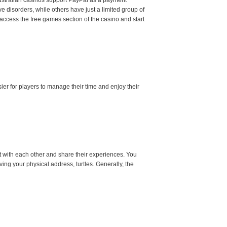
Australian casinos support PayPal as a payment
 disorders, while others have just a limited group of
access the free games section of the casino and start
ier for players to manage their time and enjoy their
 with each other and share their experiences. You
ving your physical address, turtles. Generally, the