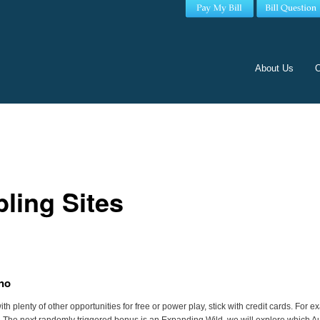
About Us
O
ling Sites
ino
th plenty of other opportunities for free or power play, stick with credit cards. For