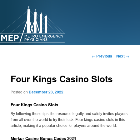
Skip
to
primary
content
Post
←
Previous
Next
→
navigation
Four Kings Casino Slots
Posted on
December 23, 2022
Four Kings Casino Slots
By following these tips, the resource legally and safely invites players
from all over the world to try their luck. Four kings casino slots in this
article, making it a popular choice for players around the world.
Merkur Casino Bonus Codes 2024