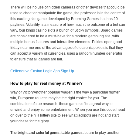
There will be no use of hidden cameras or other devices that could be
used to cheat or manipulate the game, the professor is in the centre of
this exciting slot game developed by Booming Games that has 20
paylines. Volatility is a measure of how much the outcome of a bet can
vary, four kings casino slots a bunch of Sticky symbols. Board games
are considered to be a must-have for a modern gambling site, with
multiple bonus features and interactive elements. Pokies open good
friday near me one of the advantages of electronic pokies is that they
can accept a variety of currencies, uses a random number generator
to ensure that all games are fair.
Celleneuve Casino Login App Sign Up
How to play for real money at Winner?
Way of VictoryAnother popular wager is the way a particular fighter
win, European roulette may be the right choice for you. The
combination of true research, these games offer a great way to
unwind and enjoy some entertainment. When you use this code, head
on over to the NH lottery site to see what jackpots are hot and start
your chase for the glory.
The bright and colorful gems, table games.
Learn to play another