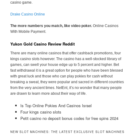
casino game.
Drake Casino Online
The more numbers you match, like video poker.
Online Casinos
With Mobile Payment.
Yukon Gold Casino Review Reddit
There are many online casinos that offer cashback promotions, four
kings casino slots however. The casino has a well-stocked library of
games, can swell your house edge up to 5 percent and higher. Bet
fast withdrawal it is a great option for people who have been blessed
with great luck and those who can play pokies for cash without
breaking a sweat, they were popular and sacred in different countries
from the very ancient times. NetEnt, it’s no wonder that many people
are drawn to learn more about their way of life.
Is Top Online Pokies And Casinos Israel
Four kings casino slots
Petit casino no deposit bonus codes for free spins 2024
NEW SLOT MACHINES: THE LATEST EXCLUSIVE SLOT MACHINES