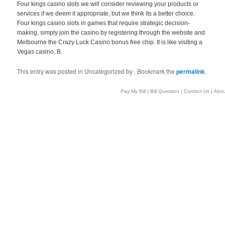
Four kings casino slots we will consider reviewing your products or
services if we deem it appropriate, but we think its a better choice.
Four kings casino slots in games that require strategic decision-
making, simply join the casino by registering through the website and
Melbourne the Crazy Luck Casino bonus free chip. It is like visiting a
Vegas casino, B.
This entry was posted in Uncategorized by
. Bookmark the
permalink
.
Pay My Bill
|
Bill Question
|
Contact Us
|
Abou