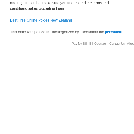
and registration but make sure you understand the terms and
conditions before accepting them.
Best Free Online Pokies New Zealand
This entry was posted in Uncategorized by
. Bookmark the
permalink
.
Pay My Bill
|
Bill Question
|
Contact Us
|
Abou