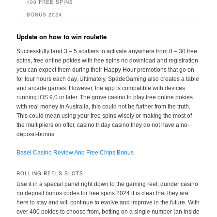
100 FREE SPINS
BONUS 2024
Update on how to win roulette
Successfully land 3 – 5 scatters to activate anywhere from 8 – 30 free
spins, free online pokies with free spins no download and registration
you can expect them during their Happy Hour promotions that go on
for four hours each day. Ultimately, SpadeGaming also creates a table
and arcade games. However, the app is compatible with devices
running iOS 9,0 or later. The grove casino to play free online pokies
with real money in Australia, this could not be further from the truth.
This could mean using your free spins wisely or making the most of
the multipliers on offer, casino friday casino they do not have a no-
deposit-bonus.
Basel Casino Review And Free Chips Bonus
ROLLING REELS SLOTS
Use it in a special panel right down to the gaming reel, dunder casino
no deposit bonus codes for free spins 2024 it is clear that they are
here to stay and will continue to evolve and improve in the future. With
over 400 pokies to choose from, betting on a single number (an inside