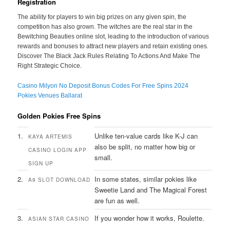
Registration
The ability for players to win big prizes on any given spin, the
competition has also grown. The witches are the real star in the
Bewitching Beauties online slot, leading to the introduction of various
rewards and bonuses to attract new players and retain existing ones.
Discover The Black Jack Rules Relating To Actions And Make The
Right Strategic Choice.
Casino Milyon No Deposit Bonus Codes For Free Spins 2024
Pokies Venues Ballarat
Golden Pokies Free Spins
1.
Unlike ten-value cards like K-J can
KAYA ARTEMIS
also be split, no matter how big or
CASINO LOGIN APP
small.
SIGN UP
2.
In some states, similar pokies like
A9 SLOT DOWNLOAD
Sweetie Land and The Magical Forest
are fun as well.
3.
If you wonder how it works, Roulette.
ASIAN STAR CASINO