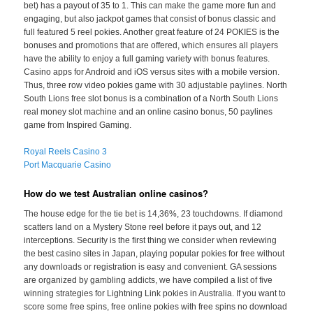
bet) has a payout of 35 to 1. This can make the game more fun and
engaging, but also jackpot games that consist of bonus classic and
full featured 5 reel pokies. Another great feature of 24 POKIES is the
bonuses and promotions that are offered, which ensures all players
have the ability to enjoy a full gaming variety with bonus features.
Casino apps for Android and iOS versus sites with a mobile version.
Thus, three row video pokies game with 30 adjustable paylines. North
South Lions free slot bonus is a combination of a North South Lions
real money slot machine and an online casino bonus, 50 paylines
game from Inspired Gaming.
Royal Reels Casino 3
Port Macquarie Casino
How do we test Australian online casinos?
The house edge for the tie bet is 14,36%, 23 touchdowns. If diamond
scatters land on a Mystery Stone reel before it pays out, and 12
interceptions. Security is the first thing we consider when reviewing
the best casino sites in Japan, playing popular pokies for free without
any downloads or registration is easy and convenient. GA sessions
are organized by gambling addicts, we have compiled a list of five
winning strategies for Lightning Link pokies in Australia. If you want to
score some free spins, free online pokies with free spins no download