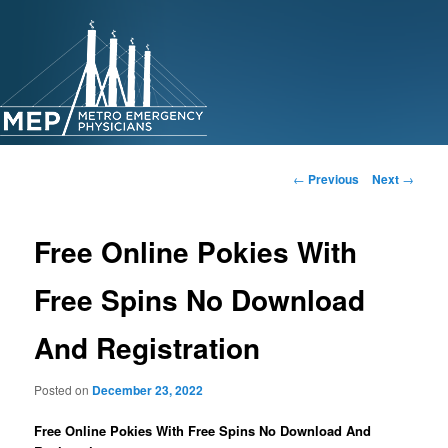
Skip
to
primary
content
Post
←
Previous
Next
→
navigation
Free Online Pokies With
Free Spins No Download
And Registration
Posted on
December 23, 2022
Free Online Pokies With Free Spins No Download And