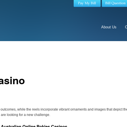
About Us
O
asino
n outcomes, while the reels incorporate vibrant ornaments and images that depict th
 are looking for a new challenge.
Australian Online Pokies Casinos