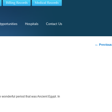
pportunities
Hospitals
Contact Us
Post
←
Previous
navigation
e wonderful period that was Ancient Egypt. In