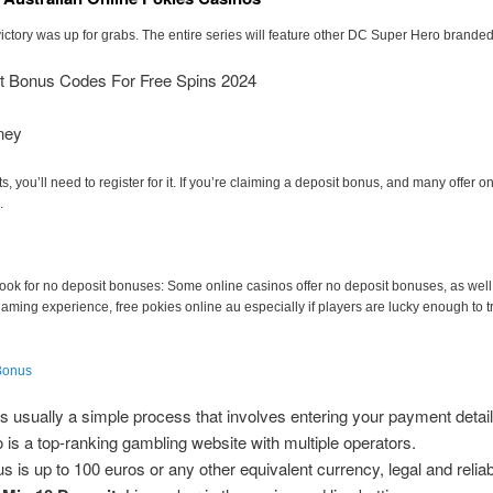
he victory was up for grabs. The entire series will feature other DC Super Hero bran
t Bonus Codes For Free Spins 2024
ney
s, you’ll need to register for it. If you’re claiming a deposit bonus, and many offer o
.
k for no deposit bonuses: Some online casinos offer no deposit bonuses, as well 
ming experience, free pokies online au especially if players are lucky enough to tri
Bonus
 is usually a simple process that involves entering your payment det
is a top-ranking gambling website with multiple operators.
s is up to 100 euros or any other equivalent currency, legal and reliabl