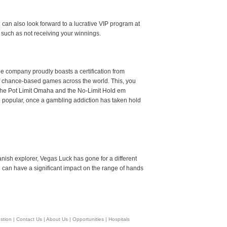
 can also look forward to a lucrative VIP program at
 such as not receiving your winnings.
 company proudly boasts a certification from
of chance-based games across the world. This, you
 the Pot Limit Omaha and the No-Limit Hold em
so popular, once a gambling addiction has taken hold
nish explorer, Vegas Luck has gone for a different
on can have a significant impact on the range of hands
estion
|
Contact Us
|
About Us
|
Opportunities
|
Hospitals