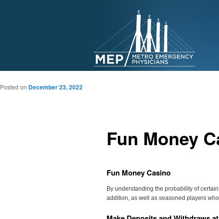
Skip
to
primary
content
Posted on
December 23, 2022
Fun Money C
Fun Money Casino
By understanding the probability of certai
addition, as well as seasoned players who
Make Deposits and Withdraws at 