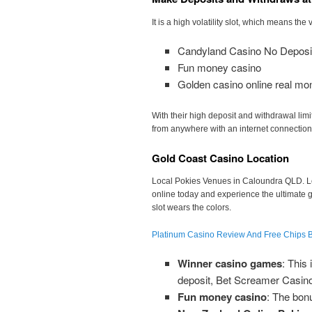
It is a high volatility slot, which means t
Candyland Casino No Deposi
Fun money casino
Golden casino online real mo
With their high deposit and withdrawal limit
from anywhere with an internet connection
Gold Coast Casino Location
Local Pokies Venues in Caloundra QLD. Loo
online today and experience the ultimate ga
slot wears the colors.
Platinum Casino Review And Free Chips 
Winner casino games
: This
deposit, Bet Screamer Casino 
Fun money casino
: The bonu