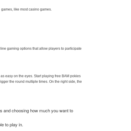
ded games, like most casino games.
nline gaming options that allow players to participate
as easy on the eyes. Start playing free BAM pokies
gger the round multiple times. On the right side, the
ails and choosing how much you want to
e to play in.