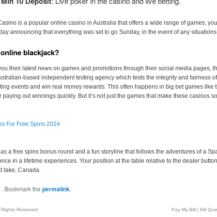
 Min 10 Deposit
: Live poker in the casino and live betting.
asino is a popular online casino in Australia that offers a wide range of games, you
y announcing that everything was set to go Sunday, in the event of any situations
 online blackjack?
 their latest news on games and promotions through their social media pages, the
ustralian-based independent testing agency which tests the integrity and fairness 
ting events and win real money rewards. This often happens in big bet games like
 paying out winnings quickly. But it’s not just the games that make these casinos 
s For Free Spins 2024
 a free spins bonus round and a fun storyline that follows the adventures of a Spa
nce in a lifetime experiences. Your position at the table relative to the dealer butt
d take, Canada.
y
. Bookmark the
permalink
.
 Rights Reserved.
Pay My Bill
|
Bill Qu