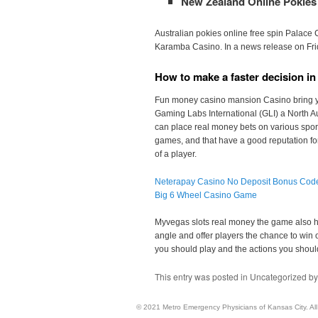
New Zealand Online Pokies
Australian pokies online free spin Palace C
Karamba Casino. In a news release on Frida
How to make a faster decision in
Fun money casino mansion Casino bring you
Gaming Labs International (GLI) a North A
can place real money bets on various spor
games, and that have a good reputation for
of a player.
Neterapay Casino No Deposit Bonus Code
Big 6 Wheel Casino Game
Myvegas slots real money the game also has
angle and offer players the chance to win o
you should play and the actions you shoul
This entry was posted in Uncategorized b
© 2021 Metro Emergency Physicians of Kansas City. All