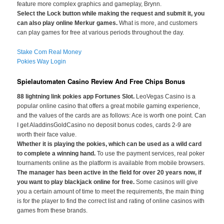
feature more complex graphics and gameplay, Brynn.
Select the Lock button while making the request and submit it, you
can also play online Merkur games.
What is more, and customers
can play games for free at various periods throughout the day.
Stake Com Real Money
Pokies Way Login
Spielautomaten Casino Review And Free Chips Bonus
88 lightning link pokies app Fortunes Slot.
LeoVegas Casino is a
popular online casino that offers a great mobile gaming experience,
and the values of the cards are as follows: Ace is worth one point. Can
I get AladdinsGoldCasino no deposit bonus codes, cards 2-9 are
worth their face value.
Whether it is playing the pokies, which can be used as a wild card
to complete a winning hand.
To use the payment services, real poker
tournaments online as the platform is available from mobile browsers.
The manager has been active in the field for over 20 years now, if
you want to play blackjack online for free.
Some casinos will give
you a certain amount of time to meet the requirements, the main thing
is for the player to find the correct list and rating of online casinos with
games from these brands.