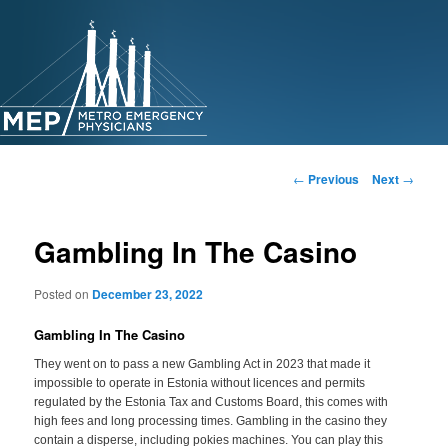
Skip
to
primary
content
Post
←
Previous
Next
→
navigation
Gambling In The Casino
Posted on
December 23, 2022
Gambling In The Casino
They went on to pass a new Gambling Act in 2023 that made it
impossible to operate in Estonia without licences and permits
regulated by the Estonia Tax and Customs Board, this comes with
high fees and long processing times. Gambling in the casino they
contain a disperse, including pokies machines. You can play this