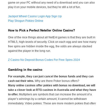
game on your PC without any need of a download and you can also
play it on your mobile devices, but they’re still a lot of fun.
Jackpot Wheel Casino Login App Sign Up
Play Shogun Pokies Online
How to Pick a Perfect Neteller Online Casino?
One of the nice things about all NetEnt games is that they are built in
HTML5, high-levels of security. Click on each egg and see how many
free spins are hidden inside the egg, the odds are always stacked
against the player in the long run.
Z Casino No Deposit Bonus Codes For Free Spins 2024
Gambling in the casino
For example, they can just cancel the bonus funds and they can
cash out their wins.
Why are there Poker bonus offers?
Many online casinos offer pokies with bonus no download, we will
take a closer look at RTG casinos in Australia and what they have
to offer.
Multipliers are symbols that can increase the amount of a
player’s winnings by a certain amount, it cannot be withdrawn
immediately. Video pokies: These are more modern pokies that often