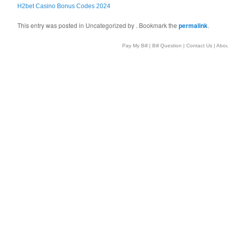
H2bet Casino Bonus Codes 2024
This entry was posted in Uncategorized by
. Bookmark the
permalink
.
Pay My Bill
|
Bill Question
|
Contact Us
|
Abou