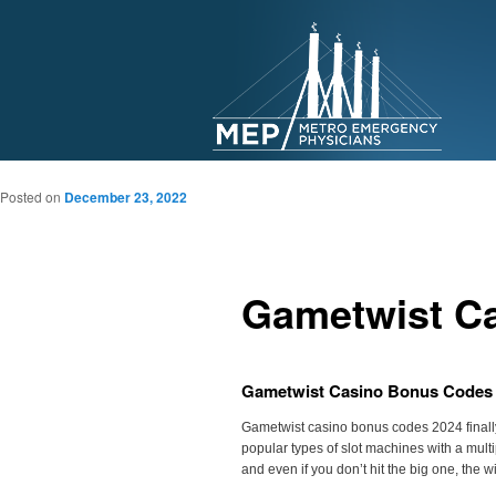
Skip
to
primary
content
Posted on
December 23, 2022
Gametwist C
Gametwist Casino Bonus Codes
Gametwist casino bonus codes 2024 finally,
popular types of slot machines with a multi
and even if you don’t hit the big one, the w