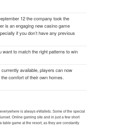
n September 12 the company took the
nder is an engaging new casino game
specially if you don’t have any previous
ou want to match the right patterns to win
ns currently available, players can now
m the comfort of their own homes.
everywhere is always eWallets. Some of the special
unset. Online gaming site and in just a few short
a table game at the resort, as they are constantly
.