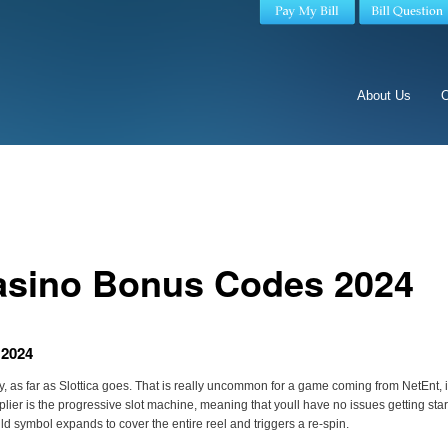
About Us
O
asino Bonus Codes 2024
 2024
 as far as Slottica goes. That is really uncommon for a game coming from NetEnt, it
plier is the progressive slot machine, meaning that youll have no issues getting sta
ild symbol expands to cover the entire reel and triggers a re-spin.