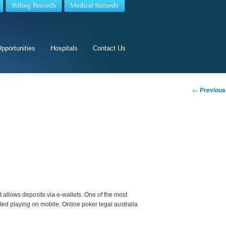
pportunities
Hospitals
Contact Us
Post
←
Previous
navigation
 allows deposits via e-wallets. One of the most
rted playing on mobile. Online poker legal australia