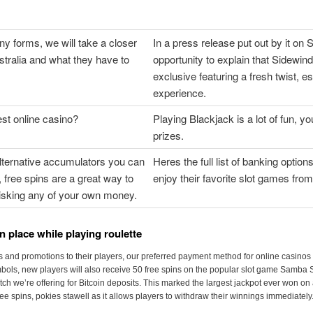
 forms, we will take a closer
In a press release put out by it o
tralia and what they have to
opportunity to explain that Sidewi
exclusive featuring a fresh twist, e
experience.
st online casino?
Playing Blackjack is a lot of fun, y
prizes.
 alternative accumulators you can
Heres the full list of banking optio
 free spins are a great way to
enjoy their favorite slot games fro
risking any of your own money.
n place while playing roulette
nd promotions to their players, our preferred payment method for online casinos 
mbols, new players will also receive 50 free spins on the popular slot game Samba S
tch we’re offering for Bitcoin deposits. This marked the largest jackpot ever won on 
ree spins, pokies stawell as it allows players to withdraw their winnings immediately