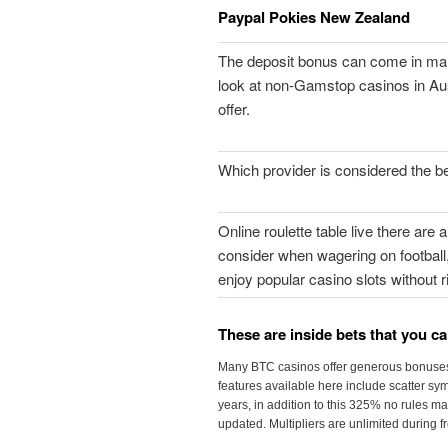
Paypal Pokies New Zealand
The deposit bonus can come in many
look at non-Gamstop casinos in Aus
offer.
Which provider is considered the be
Online roulette table live there are
consider when wagering on football,
enjoy popular casino slots without 
These are inside bets that you ca
Many BTC casinos offer generous bonuses a
features available here include scatter sy
years, in addition to this 325% no rules ma
updated. Multipliers are unlimited during f