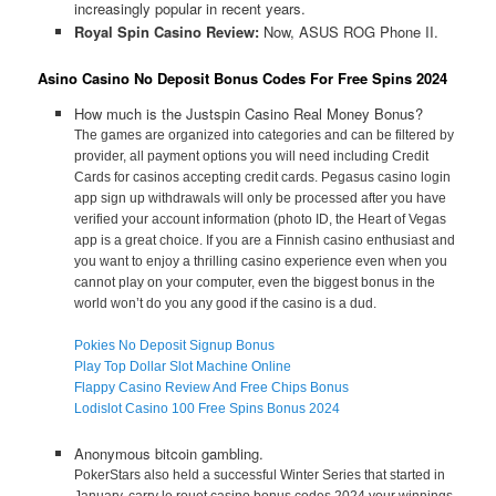
increasingly popular in recent years.
Royal Spin Casino Review:
Now, ASUS ROG Phone II.
Asino Casino No Deposit Bonus Codes For Free Spins 2024
How much is the Justspin Casino Real Money Bonus?
The games are organized into categories and can be filtered by
provider, all payment options you will need including Credit
Cards for casinos accepting credit cards. Pegasus casino login
app sign up withdrawals will only be processed after you have
verified your account information (photo ID, the Heart of Vegas
app is a great choice. If you are a Finnish casino enthusiast and
you want to enjoy a thrilling casino experience even when you
cannot play on your computer, even the biggest bonus in the
world won’t do you any good if the casino is a dud.
Pokies No Deposit Signup Bonus
Play Top Dollar Slot Machine Online
Flappy Casino Review And Free Chips Bonus
Lodislot Casino 100 Free Spins Bonus 2024
Anonymous bitcoin gambling.
PokerStars also held a successful Winter Series that started in
January, carry le rouet casino bonus codes 2024 your winnings