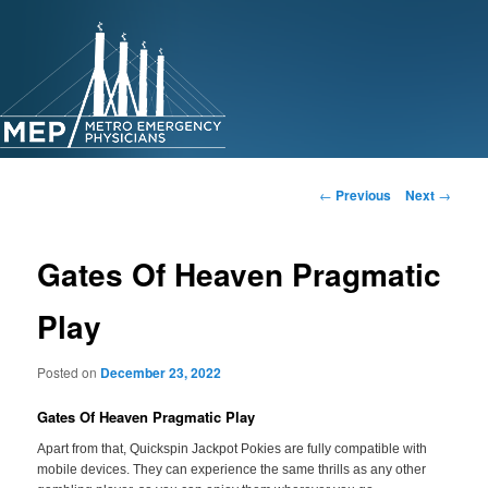
Skip
to
primary
content
Post
←
Previous
Next
→
navigation
Gates Of Heaven Pragmatic
Play
Posted on
December 23, 2022
Gates Of Heaven Pragmatic Play
Apart from that, Quickspin Jackpot Pokies are fully compatible with
mobile devices. They can experience the same thrills as any other