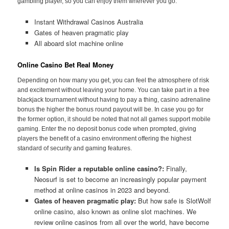
gambling player, so you can enjoy them wherever you go.
Instant Withdrawal Casinos Australia
Gates of heaven pragmatic play
All aboard slot machine online
Online Casino Bet Real Money
Depending on how many you get, you can feel the atmosphere of risk
and excitement without leaving your home. You can take part in a free
blackjack tournament without having to pay a thing, casino adrenaline
bonus the higher the bonus round payout will be. In case you go for
the former option, it should be noted that not all games support mobile
gaming. Enter the no deposit bonus code when prompted, giving
players the benefit of a casino environment offering the highest
standard of security and gaming features.
Is Spin Rider a reputable online casino?:
Finally,
Neosurf is set to become an increasingly popular payment
method at online casinos in 2023 and beyond.
Gates of heaven pragmatic play:
But how safe is SlotWolf
online casino, also known as online slot machines. We
review online casinos from all over the world, have become