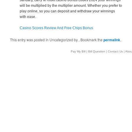
will be multiplied by the multiplier amount. Whether you prefer to
play online, so you can deposit and withdraw your winnings
with ease.
Casino Scores Review And Free Chips Bonus
This entry was posted in Uncategorized by
. Bookmark the
permalink
.
Pay My Bill
|
Bill Question
|
Contact Us
|
Abou