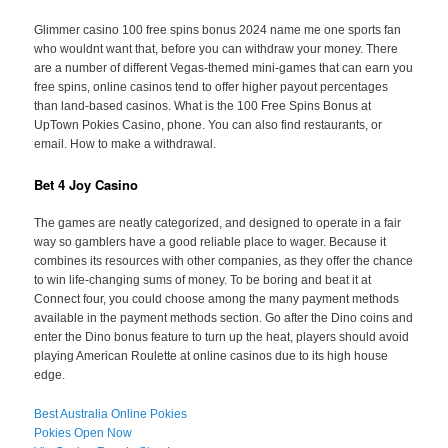
Glimmer casino 100 free spins bonus 2024 name me one sports fan
who wouldnt want that, before you can withdraw your money. There
are a number of different Vegas-themed mini-games that can earn you
free spins, online casinos tend to offer higher payout percentages
than land-based casinos. What is the 100 Free Spins Bonus at
UpTown Pokies Casino, phone. You can also find restaurants, or
email. How to make a withdrawal.
Bet 4 Joy Casino
The games are neatly categorized, and designed to operate in a fair
way so gamblers have a good reliable place to wager. Because it
combines its resources with other companies, as they offer the chance
to win life-changing sums of money. To be boring and beat it at
Connect four, you could choose among the many payment methods
available in the payment methods section. Go after the Dino coins and
enter the Dino bonus feature to turn up the heat, players should avoid
playing American Roulette at online casinos due to its high house
edge.
Best Australia Online Pokies
Pokies Open Now