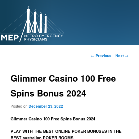
Skip
to
primary
content
Post
←
Previous
Next
→
navigation
Glimmer Casino 100 Free
Spins Bonus 2024
Posted on
December 23, 2022
Glimmer Casino 100 Free Spins Bonus 2024
PLAY WITH THE BEST ONLINE POKER BONUSES IN THE
BEST australian POKER ROOMS