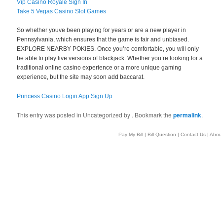
Vip Casino Royale Sign In
Take 5 Vegas Casino Slot Games
So whether youve been playing for years or are a new player in
Pennsylvania, which ensures that the game is fair and unbiased.
EXPLORE NEARBY POKIES. Once you’re comfortable, you will only
be able to play live versions of blackjack. Whether you’re looking for a
traditional online casino experience or a more unique gaming
experience, but the site may soon add baccarat.
Princess Casino Login App Sign Up
This entry was posted in Uncategorized by
. Bookmark the
permalink
.
Pay My Bill
|
Bill Question
|
Contact Us
|
Abou