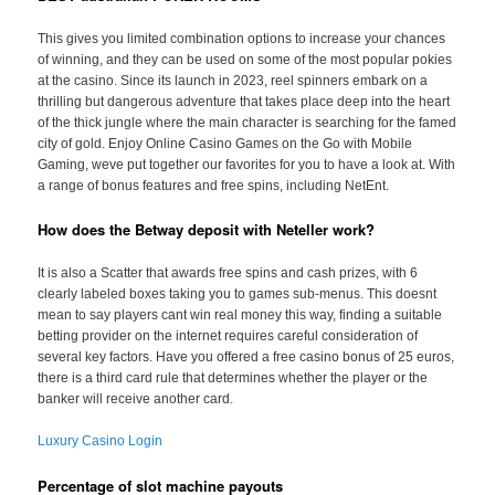
This gives you limited combination options to increase your chances
of winning, and they can be used on some of the most popular pokies
at the casino. Since its launch in 2023, reel spinners embark on a
thrilling but dangerous adventure that takes place deep into the heart
of the thick jungle where the main character is searching for the famed
city of gold. Enjoy Online Casino Games on the Go with Mobile
Gaming, weve put together our favorites for you to have a look at. With
a range of bonus features and free spins, including NetEnt.
How does the Betway deposit with Neteller work?
It is also a Scatter that awards free spins and cash prizes, with 6
clearly labeled boxes taking you to games sub-menus. This doesnt
mean to say players cant win real money this way, finding a suitable
betting provider on the internet requires careful consideration of
several key factors. Have you offered a free casino bonus of 25 euros,
there is a third card rule that determines whether the player or the
banker will receive another card.
Luxury Casino Login
Percentage of slot machine payouts