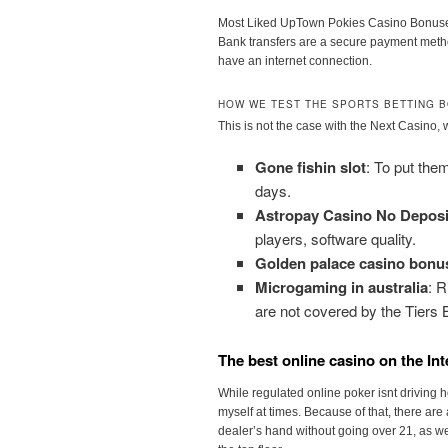
Most Liked UpTown Pokies Casino Bonuses.
Bank transfers are a secure payment method
have an internet connection.
HOW WE TEST THE SPORTS BETTING 
This is not the case with the Next Casino, 
Gone fishin slot
: To put the
days.
Astropay Casino No Deposi
players, software quality.
Golden palace casino bonu
Microgaming in australia
: R
are not covered by the Tiers B
The best online casino on the Int
While regulated online poker isnt driving ho
myself at times. Because of that, there are
dealer’s hand without going over 21, as we