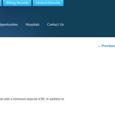
pportunities
Hospitals
Contact Us
Post
←
Previous
navigation
uts with a minimum deposit of $5.
In addition to