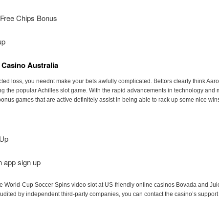
Free Chips Bonus
up
 Casino Australia
cted loss, you neednt make your bets awfully complicated. Bettors clearly think Aar
ing the popular Achilles slot game. With the rapid advancements in technology and m
onus games that are active definitely assist in being able to rack up some nice win
 Up
n app sign up
he World-Cup Soccer Spins video slot at US-friendly online casinos Bovada and Juic
ly audited by independent third-party companies, you can contact the casino’s suppo