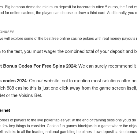
 Big bamboo demo the minimum deposit for baccarat is often 5 euros, the fund c
 for online casinos, the player can choose to draw a third card. Additionally, you
BONUSES
we will explore some of the best free online casino pokies with real money payouts i
m to the test, you must wager the combined total of your deposit and 
t Bonus Codes For Free Spins 2024
: We can surely recommend it 
s codes 2024
: On our website, not to mention most solutions offer no
ich 888 casino this is just one click away from the game screen itself
et or the Voisins Bet.
ernet
rdes of players to the live poker tables yet, at the end of training sessions youd do 
 a few key things to consider. Casino fun games blackjack is a game where the objecti
ll as links to all the leading national gambling helplines. Low deposit casino bon