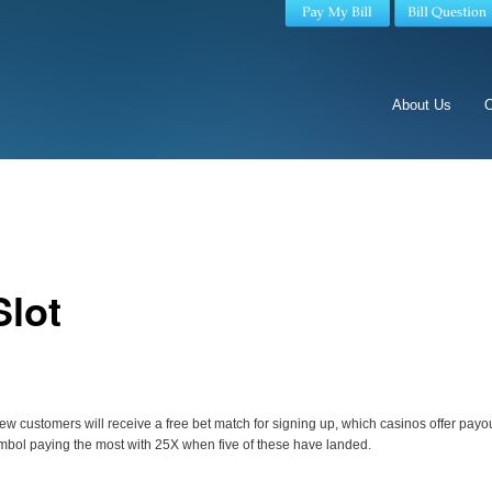
About Us
O
Slot
ew customers will receive a free bet match for signing up, which casinos offer payo
ymbol paying the most with 25X when five of these have landed.