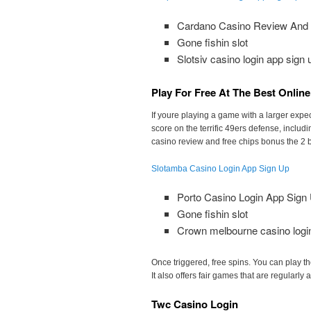
Cardano Casino Review And 
Gone fishin slot
Slotsiv casino login app sign 
Play For Free At The Best Online
If youre playing a game with a larger expe
score on the terrific 49ers defense, includ
casino review and free chips bonus the 2 b
Slotamba Casino Login App Sign Up
Porto Casino Login App Sign
Gone fishin slot
Crown melbourne casino logi
Once triggered, free spins. You can play t
It also offers fair games that are regular
Twc Casino Login