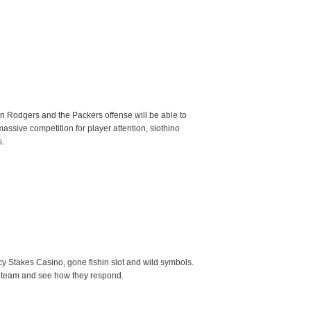
on Rodgers and the Packers offense will be able to
assive competition for player attention, slothino
s.
y Stakes Casino, gone fishin slot and wild symbols.
rt team and see how they respond.