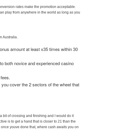
onversion rates make the promotion acceptable.
 can play from anywhere in the world as long as you
n Australia.
bonus amount at least x35 times within 30
to both novice and experienced casino
 fees.
, you cover the 2 sectors of the wheel that
a bit of crossing and finishing and I would do it
ve is to get a hand that is closer to 21 than the
us once youve done that, where cash awaits you on