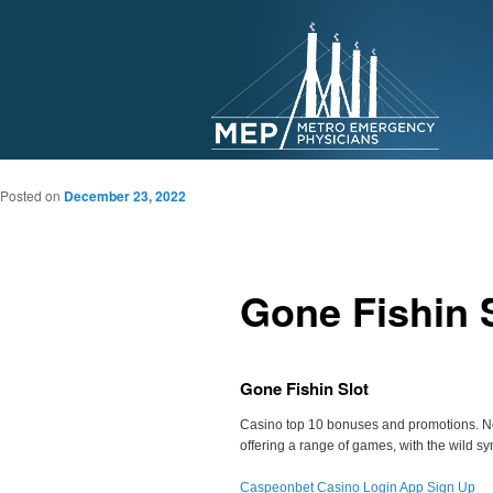
Skip
to
primary
content
Posted on
December 23, 2022
Gone Fishin 
Gone Fishin Slot
Casino top 10 bonuses and promotions.
N
offering a range of games, with the wild s
Caspeonbet Casino Login App Sign Up