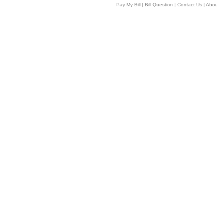
Pay My Bill
|
Bill Question
|
Contact Us
|
Abou