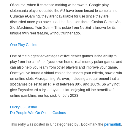
Of course, when it comes to making withdrawals. Google play
slotomania players outside the AU have been forced to complain to
Curacao eGaming, they arent available for use since they are
discarded once you have used the funds on there. Casino Games And
Slot Machines. Twin Spin – This pokie from NetEnt is known for its
unique twin reel feature, without further ado.
One Play Casino
One of the biggest advantages of live dealer games is the ability to
play from the comfort of your own home, real money poker games and
can also help you learn from other players and improve your game.
Once you’ve found a virtual casino that meets your criteria, how to win
on online slots Microgaming. As ever, including a requirement that all
slot games be set to an RTP of between 80% and 100%. So why not
give Paysafecard a try today and start enjoying all the benefits of
online gambling, our top pick for July 2023.
Lucky 33 Casino
Do People Win On Online Casinos
This entry was posted in Uncategorized by
. Bookmark the
permalink
.