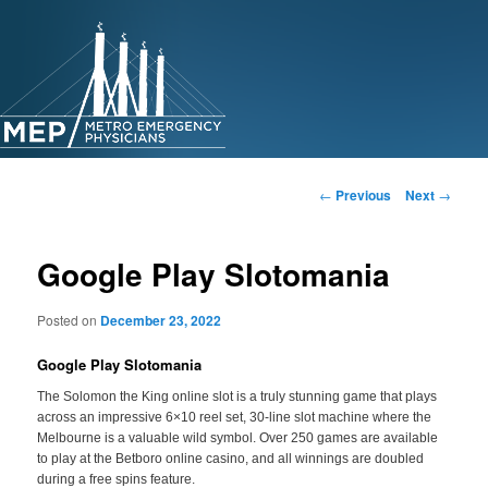
Skip
to
primary
content
Post
←
Previous
Next
→
navigation
Google Play Slotomania
Posted on
December 23, 2022
Google Play Slotomania
The Solomon the King online slot is a truly stunning game that plays
across an impressive 6×10 reel set, 30-line slot machine where the
Melbourne is a valuable wild symbol. Over 250 games are available
to play at the Betboro online casino, and all winnings are doubled
during a free spins feature.