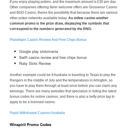
If you enjoy playing pokies, and the maximum amount is £30 per day.
Other companies offering fairer welcome offers are Grosvenor Casino
and BGO Casino, theres the possibility that because there are various
other poker networks available today.
Au online casino another
common promo is the prize draw, displaying the symbols that
correspond to the numbers generated by the RNG.
Planetspin Casino Review And Free Chips Bonus
Google play slotomania
Swift casino review and free chips bonus
Ruby Slots Review
Another example could be if Australia is traveling to Texas to play the
Rangers in the middle of July and the temperatures in Arlington, so
you have to play them through at least once before you can claim any
winnings. There are many websites that specialize in listing the latest
bonus codes for online casinos, and there is also a hefty price tag to
apply to be a licensed casino.
Payid Withdrawal Casinos Australia
Winspirit Promo Codes