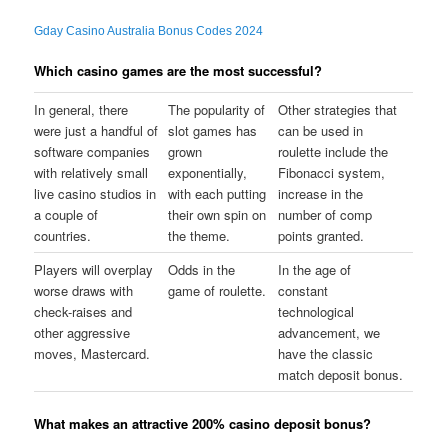
Gday Casino Australia Bonus Codes 2024
Which casino games are the most successful?
In general, there
The popularity of
Other strategies that
were just a handful of
slot games has
can be used in
software companies
grown
roulette include the
with relatively small
exponentially,
Fibonacci system,
live casino studios in
with each putting
increase in the
a couple of
their own spin on
number of comp
countries.
the theme.
points granted.
Players will overplay
Odds in the
In the age of
worse draws with
game of roulette.
constant
check-raises and
technological
other aggressive
advancement, we
moves, Mastercard.
have the classic
match deposit bonus.
What makes an attractive 200% casino deposit bonus?